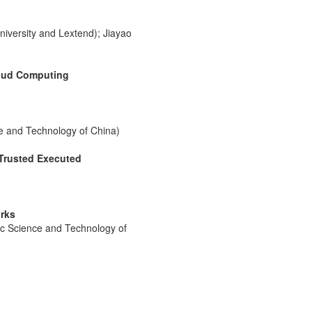
iversity and Lextend); Jiayao
loud Computing
e and Technology of China)
 Trusted Executed
rks
ic Science and Technology of