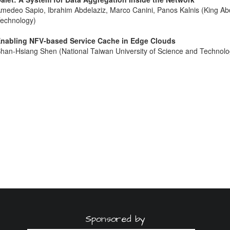
medeo Sapio, Ibrahim Abdelaziz, Marco Canini, Panos Kalnis (King Abd
echnology)
nabling NFV-based Service Cache in Edge Clouds
han-Hsiang Shen (National Taiwan University of Science and Technolo
Sponsored by