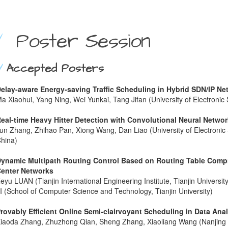
Poster Session
Accepted Posters
elay-aware Energy-saving Traffic Scheduling in Hybrid SDN/IP Ne
a Xiaohui, Yang Ning, Wei Yunkai, Tang Jifan (University of Electroni
eal-time Heavy Hitter Detection with Convolutional Neural Netwo
un Zhang, Zhihao Pan, Xiong Wang, Dan Liao (University of Electronic
hina)
ynamic Multipath Routing Control Based on Routing Table Comp
enter Networks
eyu LUAN (Tianjin International Engineering Institute, Tianjin Univers
I (School of Computer Science and Technology, Tianjin University)
rovably Efficient Online Semi-clairvoyant Scheduling in Data Ana
iaoda Zhang, Zhuzhong Qian, Sheng Zhang, Xiaoliang Wang (Nanjing U