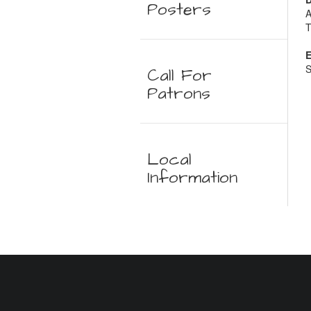
Posters
A
T
E
S
Call For
Patrons
Local
Information