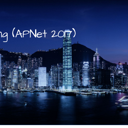
g (APNet 2017)