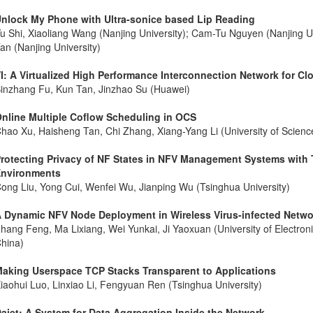
nlock My Phone with Ultra-sonice based Lip Reading
u Shi, Xiaoliang Wang (Nanjing University); Cam-Tu Nguyen (Nanjing Un
an (Nanjing University)
I: A Virtualized High Performance Interconnection Network for C
inzhang Fu, Kun Tan, Jinzhao Su (Huawei)
nline Multiple Coflow Scheduling in OCS
hao Xu, Haisheng Tan, Chi Zhang, Xiang-Yang Li (University of Scienc
rotecting Privacy of NF States in NFV Management Systems with
nvironments
ong Liu, Yong Cui, Wenfei Wu, Jianping Wu (Tsinghua University)
 Dynamic NFV Node Deployment in Wireless Virus-infected Netwo
hang Feng, Ma Lixiang, Wei Yunkai, Ji Yaoxuan (University of Electron
hina)
aking Userspace TCP Stacks Transparent to Applications
iaohui Luo, Linxiao Li, Fengyuan Ren (Tsinghua University)
aiet: A System for Data Aggregation Inside the Network