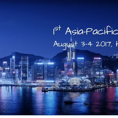
st
1
Asia-Pacifi
August 3-4 2017, 