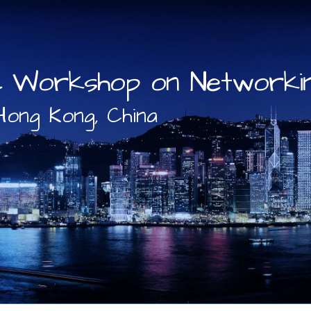
c Workshop on Networkin
Hong Kong, China