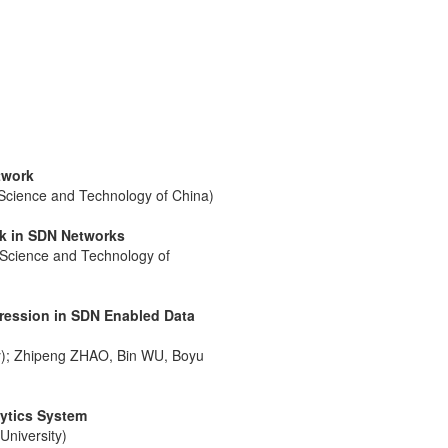
twork
c Science and Technology of China)
rk in SDN Networks
 Science and Technology of
ression in SDN Enabled Data
ity); Zhipeng ZHAO, Bin WU, Boyu
lytics System
niversity)