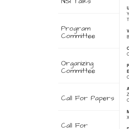
NSI Talks
U
Y
T
Program
V
Committee
B
O
C
Organizing
P
Committee
E
C
A
Z
Call For Papers
C
M
X
Call For
D