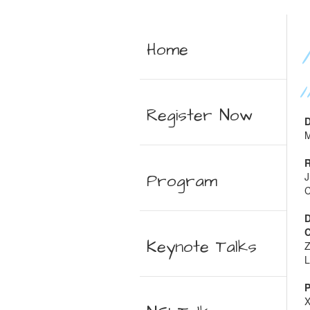
Home
Register Now
D
M
R
Program
J
C
D
C
Keynote Talks
Z
L
P
X