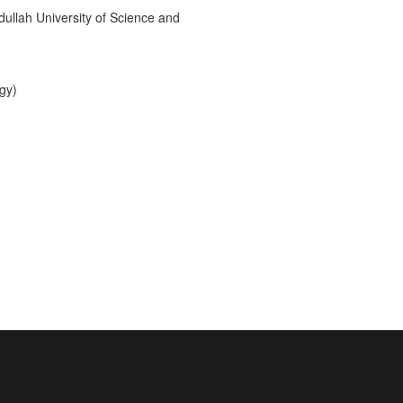
ullah University of Science and
gy)