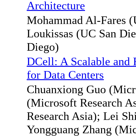
Architecture
Mohammad Al-Fares (U
Loukissas (UC San Di
Diego)
DCell: A Scalable and 
for Data Centers
Chuanxiong Guo (Micro
(Microsoft Research As
Research Asia); Lei Sh
Yongguang Zhang (Mic