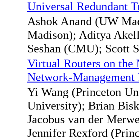
Universal Redundant Tr
Ashok Anand (UW Madi
Madison); Aditya Akel
Seshan (CMU); Scott S
Virtual Routers on the
Network-Management P
Yi Wang (Princeton Uni
University); Brian Bis
Jacobus van der Merwe
Jennifer Rexford (Prin