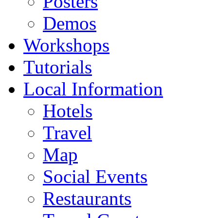
Posters
Demos
Workshops
Tutorials
Local Information
Hotels
Travel
Map
Social Events
Restaurants