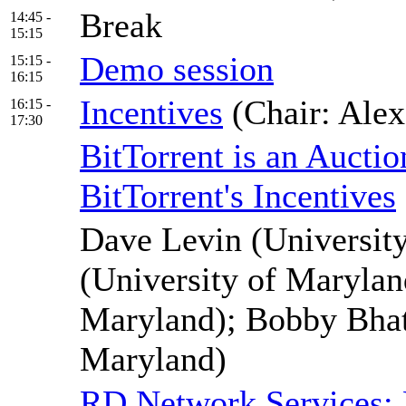
Break
14:45 -
15:15
Demo session
15:15 -
16:15
Incentives
(Chair: Ale
16:15 -
17:30
BitTorrent is an Aucti
BitTorrent's Incentives
Dave Levin (University
(University of Marylan
Maryland); Bobby Bhatt
Maryland)
RD Network Services: D