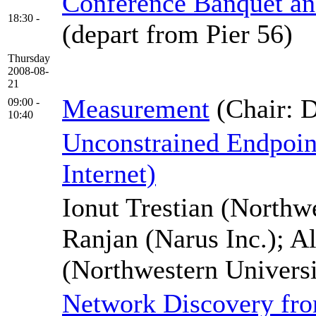
Conference Banquet an
18:30 -
(depart from Pier 56)
Thursday
2008-08-
21
Measurement
(Chair: 
09:00 -
10:40
Unconstrained Endpoint
Internet)
Ionut Trestian (Northw
Ranjan (Narus Inc.); 
(Northwestern Universi
Network Discovery fr