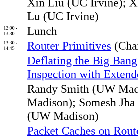
Xin Liu (UC Irvine); X
Lu (UC Irvine)
Lunch
12:00 -
13:30
Router Primitives
(Cha
13:30 -
14:45
Deflating the Big Bang
Inspection with Extend
Randy Smith (UW Madi
Madison); Somesh Jha
(UW Madison)
Packet Caches on Route