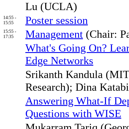
Lu (UCLA)
Poster session
14:55 -
15:55
Management
(Chair: P
15:55 -
17:35
What's Going On? Lea
Edge Networks
Srikanth Kandula (MIT
Research); Dina Katab
Answering What-If Dep
Questions with WISE
Mukarram Tariq (Georg