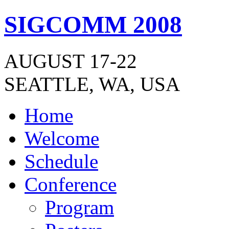
SIGCOMM 2008
AUGUST 17-22
SEATTLE, WA, USA
Home
Welcome
Schedule
Conference
Program