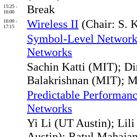
Break
15:25 -
16:00
Wireless II
(Chair: S. 
16:00 -
17:15
Symbol-Level Network
Networks
Sachin Katti (MIT); Di
Balakrishnan (MIT); 
Predictable Performanc
Networks
Yi Li (UT Austin); Lil
Austin); Ratul Mahajan