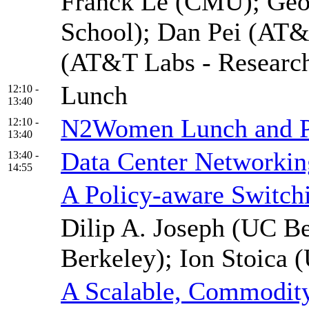
Franck Le (CMU); Geof
School); Dan Pei (AT&
(AT&T Labs - Researc
Lunch
12:10 -
13:40
N2Women Lunch and P
12:10 -
13:40
Data Center Networkin
13:40 -
14:55
A Policy-aware Switchi
Dilip A. Joseph (UC Be
Berkeley); Ion Stoica 
A Scalable, Commodit