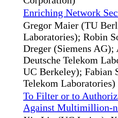
Enriching Network Secu
Gregor Maier (TU Berl
Laboratories); Robin 
Dreger (Siemens AG); 
Deutsche Telekom Labor
UC Berkeley); Fabian 
Telekom Laboratories)
To Filter or to Author
Against Multimillion-