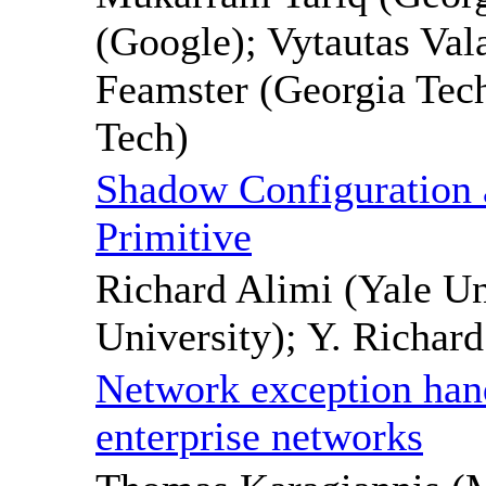
(Google); Vytautas Val
Feamster (Georgia Tec
Tech)
Shadow Configuration
Primitive
Richard Alimi (Yale Un
University); Y. Richar
Network exception hand
enterprise networks