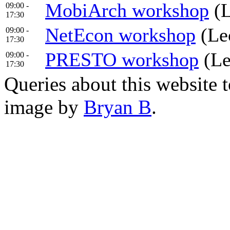
MobiArch workshop
(L
09:00 -
17:30
NetEcon workshop
(Leo
09:00 -
17:30
PRESTO workshop
(Le
09:00 -
17:30
Queries about this website 
image by
Bryan B
.