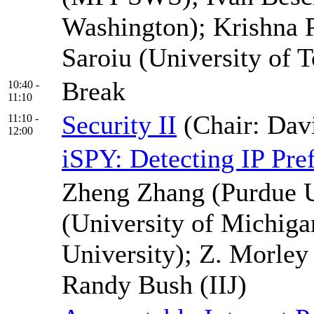
Washington); Krishna
Saroiu (University of T
Break
10:40 -
11:10
Security II
(Chair: Dav
11:10 -
12:00
iSPY: Detecting IP Pr
Zheng Zhang (Purdue U
(University of Michiga
University); Z. Morley
Randy Bush (IIJ)