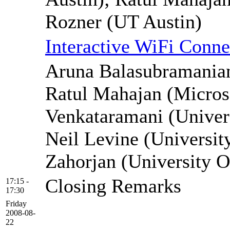
Rozner (UT Austin)
Interactive WiFi Conne
Aruna Balasubramanian
Ratul Mahajan (Micros
Venkataramani (Univers
Neil Levine (Universit
Zahorjan (University 
Closing Remarks
17:15 -
17:30
Friday
2008-08-
22