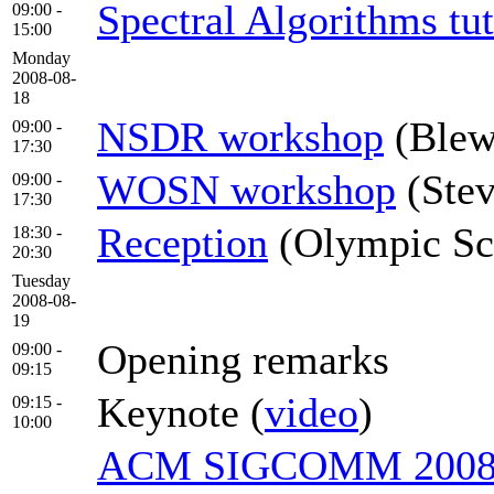
Spectral Algorithms tut
09:00 -
15:00
Monday
2008-08-
18
NSDR workshop
(Blew
09:00 -
17:30
WOSN workshop
(Ste
09:00 -
17:30
Reception
(Olympic Scu
18:30 -
20:30
Tuesday
2008-08-
19
Opening remarks
09:00 -
09:15
Keynote (
video
)
09:15 -
10:00
ACM SIGCOMM 2008