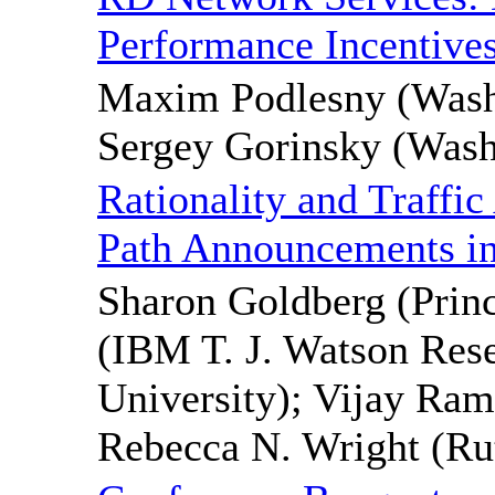
Performance Incentive
Maxim Podlesny (Washi
Sergey Gorinsky (Washi
Rationality and Traffic
Path Announcements i
Sharon Goldberg (Princ
(IBM T. J. Watson Rese
University); Vijay Ram
Rebecca N. Wright (Rut