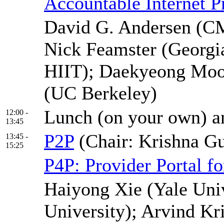
Accountable Internet P
David G. Andersen (CM
Nick Feamster (Georgi
HIIT); Daekyeong Moon
(UC Berkeley)
Lunch (on your own) an
12:00 -
13:45
P2P
(Chair: Krishna 
13:45 -
15:25
P4P: Provider Portal fo
Haiyong Xie (Yale Univ
University); Arvind Kr