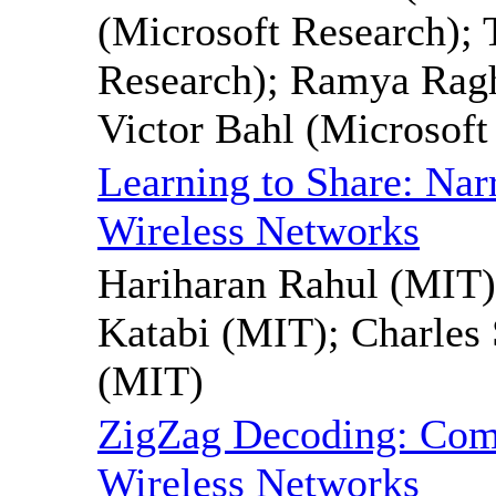
(Microsoft Research);
Research); Ramya Ragh
Victor Bahl (Microsoft
Learning to Share: Na
Wireless Networks
Hariharan Rahul (MIT
Katabi (MIT); Charles 
(MIT)
ZigZag Decoding: Comb
Wireless Networks