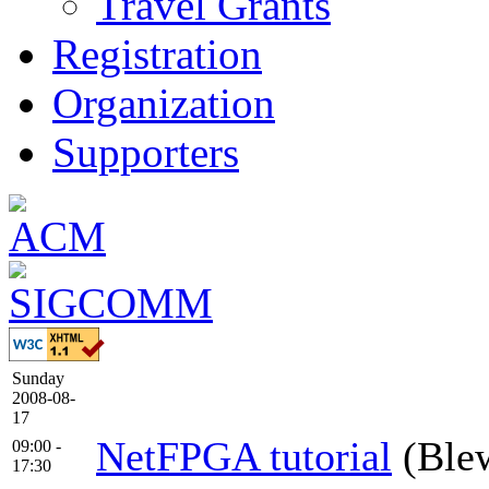
Travel Grants
Registration
Organization
Supporters
Sunday
2008-08-
17
NetFPGA tutorial
(Ble
09:00 -
17:30