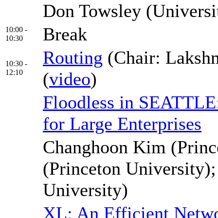
Don Towsley (Universi
Break
10:00 -
10:30
Routing
(Chair: Laksh
10:30 -
12:10
(
video
)
Floodless in SEATTLE: 
for Large Enterprises
Changhoon Kim (Prince
(Princeton University);
University)
XL: An Efficient Netw