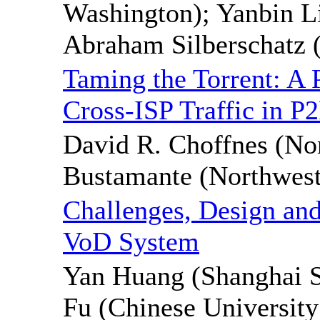
Washington); Yanbin L
Abraham Silberschatz (
Taming the Torrent: A 
Cross-ISP Traffic in P
David R. Choffnes (Nor
Bustamante (Northwest
Challenges, Design and
VoD System
Yan Huang (Shanghai S
Fu (Chinese Universit