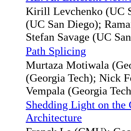
Kirill Levchenko (UC 
(UC San Diego); Rama
Stefan Savage (UC San
Path Splicing
Murtaza Motiwala (Ge
(Georgia Tech); Nick F
Vempala (Georgia Tech
Shedding Light on the 
Architecture