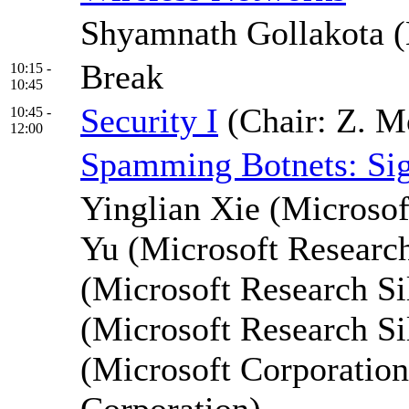
Shyamnath Gollakota (
Break
10:15 -
10:45
Security I
(Chair: Z. 
10:45 -
12:00
Spamming Botnets: Sign
Yinglian Xie (Microsof
Yu (Microsoft Researc
(Microsoft Research Si
(Microsoft Research Si
(Microsoft Corporation
Corporation)