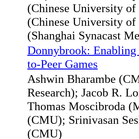
(Chinese University of
(Chinese University o
(Shanghai Synacast Me
Donnybrook: Enabling 
to-Peer Games
Ashwin Bharambe (CMU
Research); Jacob R. Lo
Thomas Moscibroda (Mi
(CMU); Srinivasan Se
(CMU)