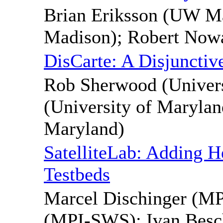
Brian Eriksson (UW M
Madison); Robert No
DisCarte: A Disjunctiv
Rob Sherwood (Univer
(University of Marylan
Maryland)
SatelliteLab: Adding H
Testbeds
Marcel Dischinger (M
(MPI-SWS); Ivan Besch