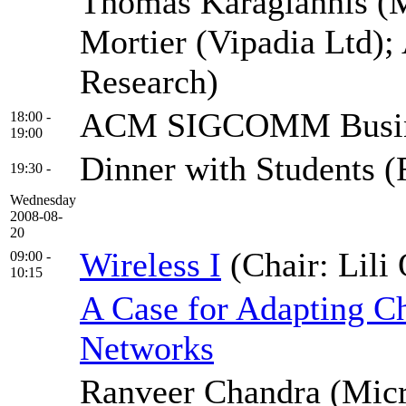
Thomas Karagiannis (M
Mortier (Vipadia Ltd)
Research)
ACM SIGCOMM Busine
18:00 -
19:00
Dinner with Students 
19:30 -
Wednesday
2008-08-
20
Wireless I
(Chair: Lili
09:00 -
10:15
A Case for Adapting Ch
Networks
Ranveer Chandra (Micr