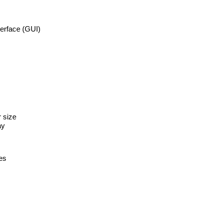
erface (GUI)
r size
ay
es