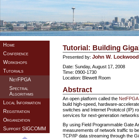
Home
Tutorial: Building Gig
Conference
John W. Lockwood
Presented by:
Workshops
Date: Sunday, August 17, 2008
Tutorials
Time: 0900-1730
Location: Blewett Room
NetFPGA
Spectral
Abstract
Algorithms
An open platform called the
NetFPGA
Local Information
build high-speed, hardware-accelerat
switches and Internet Prototcol (IP) 
Registration
services for next-generation networks
Organization
By using Field Programmable Gate Arr
Support SIGCOMM
measurements of network traffic to be
TCP/IP data streaming through the Gi