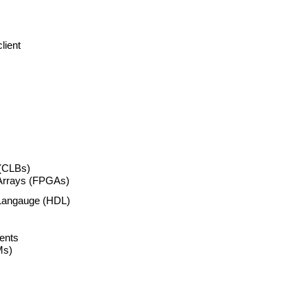
lient
 (CLBs)
Arrays (FPGAs)
 Langauge (HDL)
ents
Ms)