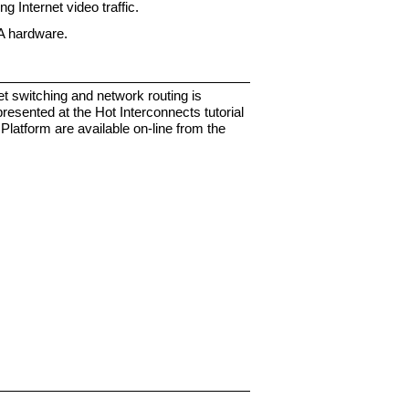
g Internet video traffic.
GA hardware.
t switching and network routing is
presented at the Hot Interconnects tutorial
latform are available on-line from the