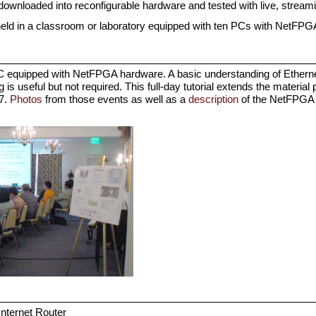
 downloaded into reconfigurable hardware and tested with live, streamin
be held in a classroom or laboratory equipped with ten PCs with NetFP
PC equipped with NetFPGA hardware. A basic understanding of Etherne
is useful but not required. This full-day tutorial extends the material 
7.
Photos
from those events as well as a
description
of the NetFPGA P
 Internet Router