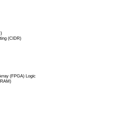
)
ting (CIDR)
Array (FPGA) Logic
(RAM)