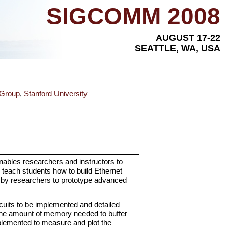
SIGCOMM 2008
AUGUST 17-22
SEATTLE, WA, USA
 Group
,
Stanford University
ables researchers and instructors to
teach students how to build Ethernet
d by researchers to prototype advanced
uits to be implemented and detailed
 the amount of memory needed to buffer
plemented to measure and plot the