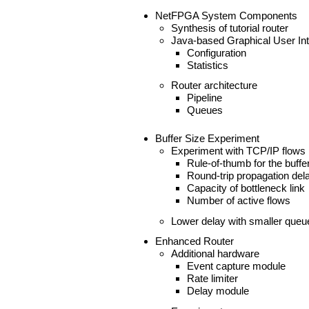
NetFPGA System Components
Synthesis of tutorial router
Java-based Graphical User Int
Configuration
Statistics
Router architecture
Pipeline
Queues
Buffer Size Experiment
Experiment with TCP/IP flows
Rule-of-thumb for the buffe
Round-trip propagation del
Capacity of bottleneck link
Number of active flows
Lower delay with smaller queu
Enhanced Router
Additional hardware
Event capture module
Rate limiter
Delay module