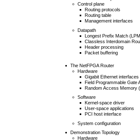
Control plane
Routing protocols
Routing table
Management interfaces
Datapath
Longest Prefix Match (LPM
Classless Interdomain Rou
Header processing
Packet buffering
The NetFPGA Router
Hardware
Gigabit Ethernet interfaces
Field Programmable Gate 
Random Access Memory 
Software
Kernel-space driver
User-space applications
PCI host interface
System configuration
Demonstration Topology
Hardware