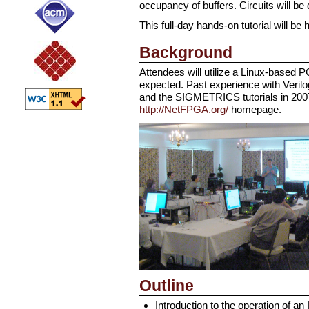
occupancy of buffers. Circuits will be
This full-day hands-on tutorial will 
Background
Attendees will utilize a Linux-based 
expected. Past experience with Verilog 
and the SIGMETRICS tutorials in 200
http://NetFPGA.org/
homepage.
Outline
Introduction to the operation of an