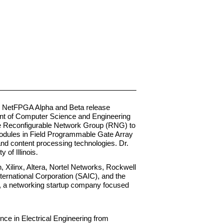
he NetFPGA Alpha and Beta release
ent of Computer Science and Engineering
the Reconfigurable Network Group (RNG) to
modules in Field Programmable Gate Array
and content processing technologies. Dr.
of Illinois.
 Xilinx, Altera, Nortel Networks, Rockwell
ternational Corporation (SAIC), and the
y, a networking startup company focused
nce in Electrical Engineering from