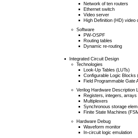
Network of ten routers
Ethernet switch
Video server
High Definition (HD) video c
Software
PW-OSPF
Routing tables
Dynamic re-routing
Integrated Circuit Design
Technologies
Look-Up Tables (LUTs)
Configurable Logic Blocks
Field Programmable Gate 
Verilog Hardware Description
Registers, integers, arrays
Multiplexers
Synchronous storage elem
Finite State Machines (FS
Hardware Debug
Waveform monitor
In-circuit logic emulation