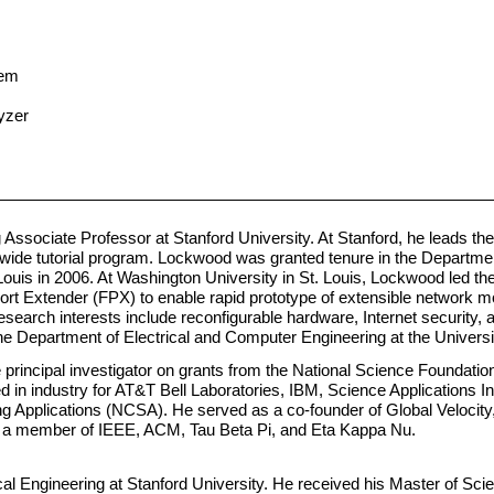
tem
yzer
Associate Professor at Stanford University. At Stanford, he leads t
wide tutorial program. Lockwood was granted tenure in the Departm
 Louis in 2006. At Washington University in St. Louis, Lockwood led 
rt Extender (FPX) to enable rapid prototype of extensible network 
earch interests include reconfigurable hardware, Internet security, 
Department of Electrical and Computer Engineering at the University 
incipal investigator on grants from the National Science Foundation,
 in industry for AT&T Bell Laboratories, IBM, Science Applications In
g Applications (NCSA). He served as a co-founder of Global Velocit
is a member of IEEE, ACM, Tau Beta Pi, and Eta Kappa Nu.
cal Engineering at Stanford University. He received his Master of Scie