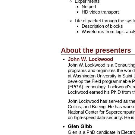
Experiments
Netperf
HD video transport
Life of packet through the sys
Description of blocks
Waveforms from logic anal
About the presenters
John W. Lockwood
John W. Lockwood is a Consulting 
programs and organizes the world
at Washington University in Saint
develop the Field programmable Po
(FPGA) technology. Lockwood's res
Lockwood earned his Ph.D from the 
John Lockwood has served as the pr
Collins, and Boeing. He has worked
National Center for Supercomputin
on high-speed data security. He 
Glen Gibb
Glen is a PhD candidate in Electri