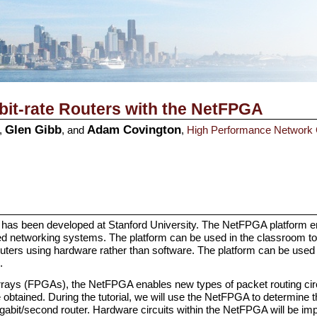
abit-rate Routers with the
NetFPGA
Glen Gibb
Adam Covington
,
, and
,
High Performance Network
has been developed at Stanford University. The NetFPGA platform en
ed networking systems. The platform can be used in the classroom to 
routers using hardware rather than software. The platform can be use
.
ays (FPGAs), the NetFPGA enables new types of packet routing circ
 obtained. During the tutorial, we will use the NetFPGA to determine
gabit/second router. Hardware circuits within the NetFPGA will be im