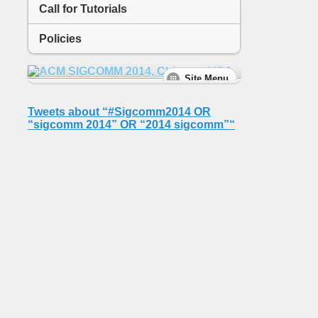
Call for Tutorials
Policies
Tweets about “#Sigcomm2014 OR
“sigcomm 2014” OR “2014 sigcomm”“