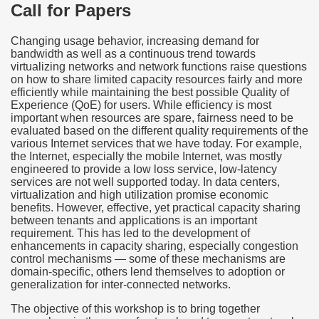
Call for Papers
Changing usage behavior, increasing demand for
bandwidth as well as a continuous trend towards
virtualizing networks and network functions raise questions
on how to share limited capacity resources fairly and more
efficiently while maintaining the best possible Quality of
Experience (QoE) for users. While efficiency is most
important when resources are spare, fairness need to be
evaluated based on the different quality requirements of the
various Internet services that we have today. For example,
the Internet, especially the mobile Internet, was mostly
engineered to provide a low loss service, low-latency
services are not well supported today. In data centers,
virtualization and high utilization promise economic
benefits. However, effective, yet practical capacity sharing
between tenants and applications is an important
requirement. This has led to the development of
enhancements in capacity sharing, especially congestion
control mechanisms — some of these mechanisms are
domain-specific, others lend themselves to adoption or
generalization for inter-connected networks.
The objective of this workshop is to bring together