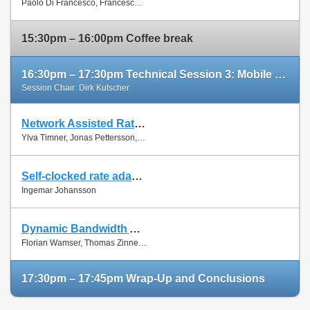
Paolo Di Francesco, Francesco Malandrino and Luiz Dasilva
Paper
15:30pm – 16:00pm Coffee break
16:30pm – 17:30pm Technical Session 3: Mobile Networks (cont'd)
Session Chair: Dirk Kutscher
Network Assisted Rate Adaptation for Conversational Video over LTE, Concept and performance evaluation
Slides
Ylva Timner, Jonas Pettersson, Hans Hannu, Min Wang and Ingemar Johansson
Paper
Self-clocked rate adaptation for conversational video in LTE
Slides
Ingemar Johansson
Paper
Dynamic Bandwidth Allocation for Multiple Network Connections: Improving User QoE and Network Usage of YouTube in Mobile Broadband
Slides
Florian Wamser, Thomas Zinner, Phuoc Tran-Gia and Jing Zhu
Paper
17:30pm – 17:45pm Wrap-Up and Conclusions