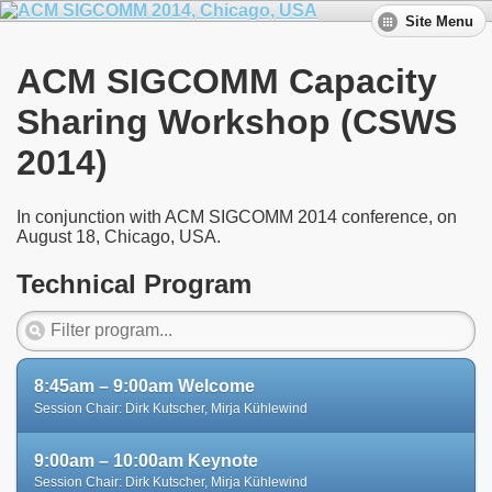
Site Menu
ACM SIGCOMM Capacity
Sharing Workshop (CSWS
2014)
In conjunction with ACM SIGCOMM 2014 conference, on
August 18, Chicago, USA.
Technical Program
8:45am – 9:00am Welcome
Session Chair: Dirk Kutscher, Mirja Kühlewind
9:00am – 10:00am Keynote
Session Chair: Dirk Kutscher, Mirja Kühlewind