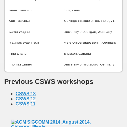
Brian Trammell
ETH, Zurich
Kurt Tutschku
Blekinge Institute of Technology (BTH), Sweden
David Wagner
University of Stuttgart, Germany
Matthias Waehlisch
Freie Universitaet Berlin, Germany
Ying Zhang
Ericsson, Canada
Thomas Zinner
University of Würzburg, Germany
Previous CSWS workshops
CSWS’13
CSWS’12
CSWS’11