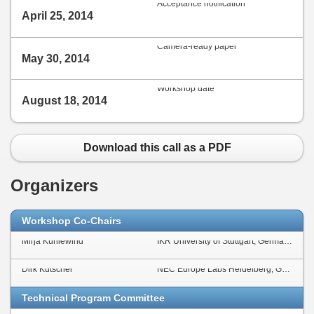
Acceptance notification
April 25, 2014
Camera-ready paper
May 30, 2014
Workshop date
August 18, 2014
Download this call as a PDF
Organizers
Workshop Co-Chairs
Mirja Kühlewind
IKR University of Stuttgart, Germany
Dirk Kutscher
NEC Europe Labs Heidelberg, Germany
Technical Program Committee