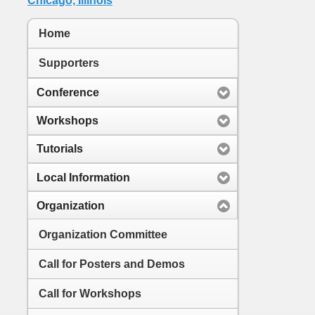
Home
Supporters
Conference
Workshops
Tutorials
Local Information
Organization
Organization Committee
Call for Posters and Demos
Call for Workshops