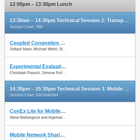
12:00pm – 13:30pm Lunch
13:30am – 14:30pm Technical Session 2: Transport Protocols
Session Chair: TBD
Coupled Congestion Control for RTP Media
Slides
Safiqul Islam, Michael Welzl, Stein Gjessing and Naeem Khademi
Paper
Experimental Evaluation of Multipath TCP Schedulers
Slides
Christoph Paasch, Simone Ferlin, Özgü Alay and Olivier Bonaventure
Paper
14:30pm – 15:30pm Technical Session 3: Mobile Networks
Session Chair: Dirk Kutscher
ConEx Lite for Mobile Networks
Paper
Steve Baillargeon and Ingemar Johansson
Mobile Network Sharing Between Operators: A Demand Trace-Driven Study
Slides