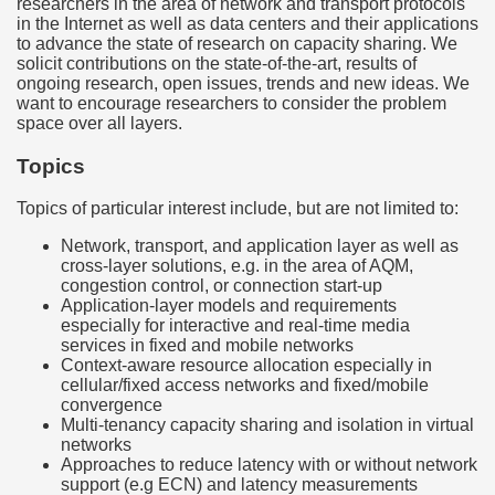
researchers in the area of network and transport protocols
in the Internet as well as data centers and their applications
to advance the state of research on capacity sharing. We
solicit contributions on the state-of-the-art, results of
ongoing research, open issues, trends and new ideas. We
want to encourage researchers to consider the problem
space over all layers.
Topics
Topics of particular interest include, but are not limited to:
Network, transport, and application layer as well as
cross-layer solutions, e.g. in the area of AQM,
congestion control, or connection start-up
Application-layer models and requirements
especially for interactive and real-time media
services in fixed and mobile networks
Context-aware resource allocation especially in
cellular/fixed access networks and fixed/mobile
convergence
Multi-tenancy capacity sharing and isolation in virtual
networks
Approaches to reduce latency with or without network
support (e.g ECN) and latency measurements