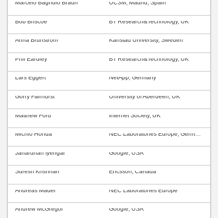
Marcelo Bagnulo Braun
UC3M, Madrid, Spain
Bob Briscoe
BT Research&Technology, UK
Anna Brunström
Karlstad University, Sweden
Phil Eardley
BT Research&Technology, UK
Lars Eggert
NetApp, Germany
Gorry Fairhurst
University of Aberdeen, UK
Matthew Ford
Internet Society, UK
Michio Honda
NEC Laboratories Europe, Germany
Janardhan Iyengar
Google, USA
Suresh Krishnan
Ericsson, Canada
Andreas Mäder
NEC Laboratories Europe
Andrew McGregor
Google, USA