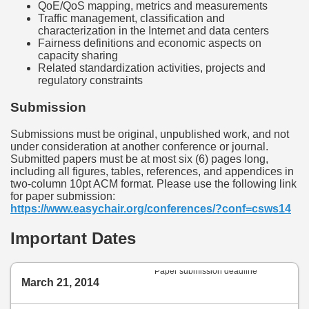
QoE/QoS mapping, metrics and measurements
Traffic management, classification and
characterization in the Internet and data centers
Fairness definitions and economic aspects on
capacity sharing
Related standardization activities, projects and
regulatory constraints
Submission
Submissions must be original, unpublished work, and not
under consideration at another conference or journal.
Submitted papers must be at most six (6) pages long,
including all figures, tables, references, and appendices in
two-column 10pt ACM format. Please use the following link
for paper submission:
https://www.easychair.org/conferences/?conf=csws14
Important Dates
Paper submission deadline
March 21, 2014