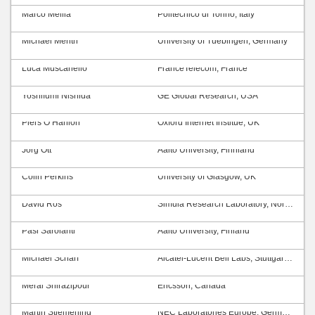
Marco Mellia
Politecnico di Torino, Italy
Michael Menth
University of Tuebingen, Germany
Luca Muscariello
FranceTelecom, France
Yoshifumi Nishida
GE Global Research, USA
Piers O’Hanlon
Oxford Internet Institue, UK
Jörg Ott
Aalto University, Finnland
Colin Perkins
University of Glasgow, UK
David Ros
Simula Research Laboratory, Norway
Pasi Sarolahti
Aalto University, Finland
Michael Scharf
Alcatel-Lucent Bell Labs, Stuttgart, Germany
Meral Shirazipour
Ericsson, Canada
Martin Stiemerling
NEC Laboratories Europe, Germany