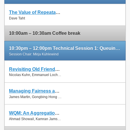
The Value of Repeatable Experiments and Negative Results — A Journey through the History and Future of AQM and Fair Queuing Algorithms
Slides
Dave Taht
Paper
10:00am – 10:30am Coffee break
10:30pm – 12:00pm Technical Session 1: Queuing and Scheduling
Session Chair: Mirja Kühlewind
Revisiting Old Friends: Is CoDel Really Achieving What RED Cannot?
Slides
Nicolas Kuhn, Emmanuel Lochin and Olivier Mehani
Paper
Managing Fairness and Application Performance with Active Queue Management in DOCSIS-based Cable Networks
Slides
James Martin, Gongbing Hong and James Westall
Paper
WQM: An Aggregation-Aware Queue Management Scheme for IEEE 802.11n Based Networks
Slides
Ahmad Showail, Kamran Jamshaid and Basem Shihada
Paper