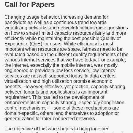
Call for Papers
Changing usage behavior, increasing demand for
bandwidth as well as a continuous trend towards
virtualizing networks and network functions raise questions
on how to share limited capacity resources fairly and more
efficiently while maintaining the best possible Quality of
Experience (QoE) for users. While efficiency is most
important when resources are spare, fairness need to be
evaluated based on the different quality requirements of the
various Internet services that we have today. For example,
the Internet, especially the mobile Internet, was mostly
engineered to provide a low loss service, low-latency
services are not well supported today. In data centers,
virtualization and high utilization promise economic
benefits. However, effective, yet practical capacity sharing
between tenants and applications is an important
requirement. This has led to the development of
enhancements in capacity sharing, especially congestion
control mechanisms — some of these mechanisms are
domain-specific, others lend themselves to adoption or
generalization for inter-connected networks.
The objective of this workshop is to bring together