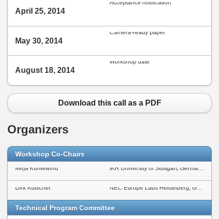
Acceptance notification
April 25, 2014
Camera-ready paper
May 30, 2014
Workshop date
August 18, 2014
Download this call as a PDF
Organizers
Workshop Co-Chairs
Mirja Kühlewind
IKR University of Stuttgart, Germany
Dirk Kutscher
NEC Europe Labs Heidelberg, Germany
Technical Program Committee