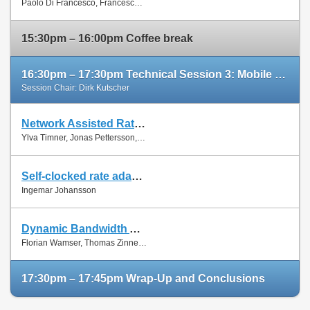
Paolo Di Francesco, Francesco Malandrino and Luiz Dasilva
Paper
15:30pm – 16:00pm Coffee break
16:30pm – 17:30pm Technical Session 3: Mobile Networks (cont'd)
Session Chair: Dirk Kutscher
Network Assisted Rate Adaptation for Conversational Video over LTE, Concept and performance evaluation
Slides
Ylva Timner, Jonas Pettersson, Hans Hannu, Min Wang and Ingemar Johansson
Paper
Self-clocked rate adaptation for conversational video in LTE
Slides
Ingemar Johansson
Paper
Dynamic Bandwidth Allocation for Multiple Network Connections: Improving User QoE and Network Usage of YouTube in Mobile Broadband
Slides
Florian Wamser, Thomas Zinner, Phuoc Tran-Gia and Jing Zhu
Paper
17:30pm – 17:45pm Wrap-Up and Conclusions