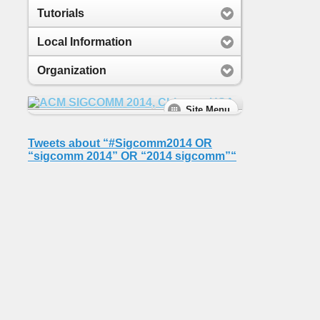
Tutorials
Local Information
Organization
Tweets about “#Sigcomm2014 OR
“sigcomm 2014” OR “2014 sigcomm”“