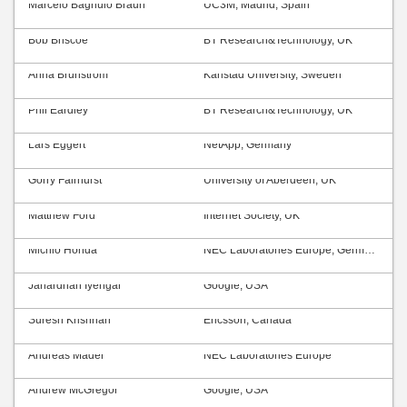
Marcelo Bagnulo Braun
UC3M, Madrid, Spain
Bob Briscoe
BT Research&Technology, UK
Anna Brunström
Karlstad University, Sweden
Phil Eardley
BT Research&Technology, UK
Lars Eggert
NetApp, Germany
Gorry Fairhurst
University of Aberdeen, UK
Matthew Ford
Internet Society, UK
Michio Honda
NEC Laboratories Europe, Germany
Janardhan Iyengar
Google, USA
Suresh Krishnan
Ericsson, Canada
Andreas Mäder
NEC Laboratories Europe
Andrew McGregor
Google, USA