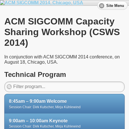
Site Menu
ACM SIGCOMM Capacity
Sharing Workshop (CSWS
2014)
In conjunction with ACM SIGCOMM 2014 conference, on
August 18, Chicago, USA.
Technical Program
8:45am – 9:00am Welcome
Session Chair: Dirk Kutscher, Mirja Kühlewind
9:00am – 10:00am Keynote
Session Chair: Dirk Kutscher, Mirja Kühlewind