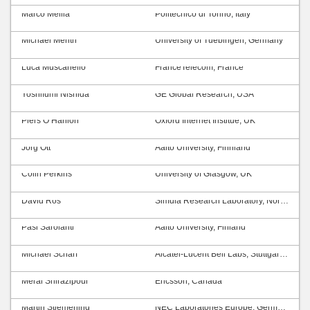
Marco Mellia
Politecnico di Torino, Italy
Michael Menth
University of Tuebingen, Germany
Luca Muscariello
FranceTelecom, France
Yoshifumi Nishida
GE Global Research, USA
Piers O’Hanlon
Oxford Internet Institue, UK
Jörg Ott
Aalto University, Finnland
Colin Perkins
University of Glasgow, UK
David Ros
Simula Research Laboratory, Norway
Pasi Sarolahti
Aalto University, Finland
Michael Scharf
Alcatel-Lucent Bell Labs, Stuttgart, Germany
Meral Shirazipour
Ericsson, Canada
Martin Stiemerling
NEC Laboratories Europe, Germany