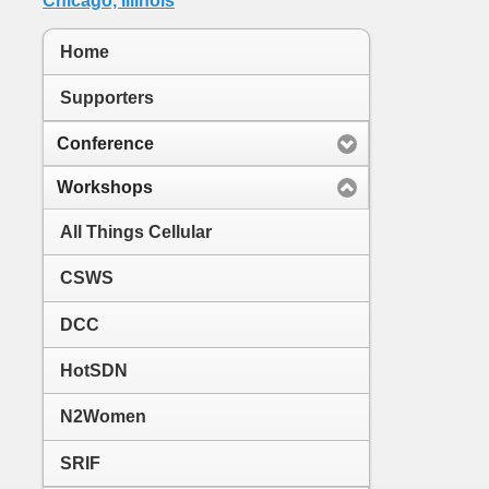
Home
Supporters
Conference
Workshops
All Things Cellular
CSWS
DCC
HotSDN
N2Women
SRIF