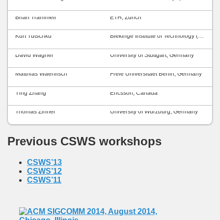
Brian Trammell
ETH, Zurich
Kurt Tutschku
Blekinge Institute of Technology (BTH), Sweden
David Wagner
University of Stuttgart, Germany
Matthias Waehlisch
Freie Universitaet Berlin, Germany
Ying Zhang
Ericsson, Canada
Thomas Zinner
University of Würzburg, Germany
Previous CSWS workshops
CSWS’13
CSWS’12
CSWS’11