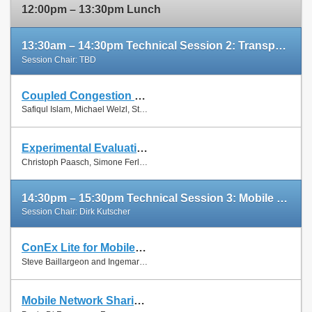
12:00pm – 13:30pm Lunch
13:30am – 14:30pm Technical Session 2: Transport Protocols
Session Chair: TBD
Coupled Congestion Control for RTP Media
Slides
Safiqul Islam, Michael Welzl, Stein Gjessing and Naeem Khademi
Paper
Experimental Evaluation of Multipath TCP Schedulers
Slides
Christoph Paasch, Simone Ferlin, Özgü Alay and Olivier Bonaventure
Paper
14:30pm – 15:30pm Technical Session 3: Mobile Networks
Session Chair: Dirk Kutscher
ConEx Lite for Mobile Networks
Paper
Steve Baillargeon and Ingemar Johansson
Mobile Network Sharing Between Operators: A Demand Trace-Driven Study
Slides