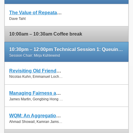
The Value of Repeatable Experiments and Negative Results — A Journey through the History and Future of AQM and Fair Queuing Algorithms
Slides
Dave Taht
Paper
10:00am – 10:30am Coffee break
10:30pm – 12:00pm Technical Session 1: Queuing and Scheduling
Session Chair: Mirja Kühlewind
Revisiting Old Friends: Is CoDel Really Achieving What RED Cannot?
Slides
Nicolas Kuhn, Emmanuel Lochin and Olivier Mehani
Paper
Managing Fairness and Application Performance with Active Queue Management in DOCSIS-based Cable Networks
Slides
James Martin, Gongbing Hong and James Westall
Paper
WQM: An Aggregation-Aware Queue Management Scheme for IEEE 802.11n Based Networks
Slides
Ahmad Showail, Kamran Jamshaid and Basem Shihada
Paper