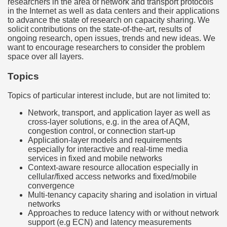
researchers in the area of network and transport protocols
in the Internet as well as data centers and their applications
to advance the state of research on capacity sharing. We
solicit contributions on the state-of-the-art, results of
ongoing research, open issues, trends and new ideas. We
want to encourage researchers to consider the problem
space over all layers.
Topics
Topics of particular interest include, but are not limited to:
Network, transport, and application layer as well as
cross-layer solutions, e.g. in the area of AQM,
congestion control, or connection start-up
Application-layer models and requirements
especially for interactive and real-time media
services in fixed and mobile networks
Context-aware resource allocation especially in
cellular/fixed access networks and fixed/mobile
convergence
Multi-tenancy capacity sharing and isolation in virtual
networks
Approaches to reduce latency with or without network
support (e.g ECN) and latency measurements