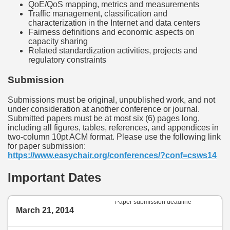
QoE/QoS mapping, metrics and measurements
Traffic management, classification and
characterization in the Internet and data centers
Fairness definitions and economic aspects on
capacity sharing
Related standardization activities, projects and
regulatory constraints
Submission
Submissions must be original, unpublished work, and not
under consideration at another conference or journal.
Submitted papers must be at most six (6) pages long,
including all figures, tables, references, and appendices in
two-column 10pt ACM format. Please use the following link
for paper submission:
https://www.easychair.org/conferences/?conf=csws14
Important Dates
Paper submission deadline
March 21, 2014