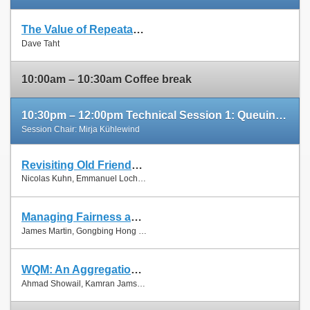
The Value of Repeatable Experiments and Negative Results — A Journey through the History and Future of AQM and Fair Queuing Algorithms
Slides
Dave Taht
Paper
10:00am – 10:30am Coffee break
10:30pm – 12:00pm Technical Session 1: Queuing and Scheduling
Session Chair: Mirja Kühlewind
Revisiting Old Friends: Is CoDel Really Achieving What RED Cannot?
Slides
Nicolas Kuhn, Emmanuel Lochin and Olivier Mehani
Paper
Managing Fairness and Application Performance with Active Queue Management in DOCSIS-based Cable Networks
Slides
James Martin, Gongbing Hong and James Westall
Paper
WQM: An Aggregation-Aware Queue Management Scheme for IEEE 802.11n Based Networks
Slides
Ahmad Showail, Kamran Jamshaid and Basem Shihada
Paper