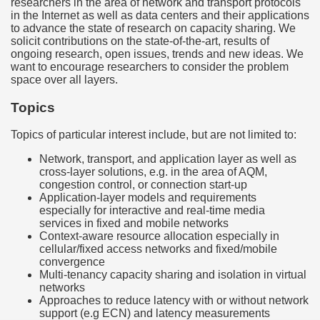
researchers in the area of network and transport protocols
in the Internet as well as data centers and their applications
to advance the state of research on capacity sharing. We
solicit contributions on the state-of-the-art, results of
ongoing research, open issues, trends and new ideas. We
want to encourage researchers to consider the problem
space over all layers.
Topics
Topics of particular interest include, but are not limited to:
Network, transport, and application layer as well as
cross-layer solutions, e.g. in the area of AQM,
congestion control, or connection start-up
Application-layer models and requirements
especially for interactive and real-time media
services in fixed and mobile networks
Context-aware resource allocation especially in
cellular/fixed access networks and fixed/mobile
convergence
Multi-tenancy capacity sharing and isolation in virtual
networks
Approaches to reduce latency with or without network
support (e.g ECN) and latency measurements