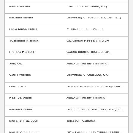
Marco Mellia
Politecnico di Torino, Italy
Michael Menth
University of Tuebingen, Germany
Luca Muscariello
FranceTelecom, France
Yoshifumi Nishida
GE Global Research, USA
Piers O’Hanlon
Oxford Internet Institue, UK
Jörg Ott
Aalto University, Finnland
Colin Perkins
University of Glasgow, UK
David Ros
Simula Research Laboratory, Norway
Pasi Sarolahti
Aalto University, Finland
Michael Scharf
Alcatel-Lucent Bell Labs, Stuttgart, Germany
Meral Shirazipour
Ericsson, Canada
Martin Stiemerling
NEC Laboratories Europe, Germany