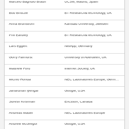
Marcelo Bagnulo Braun
UC3M, Madrid, Spain
Bob Briscoe
BT Research&Technology, UK
Anna Brunström
Karlstad University, Sweden
Phil Eardley
BT Research&Technology, UK
Lars Eggert
NetApp, Germany
Gorry Fairhurst
University of Aberdeen, UK
Matthew Ford
Internet Society, UK
Michio Honda
NEC Laboratories Europe, Germany
Janardhan Iyengar
Google, USA
Suresh Krishnan
Ericsson, Canada
Andreas Mäder
NEC Laboratories Europe
Andrew McGregor
Google, USA