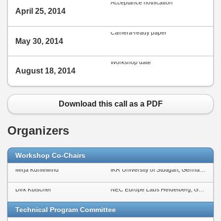
Acceptance notification
April 25, 2014
Camera-ready paper
May 30, 2014
Workshop date
August 18, 2014
Download this call as a PDF
Organizers
Workshop Co-Chairs
Mirja Kühlewind
IKR University of Stuttgart, Germany
Dirk Kutscher
NEC Europe Labs Heidelberg, Germany
Technical Program Committee