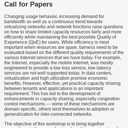
Call for Papers
Changing usage behavior, increasing demand for
bandwidth as well as a continuous trend towards
virtualizing networks and network functions raise questions
on how to share limited capacity resources fairly and more
efficiently while maintaining the best possible Quality of
Experience (QoE) for users. While efficiency is most
important when resources are spare, fairness need to be
evaluated based on the different quality requirements of the
various Internet services that we have today. For example,
the Internet, especially the mobile Internet, was mostly
engineered to provide a low loss service, low-latency
services are not well supported today. In data centers,
virtualization and high utilization promise economic
benefits. However, effective, yet practical capacity sharing
between tenants and applications is an important
requirement. This has led to the development of
enhancements in capacity sharing, especially congestion
control mechanisms — some of these mechanisms are
domain-specific, others lend themselves to adoption or
generalization for inter-connected networks.
The objective of this workshop is to bring together