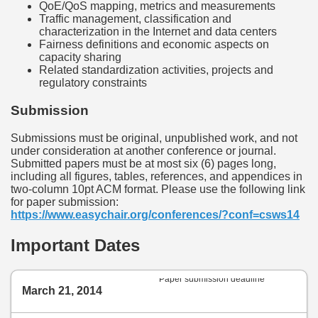
QoE/QoS mapping, metrics and measurements
Traffic management, classification and
characterization in the Internet and data centers
Fairness definitions and economic aspects on
capacity sharing
Related standardization activities, projects and
regulatory constraints
Submission
Submissions must be original, unpublished work, and not
under consideration at another conference or journal.
Submitted papers must be at most six (6) pages long,
including all figures, tables, references, and appendices in
two-column 10pt ACM format. Please use the following link
for paper submission:
https://www.easychair.org/conferences/?conf=csws14
Important Dates
Paper submission deadline
March 21, 2014