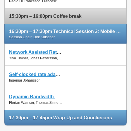
Paolo Di Francesco, Francesco Malandrino and Luiz Dasilva
Paper
15:30pm – 16:00pm Coffee break
16:30pm – 17:30pm Technical Session 3: Mobile Networks (cont'd)
Session Chair: Dirk Kutscher
Network Assisted Rate Adaptation for Conversational Video over LTE, Concept and performance evaluation
Slides
Ylva Timner, Jonas Pettersson, Hans Hannu, Min Wang and Ingemar Johansson
Paper
Self-clocked rate adaptation for conversational video in LTE
Slides
Ingemar Johansson
Paper
Dynamic Bandwidth Allocation for Multiple Network Connections: Improving User QoE and Network Usage of YouTube in Mobile Broadband
Slides
Florian Wamser, Thomas Zinner, Phuoc Tran-Gia and Jing Zhu
Paper
17:30pm – 17:45pm Wrap-Up and Conclusions