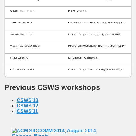
Brian Trammell
ETH, Zurich
Kurt Tutschku
Blekinge Institute of Technology (BTH), Sweden
David Wagner
University of Stuttgart, Germany
Matthias Waehlisch
Freie Universitaet Berlin, Germany
Ying Zhang
Ericsson, Canada
Thomas Zinner
University of Würzburg, Germany
Previous CSWS workshops
CSWS’13
CSWS’12
CSWS’11