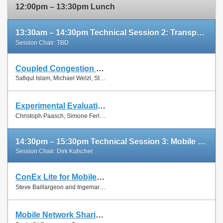
12:00pm – 13:30pm Lunch
13:30am – 14:30pm Technical Session 2: Transport Protocols
Session Chair: TBD
Coupled Congestion Control for RTP Media
Slides
Safiqul Islam, Michael Welzl, Stein Gjessing and Naeem Khademi
Paper
Experimental Evaluation of Multipath TCP Schedulers
Slides
Christoph Paasch, Simone Ferlin, Özgü Alay and Olivier Bonaventure
Paper
14:30pm – 15:30pm Technical Session 3: Mobile Networks
Session Chair: Dirk Kutscher
ConEx Lite for Mobile Networks
Paper
Steve Baillargeon and Ingemar Johansson
Mobile Network Sharing Between Operators: A Demand Trace-Driven Study
Slides