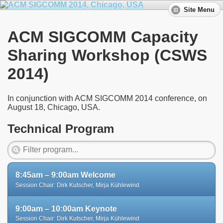
Site Menu
ACM SIGCOMM Capacity
Sharing Workshop (CSWS
2014)
In conjunction with ACM SIGCOMM 2014 conference, on
August 18, Chicago, USA.
Technical Program
8:45am – 9:00am Welcome
Session Chair: Dirk Kutscher, Mirja Kühlewind
9:00am – 10:00am Keynote
Session Chair: Dirk Kutscher, Mirja Kühlewind