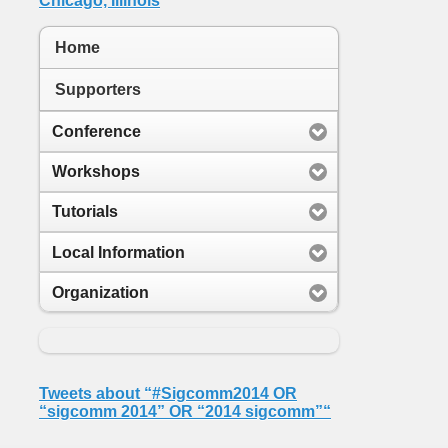
Home
Supporters
Conference
Workshops
Tutorials
Local Information
Organization
Tweets about “#Sigcomm2014 OR
“sigcomm 2014” OR “2014 sigcomm”“