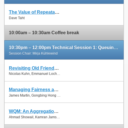
The Value of Repeatable Experiments and Negative Results — A Journey through the History and Future of AQM and Fair Queuing Algorithms
Slides
Dave Taht
Paper
10:00am – 10:30am Coffee break
10:30pm – 12:00pm Technical Session 1: Queuing and Scheduling
Session Chair: Mirja Kühlewind
Revisiting Old Friends: Is CoDel Really Achieving What RED Cannot?
Slides
Nicolas Kuhn, Emmanuel Lochin and Olivier Mehani
Paper
Managing Fairness and Application Performance with Active Queue Management in DOCSIS-based Cable Networks
Slides
James Martin, Gongbing Hong and James Westall
Paper
WQM: An Aggregation-Aware Queue Management Scheme for IEEE 802.11n Based Networks
Slides
Ahmad Showail, Kamran Jamshaid and Basem Shihada
Paper