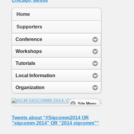
Home
Supporters
Conference
Workshops
Tutorials
Local Information
Organization
Tweets about “#Sigcomm2014 OR
“sigcomm 2014” OR “2014 sigcomm”“