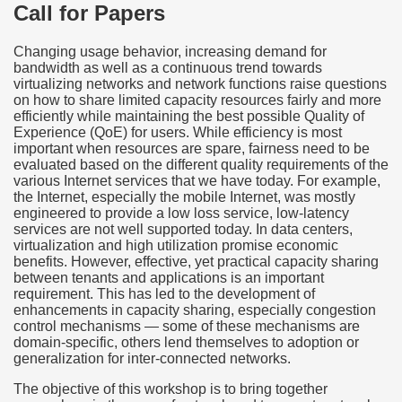
Call for Papers
Changing usage behavior, increasing demand for
bandwidth as well as a continuous trend towards
virtualizing networks and network functions raise questions
on how to share limited capacity resources fairly and more
efficiently while maintaining the best possible Quality of
Experience (QoE) for users. While efficiency is most
important when resources are spare, fairness need to be
evaluated based on the different quality requirements of the
various Internet services that we have today. For example,
the Internet, especially the mobile Internet, was mostly
engineered to provide a low loss service, low-latency
services are not well supported today. In data centers,
virtualization and high utilization promise economic
benefits. However, effective, yet practical capacity sharing
between tenants and applications is an important
requirement. This has led to the development of
enhancements in capacity sharing, especially congestion
control mechanisms — some of these mechanisms are
domain-specific, others lend themselves to adoption or
generalization for inter-connected networks.
The objective of this workshop is to bring together