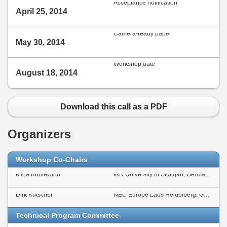
Acceptance notification
April 25, 2014
Camera-ready paper
May 30, 2014
Workshop date
August 18, 2014
Download this call as a PDF
Organizers
Workshop Co-Chairs
Mirja Kühlewind
IKR University of Stuttgart, Germany
Dirk Kutscher
NEC Europe Labs Heidelberg, Germany
Technical Program Committee