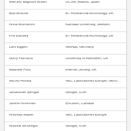
Marcelo Bagnulo Braun
UC3M, Madrid, Spain
Bob Briscoe
BT Research&Technology, UK
Anna Brunström
Karlstad University, Sweden
Phil Eardley
BT Research&Technology, UK
Lars Eggert
NetApp, Germany
Gorry Fairhurst
University of Aberdeen, UK
Matthew Ford
Internet Society, UK
Michio Honda
NEC Laboratories Europe, Germany
Janardhan Iyengar
Google, USA
Suresh Krishnan
Ericsson, Canada
Andreas Mäder
NEC Laboratories Europe
Andrew McGregor
Google, USA