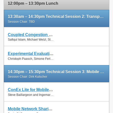
12:00pm – 13:30pm Lunch
13:30am – 14:30pm Technical Session 2: Transport Protocols
Session Chair: TBD
Coupled Congestion Control for RTP Media
Slides
Safiqul Islam, Michael Welzl, Stein Gjessing and Naeem Khademi
Paper
Experimental Evaluation of Multipath TCP Schedulers
Slides
Christoph Paasch, Simone Ferlin, Özgü Alay and Olivier Bonaventure
Paper
14:30pm – 15:30pm Technical Session 3: Mobile Networks
Session Chair: Dirk Kutscher
ConEx Lite for Mobile Networks
Paper
Steve Baillargeon and Ingemar Johansson
Mobile Network Sharing Between Operators: A Demand Trace-Driven Study
Slides