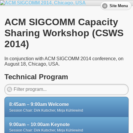
Site Menu
ACM SIGCOMM Capacity
Sharing Workshop (CSWS
2014)
In conjunction with ACM SIGCOMM 2014 conference, on
August 18, Chicago, USA.
Technical Program
8:45am – 9:00am Welcome
Session Chair: Dirk Kutscher, Mirja Kühlewind
9:00am – 10:00am Keynote
Session Chair: Dirk Kutscher, Mirja Kühlewind