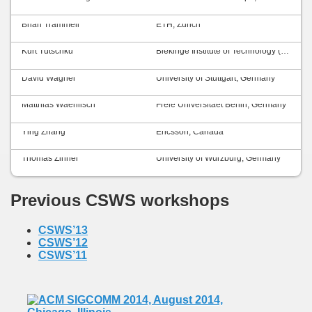
Brian Trammell
ETH, Zurich
Kurt Tutschku
Blekinge Institute of Technology (BTH), Sweden
David Wagner
University of Stuttgart, Germany
Matthias Waehlisch
Freie Universitaet Berlin, Germany
Ying Zhang
Ericsson, Canada
Thomas Zinner
University of Würzburg, Germany
Previous CSWS workshops
CSWS’13
CSWS’12
CSWS’11