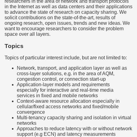
researchers in the area of network and transport protocols
in the Internet as well as data centers and their applications
to advance the state of research on capacity sharing. We
solicit contributions on the state-of-the-art, results of
ongoing research, open issues, trends and new ideas. We
want to encourage researchers to consider the problem
space over all layers.
Topics
Topics of particular interest include, but are not limited to:
Network, transport, and application layer as well as
cross-layer solutions, e.g. in the area of AQM,
congestion control, or connection start-up
Application-layer models and requirements
especially for interactive and real-time media
services in fixed and mobile networks
Context-aware resource allocation especially in
cellular/fixed access networks and fixed/mobile
convergence
Multi-tenancy capacity sharing and isolation in virtual
networks
Approaches to reduce latency with or without network
support (e.g ECN) and latency measurements