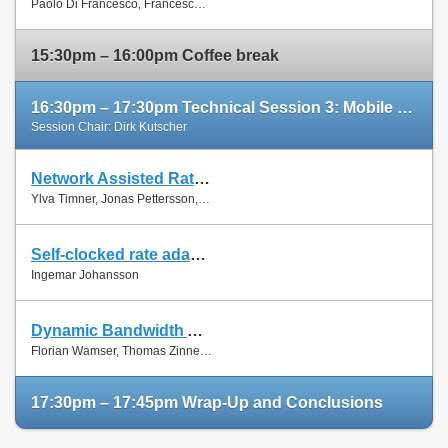
Paolo Di Francesco, Francesco Malandrino and Luiz Dasilva
Paper
15:30pm – 16:00pm Coffee break
16:30pm – 17:30pm Technical Session 3: Mobile Networks (cont'd)
Session Chair: Dirk Kutscher
Network Assisted Rate Adaptation for Conversational Video over LTE, Concept and performance evaluation
Slides
Ylva Timner, Jonas Pettersson, Hans Hannu, Min Wang and Ingemar Johansson
Paper
Self-clocked rate adaptation for conversational video in LTE
Slides
Ingemar Johansson
Paper
Dynamic Bandwidth Allocation for Multiple Network Connections: Improving User QoE and Network Usage of YouTube in Mobile Broadband
Slides
Florian Wamser, Thomas Zinner, Phuoc Tran-Gia and Jing Zhu
Paper
17:30pm – 17:45pm Wrap-Up and Conclusions