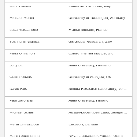
Marco Mellia
Politecnico di Torino, Italy
Michael Menth
University of Tuebingen, Germany
Luca Muscariello
FranceTelecom, France
Yoshifumi Nishida
GE Global Research, USA
Piers O’Hanlon
Oxford Internet Institue, UK
Jörg Ott
Aalto University, Finnland
Colin Perkins
University of Glasgow, UK
David Ros
Simula Research Laboratory, Norway
Pasi Sarolahti
Aalto University, Finland
Michael Scharf
Alcatel-Lucent Bell Labs, Stuttgart, Germany
Meral Shirazipour
Ericsson, Canada
Martin Stiemerling
NEC Laboratories Europe, Germany