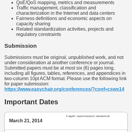
QoE/QoS mapping, metrics and measurements
Traffic management, classification and
characterization in the Internet and data centers
Fairness definitions and economic aspects on
capacity sharing
Related standardization activities, projects and
regulatory constraints
Submission
Submissions must be original, unpublished work, and not
under consideration at another conference or journal.
Submitted papers must be at most six (6) pages long,
including all figures, tables, references, and appendices in
two-column 10pt ACM format. Please use the following link
for paper submission:
https://www.easychair.org/conferences/?conf=csws14
Important Dates
Paper submission deadline
March 21, 2014