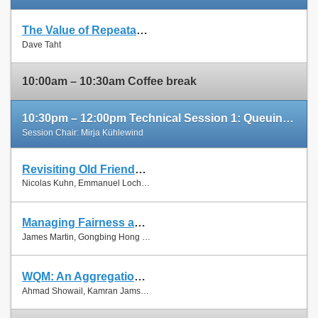
The Value of Repeatable Experiments and Negative Results — A Journey through the History and Future of AQM and Fair Queuing Algorithms
Slides
Dave Taht
Paper
10:00am – 10:30am Coffee break
10:30pm – 12:00pm Technical Session 1: Queuing and Scheduling
Session Chair: Mirja Kühlewind
Revisiting Old Friends: Is CoDel Really Achieving What RED Cannot?
Slides
Nicolas Kuhn, Emmanuel Lochin and Olivier Mehani
Paper
Managing Fairness and Application Performance with Active Queue Management in DOCSIS-based Cable Networks
Slides
James Martin, Gongbing Hong and James Westall
Paper
WQM: An Aggregation-Aware Queue Management Scheme for IEEE 802.11n Based Networks
Slides
Ahmad Showail, Kamran Jamshaid and Basem Shihada
Paper