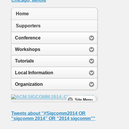
Home
Supporters
Conference
Workshops
Tutorials
Local Information
Organization
Tweets about “#Sigcomm2014 OR
“sigcomm 2014” OR “2014 sigcomm”“