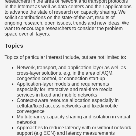
researchers in the area of network and transport protocols
in the Internet as well as data centers and their applications
to advance the state of research on capacity sharing. We
solicit contributions on the state-of-the-art, results of
ongoing research, open issues, trends and new ideas. We
want to encourage researchers to consider the problem
space over all layers.
Topics
Topics of particular interest include, but are not limited to:
Network, transport, and application layer as well as
cross-layer solutions, e.g. in the area of AQM,
congestion control, or connection start-up
Application-layer models and requirements
especially for interactive and real-time media
services in fixed and mobile networks
Context-aware resource allocation especially in
cellular/fixed access networks and fixed/mobile
convergence
Multi-tenancy capacity sharing and isolation in virtual
networks
Approaches to reduce latency with or without network
support (e.g ECN) and latency measurements