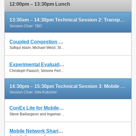
12:00pm – 13:30pm Lunch
13:30am – 14:30pm Technical Session 2: Transport Protocols
Session Chair: TBD
Coupled Congestion Control for RTP Media
Slides
Safiqul Islam, Michael Welzl, Stein Gjessing and Naeem Khademi
Paper
Experimental Evaluation of Multipath TCP Schedulers
Slides
Christoph Paasch, Simone Ferlin, Özgü Alay and Olivier Bonaventure
Paper
14:30pm – 15:30pm Technical Session 3: Mobile Networks
Session Chair: Dirk Kutscher
ConEx Lite for Mobile Networks
Paper
Steve Baillargeon and Ingemar Johansson
Mobile Network Sharing Between Operators: A Demand Trace-Driven Study
Slides