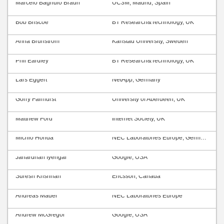
Marcelo Bagnulo Braun
UC3M, Madrid, Spain
Bob Briscoe
BT Research&Technology, UK
Anna Brunström
Karlstad University, Sweden
Phil Eardley
BT Research&Technology, UK
Lars Eggert
NetApp, Germany
Gorry Fairhurst
University of Aberdeen, UK
Matthew Ford
Internet Society, UK
Michio Honda
NEC Laboratories Europe, Germany
Janardhan Iyengar
Google, USA
Suresh Krishnan
Ericsson, Canada
Andreas Mäder
NEC Laboratories Europe
Andrew McGregor
Google, USA