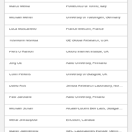
Marco Mellia
Politecnico di Torino, Italy
Michael Menth
University of Tuebingen, Germany
Luca Muscariello
FranceTelecom, France
Yoshifumi Nishida
GE Global Research, USA
Piers O’Hanlon
Oxford Internet Institue, UK
Jörg Ott
Aalto University, Finnland
Colin Perkins
University of Glasgow, UK
David Ros
Simula Research Laboratory, Norway
Pasi Sarolahti
Aalto University, Finland
Michael Scharf
Alcatel-Lucent Bell Labs, Stuttgart, Germany
Meral Shirazipour
Ericsson, Canada
Martin Stiemerling
NEC Laboratories Europe, Germany