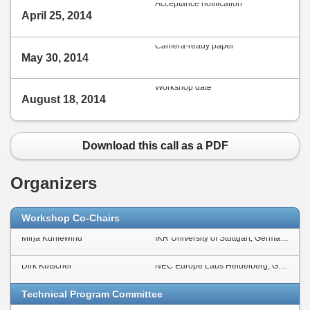
Acceptance notification
April 25, 2014
Camera-ready paper
May 30, 2014
Workshop date
August 18, 2014
Download this call as a PDF
Organizers
Workshop Co-Chairs
Mirja Kühlewind
IKR University of Stuttgart, Germany
Dirk Kutscher
NEC Europe Labs Heidelberg, Germany
Technical Program Committee