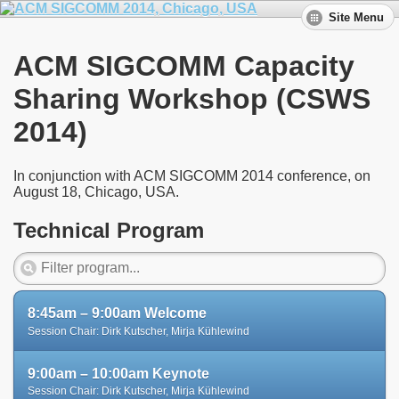
Site Menu
ACM SIGCOMM Capacity
Sharing Workshop (CSWS
2014)
In conjunction with ACM SIGCOMM 2014 conference, on
August 18, Chicago, USA.
Technical Program
8:45am – 9:00am Welcome
Session Chair: Dirk Kutscher, Mirja Kühlewind
9:00am – 10:00am Keynote
Session Chair: Dirk Kutscher, Mirja Kühlewind