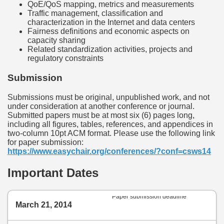
QoE/QoS mapping, metrics and measurements
Traffic management, classification and
characterization in the Internet and data centers
Fairness definitions and economic aspects on
capacity sharing
Related standardization activities, projects and
regulatory constraints
Submission
Submissions must be original, unpublished work, and not
under consideration at another conference or journal.
Submitted papers must be at most six (6) pages long,
including all figures, tables, references, and appendices in
two-column 10pt ACM format. Please use the following link
for paper submission:
https://www.easychair.org/conferences/?conf=csws14
Important Dates
Paper submission deadline
March 21, 2014