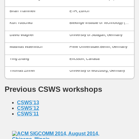
Brian Trammell
ETH, Zurich
Kurt Tutschku
Blekinge Institute of Technology (BTH), Sweden
David Wagner
University of Stuttgart, Germany
Matthias Waehlisch
Freie Universitaet Berlin, Germany
Ying Zhang
Ericsson, Canada
Thomas Zinner
University of Würzburg, Germany
Previous CSWS workshops
CSWS’13
CSWS’12
CSWS’11