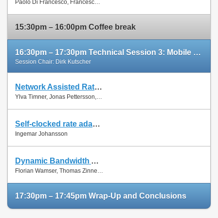
Paolo Di Francesco, Francesco Malandrino and Luiz Dasilva
Paper
15:30pm – 16:00pm Coffee break
16:30pm – 17:30pm Technical Session 3: Mobile Networks (cont'd)
Session Chair: Dirk Kutscher
Network Assisted Rate Adaptation for Conversational Video over LTE, Concept and performance evaluation
Slides
Ylva Timner, Jonas Pettersson, Hans Hannu, Min Wang and Ingemar Johansson
Paper
Self-clocked rate adaptation for conversational video in LTE
Slides
Ingemar Johansson
Paper
Dynamic Bandwidth Allocation for Multiple Network Connections: Improving User QoE and Network Usage of YouTube in Mobile Broadband
Slides
Florian Wamser, Thomas Zinner, Phuoc Tran-Gia and Jing Zhu
Paper
17:30pm – 17:45pm Wrap-Up and Conclusions