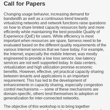
Call for Papers
Changing usage behavior, increasing demand for
bandwidth as well as a continuous trend towards
virtualizing networks and network functions raise questions
on how to share limited capacity resources fairly and more
efficiently while maintaining the best possible Quality of
Experience (QoE) for users. While efficiency is most
important when resources are spare, fairness need to be
evaluated based on the different quality requirements of the
various Internet services that we have today. For example,
the Internet, especially the mobile Internet, was mostly
engineered to provide a low loss service, low-latency
services are not well supported today. In data centers,
virtualization and high utilization promise economic
benefits. However, effective, yet practical capacity sharing
between tenants and applications is an important
requirement. This has led to the development of
enhancements in capacity sharing, especially congestion
control mechanisms — some of these mechanisms are
domain-specific, others lend themselves to adoption or
generalization for inter-connected networks.
The objective of this workshop is to bring together