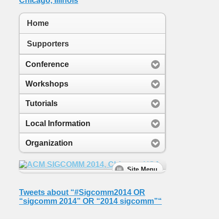
Home
Supporters
Conference
Workshops
Tutorials
Local Information
Organization
Tweets about “#Sigcomm2014 OR
“sigcomm 2014” OR “2014 sigcomm”“