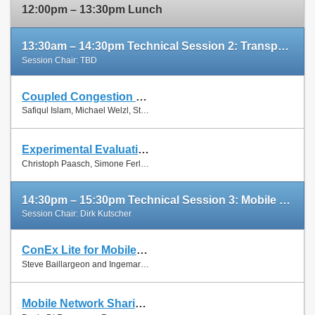
12:00pm – 13:30pm Lunch
13:30am – 14:30pm Technical Session 2: Transport Protocols
Session Chair: TBD
Coupled Congestion Control for RTP Media
Slides
Safiqul Islam, Michael Welzl, Stein Gjessing and Naeem Khademi
Paper
Experimental Evaluation of Multipath TCP Schedulers
Slides
Christoph Paasch, Simone Ferlin, Özgü Alay and Olivier Bonaventure
Paper
14:30pm – 15:30pm Technical Session 3: Mobile Networks
Session Chair: Dirk Kutscher
ConEx Lite for Mobile Networks
Paper
Steve Baillargeon and Ingemar Johansson
Mobile Network Sharing Between Operators: A Demand Trace-Driven Study
Slides