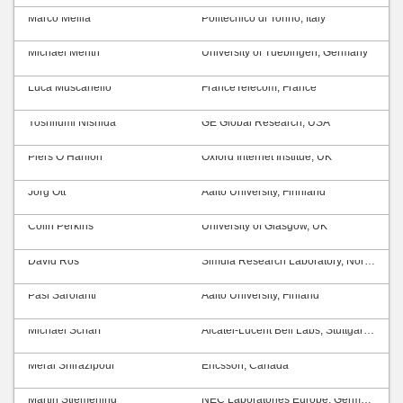
Marco Mellia
Politecnico di Torino, Italy
Michael Menth
University of Tuebingen, Germany
Luca Muscariello
FranceTelecom, France
Yoshifumi Nishida
GE Global Research, USA
Piers O’Hanlon
Oxford Internet Institue, UK
Jörg Ott
Aalto University, Finnland
Colin Perkins
University of Glasgow, UK
David Ros
Simula Research Laboratory, Norway
Pasi Sarolahti
Aalto University, Finland
Michael Scharf
Alcatel-Lucent Bell Labs, Stuttgart, Germany
Meral Shirazipour
Ericsson, Canada
Martin Stiemerling
NEC Laboratories Europe, Germany