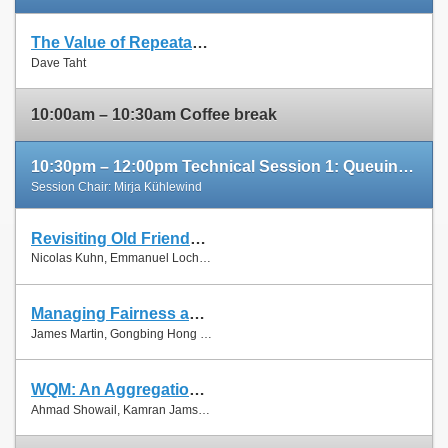
The Value of Repeatable Experiments and Negative Results — A Journey through the History and Future of AQM and Fair Queuing Algorithms
Slides
Dave Taht
Paper
10:00am – 10:30am Coffee break
10:30pm – 12:00pm Technical Session 1: Queuing and Scheduling
Session Chair: Mirja Kühlewind
Revisiting Old Friends: Is CoDel Really Achieving What RED Cannot?
Slides
Nicolas Kuhn, Emmanuel Lochin and Olivier Mehani
Paper
Managing Fairness and Application Performance with Active Queue Management in DOCSIS-based Cable Networks
Slides
James Martin, Gongbing Hong and James Westall
Paper
WQM: An Aggregation-Aware Queue Management Scheme for IEEE 802.11n Based Networks
Slides
Ahmad Showail, Kamran Jamshaid and Basem Shihada
Paper