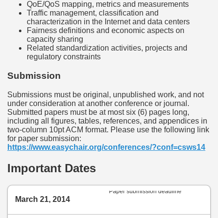
QoE/QoS mapping, metrics and measurements
Traffic management, classification and
characterization in the Internet and data centers
Fairness definitions and economic aspects on
capacity sharing
Related standardization activities, projects and
regulatory constraints
Submission
Submissions must be original, unpublished work, and not
under consideration at another conference or journal.
Submitted papers must be at most six (6) pages long,
including all figures, tables, references, and appendices in
two-column 10pt ACM format. Please use the following link
for paper submission:
https://www.easychair.org/conferences/?conf=csws14
Important Dates
Paper submission deadline
March 21, 2014