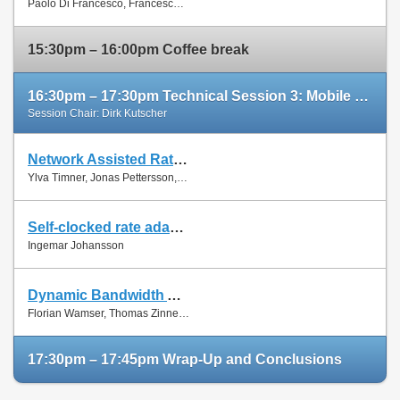
Paolo Di Francesco, Francesco Malandrino and Luiz Dasilva
Paper
15:30pm – 16:00pm Coffee break
16:30pm – 17:30pm Technical Session 3: Mobile Networks (cont'd)
Session Chair: Dirk Kutscher
Network Assisted Rate Adaptation for Conversational Video over LTE, Concept and performance evaluation
Slides
Ylva Timner, Jonas Pettersson, Hans Hannu, Min Wang and Ingemar Johansson
Paper
Self-clocked rate adaptation for conversational video in LTE
Slides
Ingemar Johansson
Paper
Dynamic Bandwidth Allocation for Multiple Network Connections: Improving User QoE and Network Usage of YouTube in Mobile Broadband
Slides
Florian Wamser, Thomas Zinner, Phuoc Tran-Gia and Jing Zhu
Paper
17:30pm – 17:45pm Wrap-Up and Conclusions