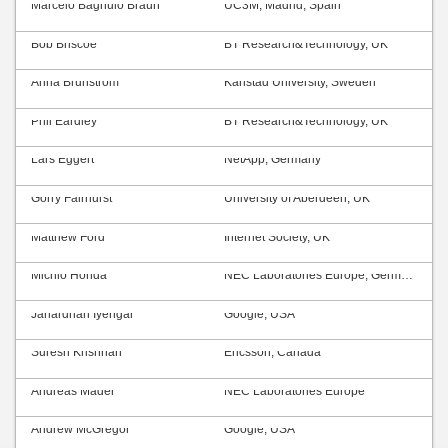
Marcelo Bagnulo Braun
UC3M, Madrid, Spain
Bob Briscoe
BT Research&Technology, UK
Anna Brunström
Karlstad University, Sweden
Phil Eardley
BT Research&Technology, UK
Lars Eggert
NetApp, Germany
Gorry Fairhurst
University of Aberdeen, UK
Matthew Ford
Internet Society, UK
Michio Honda
NEC Laboratories Europe, Germany
Janardhan Iyengar
Google, USA
Suresh Krishnan
Ericsson, Canada
Andreas Mäder
NEC Laboratories Europe
Andrew McGregor
Google, USA