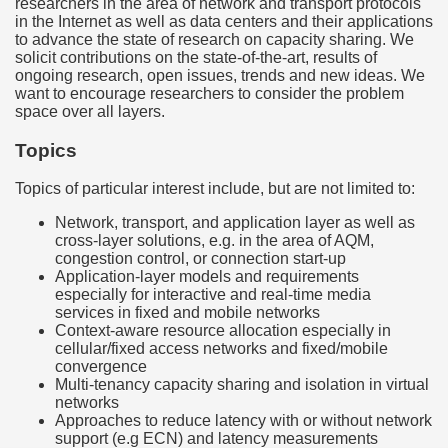
researchers in the area of network and transport protocols
in the Internet as well as data centers and their applications
to advance the state of research on capacity sharing. We
solicit contributions on the state-of-the-art, results of
ongoing research, open issues, trends and new ideas. We
want to encourage researchers to consider the problem
space over all layers.
Topics
Topics of particular interest include, but are not limited to:
Network, transport, and application layer as well as
cross-layer solutions, e.g. in the area of AQM,
congestion control, or connection start-up
Application-layer models and requirements
especially for interactive and real-time media
services in fixed and mobile networks
Context-aware resource allocation especially in
cellular/fixed access networks and fixed/mobile
convergence
Multi-tenancy capacity sharing and isolation in virtual
networks
Approaches to reduce latency with or without network
support (e.g ECN) and latency measurements