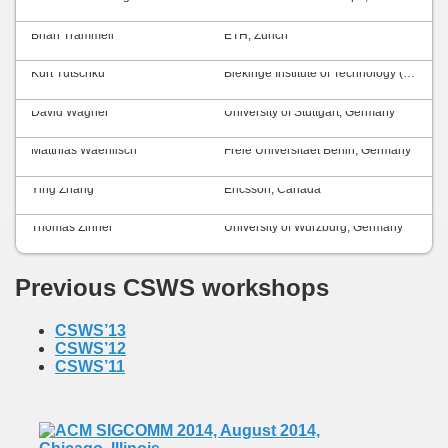
Brian Trammell
ETH, Zurich
Kurt Tutschku
Blekinge Institute of Technology (BTH), Sweden
David Wagner
University of Stuttgart, Germany
Matthias Waehlisch
Freie Universitaet Berlin, Germany
Ying Zhang
Ericsson, Canada
Thomas Zinner
University of Würzburg, Germany
Previous CSWS workshops
CSWS’13
CSWS’12
CSWS’11