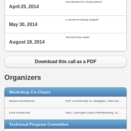
Acceptance notification
April 25, 2014
Camera-ready paper
May 30, 2014
Workshop date
August 18, 2014
Download this call as a PDF
Organizers
Workshop Co-Chairs
Mirja Kühlewind
IKR University of Stuttgart, Germany
Dirk Kutscher
NEC Europe Labs Heidelberg, Germany
Technical Program Committee