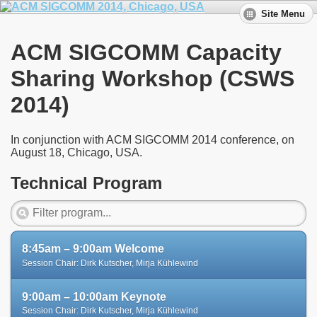
Site Menu
ACM SIGCOMM Capacity
Sharing Workshop (CSWS
2014)
In conjunction with ACM SIGCOMM 2014 conference, on
August 18, Chicago, USA.
Technical Program
8:45am – 9:00am Welcome
Session Chair: Dirk Kutscher, Mirja Kühlewind
9:00am – 10:00am Keynote
Session Chair: Dirk Kutscher, Mirja Kühlewind