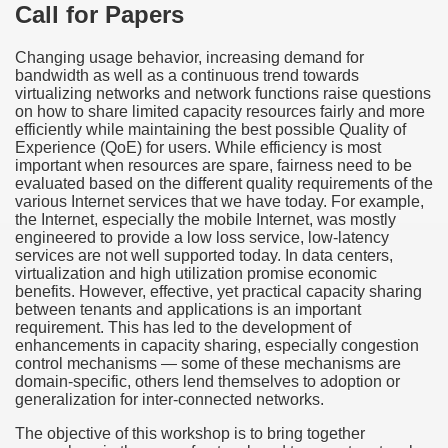
Call for Papers
Changing usage behavior, increasing demand for
bandwidth as well as a continuous trend towards
virtualizing networks and network functions raise questions
on how to share limited capacity resources fairly and more
efficiently while maintaining the best possible Quality of
Experience (QoE) for users. While efficiency is most
important when resources are spare, fairness need to be
evaluated based on the different quality requirements of the
various Internet services that we have today. For example,
the Internet, especially the mobile Internet, was mostly
engineered to provide a low loss service, low-latency
services are not well supported today. In data centers,
virtualization and high utilization promise economic
benefits. However, effective, yet practical capacity sharing
between tenants and applications is an important
requirement. This has led to the development of
enhancements in capacity sharing, especially congestion
control mechanisms — some of these mechanisms are
domain-specific, others lend themselves to adoption or
generalization for inter-connected networks.
The objective of this workshop is to bring together