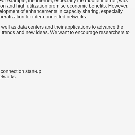
For example, the Internet, especially the mobile Internet, was
ation and high utilization promise economic benefits. However,
evelopment of enhancements in capacity sharing, especially
ralization for inter-connected networks.
s well as data centers and their applications to advance the
ues, trends and new ideas. We want to encourage researchers to
r connection start-up
networks