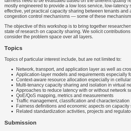
fairness need to be evaluated based on the different quality r
mostly engineered to provide a low loss service, low-latency s
effective, yet practical capacity sharing between tenants and
congestion control mechanisms — some of these mechanisms ar
The objective of this workshop is to bring together researchers
state of research on capacity sharing. We solicit contribution
consider the problem space over all layers.
Topics
Topics of particular interest include, but are not limited to:
Network, transport, and application layer as well as cros
Application-layer models and requirements especially fo
Context-aware resource allocation especially in cellul
Multi-tenancy capacity sharing and isolation in virtual 
Approaches to reduce latency with or without network 
QoE/QoS mapping, metrics and measurements
Traffic management, classification and characterization 
Fairness definitions and economic aspects on capacity
Related standardization activities, projects and regulato
Submission