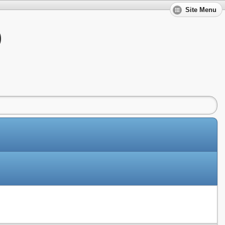
Site Menu
)
Slides