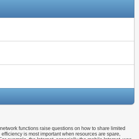
Slides
Slides
Slides
etwork functions raise questions on how to share limited
e efficiency is most important when resources are spare,