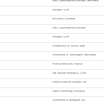
NEC Laboratories Europe, Germany
Google, USA
Ericsson, Canada
NEC Laboratories Europe
Google, USA
Politecnico di Torino, Italy
University of Tuebingen, Germany
FranceTelecom, France
GE Global Research, USA
Oxford Internet Institue, UK
Aalto University, Finnland
University of Glasgow, UK