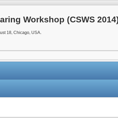
aring Workshop (CSWS 2014
ust 18, Chicago, USA.
Paper