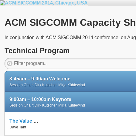
ACM SIGCOMM Capacity Sh
In conjunction with ACM SIGCOMM 2014 conference, on Aug
Technical Program
8:45am – 9:00am Welcome
Session Chair: Dirk Kutscher, Mirja Kühlewind
9:00am – 10:00am Keynote
Session Chair: Dirk Kutscher, Mirja Kühlewind
The Value of Repeatable Experiments and Negative Results — A Journey through the History and Future of AQM and Fair Queuing Algorithms
Dave Taht