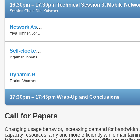
16:30pm – 17:30pm Technical Session 3: Mobile Networ
Session Chair: Dirk Kutscher
Network Assisted Rate Adaptation for Conversational Video over LTE, Concept and performance evaluation
Ylva Timner, Jonas Pettersson, Hans Hannu, Min Wang and Ingemar Johansson
Self-clocked rate adaptation for conversational video in LTE
Ingemar Johansson
Dynamic Bandwidth Allocation for Multiple Network Connections: Improving User QoE and Network Usage of YouTube in Mobile Broadband
Florian Wamser, Thomas Zinner, Phuoc Tran-Gia and Jing Zhu
17:30pm – 17:45pm Wrap-Up and Conclusions
Call for Papers
Changing usage behavior, increasing demand for bandwidth as
capacity resources fairly and more efficiently while maintaini