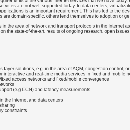
equirements of the various Internet services that we have today. 
ervices are not well supported today. In data centers, virtualiz
 applications is an important requirement. This has led to the d
e domain-specific, others lend themselves to adoption or gene
 in the area of network and transport protocols in the Internet a
s on the state-of-the-art, results of ongoing research, open iss
s-layer solutions, e.g. in the area of AQM, congestion control, o
r interactive and real-time media services in fixed and mobile 
ar/fixed access networks and fixed/mobile convergence
networks
support (e.g ECN) and latency measurements
in the Internet and data centers
 sharing
ry constraints