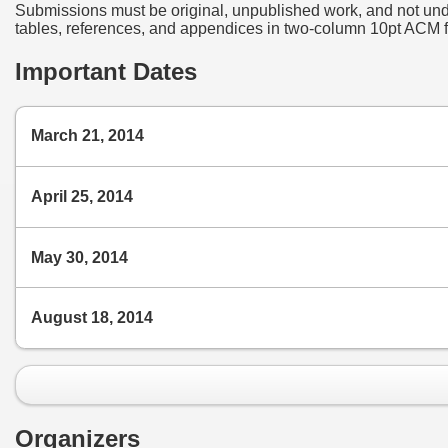
Submissions must be original, unpublished work, and not under
tables, references, and appendices in two-column 10pt ACM fo
Important Dates
March 21, 2014
April 25, 2014
May 30, 2014
August 18, 2014
Organizers