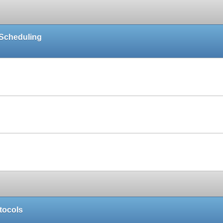
 Scheduling
Paper
Paper
Paper
tocols