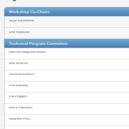
Workshop Co-Chairs
Mirja Kühlewind
Dirk Kutscher
Technical Program Committee
Marcelo Bagnulo Braun
Bob Briscoe
Anna Brunström
Phil Eardley
Lars Eggert
Gorry Fairhurst
Matthew Ford