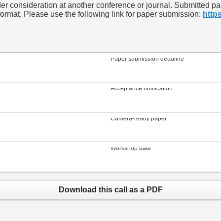
 consideration at another conference or journal. Submitted pape
rmat. Please use the following link for paper submission:
http
Paper submission deadline
Acceptance notification
Camera-ready paper
Workshop date
Download this call as a PDF