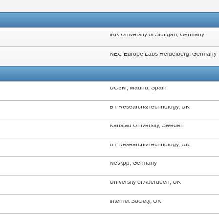
IKR University of Stuttgart, Germany
NEC Europe Labs Heidelberg, Germany
UC3M, Madrid, Spain
BT Research&Technology, UK
Karlstad University, Sweden
BT Research&Technology, UK
NetApp, Germany
University of Aberdeen, UK
Internet Society, UK