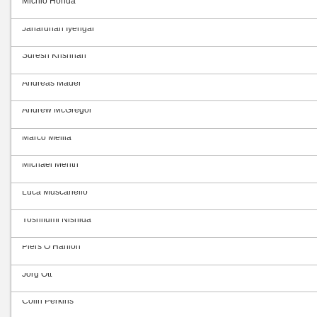
Michio Honda
Janardhan Iyengar
Suresh Krishnan
Andreas Mäder
Andrew McGregor
Marco Mellia
Michael Menth
Luca Muscariello
Yoshifumi Nishida
Piers O’Hanlon
Jörg Ott
Colin Perkins