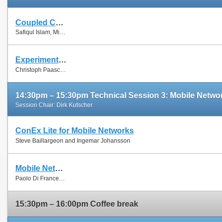
Coupled Congestion Control for RTP Media
Safiqul Islam, Michael Welzl, Stein Gjessing and Naeem Khademi
Experimental Evaluation of Multipath TCP Schedulers
Christoph Paasch, Simone Ferlin, Özgü Alay and Olivier Bonaventure
14:30pm – 15:30pm Technical Session 3: Mobile Netwo
Session Chair: Dirk Kutscher
ConEx Lite for Mobile Networks
Steve Baillargeon and Ingemar Johansson
Mobile Network Sharing Between Operators: A Demand Trace-Driven Study
Paolo Di Francesco, Francesco Malandrino and Luiz Dasilva
15:30pm – 16:00pm Coffee break