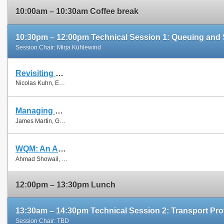
10:00am – 10:30am Coffee break
10:30pm – 12:00pm Technical Session 1: Queuing and
Session Chair: Mirja Kühlewind
Revisiting Old Friends: Is CoDel Really Achieving What RED Cannot?
Nicolas Kuhn, Emmanuel Lochin and Olivier Mehani
Managing Fairness and Application Performance with Active Queue Management in DOCSIS-based Cable Networks
James Martin, Gongbing Hong and James Westall
WQM: An Aggregation-Aware Queue Management Scheme for IEEE 802.11n Based Networks
Ahmad Showail, Kamran Jamshaid and Basem Shihada
12:00pm – 13:30pm Lunch
13:30am – 14:30pm Technical Session 2: Transport Pro
Session Chair: TBD