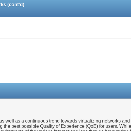
ks (cont'd)
Paper
Paper
Paper
 well as a continuous trend towards virtualizing networks and n
ng the best possible Quality of Experience (QoE) for users. Whil