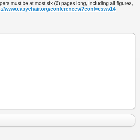
rs must be at most six (6) pages long, including all figures,
s://www.easychair.org/conferences/?conf=csws14