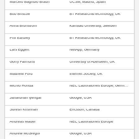
Marcelo Bagnulo Braun
UC3M, Madrid, Spain
Bob Briscoe
BT Research&Technology, UK
Anna Brunström
Karlstad University, Sweden
Phil Eardley
BT Research&Technology, UK
Lars Eggert
NetApp, Germany
Gorry Fairhurst
University of Aberdeen, UK
Matthew Ford
Internet Society, UK
Michio Honda
NEC Laboratories Europe, Germany
Janardhan Iyengar
Google, USA
Suresh Krishnan
Ericsson, Canada
Andreas Mäder
NEC Laboratories Europe
Andrew McGregor
Google, USA