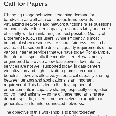
Call for Papers
Changing usage behavior, increasing demand for
bandwidth as well as a continuous trend towards
virtualizing networks and network functions raise questions
on how to share limited capacity resources fairly and more
efficiently while maintaining the best possible Quality of
Experience (QoE) for users. While efficiency is most
important when resources are spare, fairness need to be
evaluated based on the different quality requirements of the
various Internet services that we have today. For example,
the Internet, especially the mobile Internet, was mostly
engineered to provide a low loss service, low-latency
services are not well supported today. In data centers,
virtualization and high utilization promise economic
benefits. However, effective, yet practical capacity sharing
between tenants and applications is an important
requirement. This has led to the development of
enhancements in capacity sharing, especially congestion
control mechanisms — some of these mechanisms are
domain-specific, others lend themselves to adoption or
generalization for inter-connected networks.
The objective of this workshop is to bring together