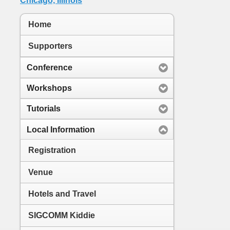
Home
Supporters
Conference
Workshops
Tutorials
Local Information
Registration
Venue
Hotels and Travel
SIGCOMM Kiddie