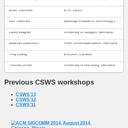
Brian Trammell
ETH, Zurich
Kurt Tutschku
Blekinge Institute of Technology (BTH), Sweden
David Wagner
University of Stuttgart, Germany
Matthias Waehlisch
Freie Universitaet Berlin, Germany
Ying Zhang
Ericsson, Canada
Thomas Zinner
University of Würzburg, Germany
Previous CSWS workshops
CSWS’13
CSWS’12
CSWS’11