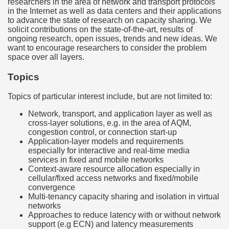
researchers in the area of network and transport protocols
in the Internet as well as data centers and their applications
to advance the state of research on capacity sharing. We
solicit contributions on the state-of-the-art, results of
ongoing research, open issues, trends and new ideas. We
want to encourage researchers to consider the problem
space over all layers.
Topics
Topics of particular interest include, but are not limited to:
Network, transport, and application layer as well as
cross-layer solutions, e.g. in the area of AQM,
congestion control, or connection start-up
Application-layer models and requirements
especially for interactive and real-time media
services in fixed and mobile networks
Context-aware resource allocation especially in
cellular/fixed access networks and fixed/mobile
convergence
Multi-tenancy capacity sharing and isolation in virtual
networks
Approaches to reduce latency with or without network
support (e.g ECN) and latency measurements