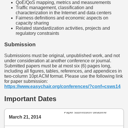
QoE/QoS mapping, metrics and measurements
Traffic management, classification and
characterization in the Internet and data centers
Fairness definitions and economic aspects on
capacity sharing
Related standardization activities, projects and
regulatory constraints
Submission
Submissions must be original, unpublished work, and not
under consideration at another conference or journal.
Submitted papers must be at most six (6) pages long,
including all figures, tables, references, and appendices in
two-column 10pt ACM format. Please use the following link
for paper submission:
https://www.easychair.org/conferences/?conf=csws14
Important Dates
Paper submission deadline
March 21, 2014