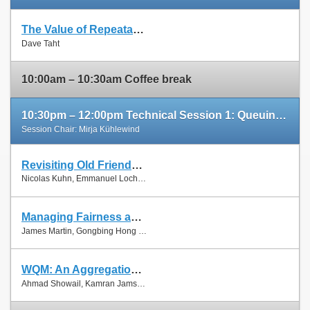
The Value of Repeatable Experiments and Negative Results — A Journey through the History and Future of AQM and Fair Queuing Algorithms
Slides
Dave Taht
Paper
10:00am – 10:30am Coffee break
10:30pm – 12:00pm Technical Session 1: Queuing and Scheduling
Session Chair: Mirja Kühlewind
Revisiting Old Friends: Is CoDel Really Achieving What RED Cannot?
Slides
Nicolas Kuhn, Emmanuel Lochin and Olivier Mehani
Paper
Managing Fairness and Application Performance with Active Queue Management in DOCSIS-based Cable Networks
Slides
James Martin, Gongbing Hong and James Westall
Paper
WQM: An Aggregation-Aware Queue Management Scheme for IEEE 802.11n Based Networks
Slides
Ahmad Showail, Kamran Jamshaid and Basem Shihada
Paper