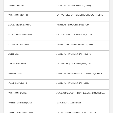
Marco Mellia
Politecnico di Torino, Italy
Michael Menth
University of Tuebingen, Germany
Luca Muscariello
FranceTelecom, France
Yoshifumi Nishida
GE Global Research, USA
Piers O’Hanlon
Oxford Internet Institue, UK
Jörg Ott
Aalto University, Finnland
Colin Perkins
University of Glasgow, UK
David Ros
Simula Research Laboratory, Norway
Pasi Sarolahti
Aalto University, Finland
Michael Scharf
Alcatel-Lucent Bell Labs, Stuttgart, Germany
Meral Shirazipour
Ericsson, Canada
Martin Stiemerling
NEC Laboratories Europe, Germany