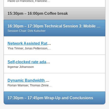
Paolo Di Francesco, Francesco Malandrino and Luiz Dasilva
Paper
15:30pm – 16:00pm Coffee break
16:30pm – 17:30pm Technical Session 3: Mobile Networks (cont'd)
Session Chair: Dirk Kutscher
Network Assisted Rate Adaptation for Conversational Video over LTE, Concept and performance evaluation
Slides
Ylva Timner, Jonas Pettersson, Hans Hannu, Min Wang and Ingemar Johansson
Paper
Self-clocked rate adaptation for conversational video in LTE
Slides
Ingemar Johansson
Paper
Dynamic Bandwidth Allocation for Multiple Network Connections: Improving User QoE and Network Usage of YouTube in Mobile Broadband
Slides
Florian Wamser, Thomas Zinner, Phuoc Tran-Gia and Jing Zhu
Paper
17:30pm – 17:45pm Wrap-Up and Conclusions