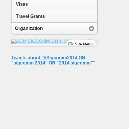
Visas
Travel Grants
Organization
Tweets about “#Sigcomm2014 OR
“sigcomm 2014” OR “2014 sigcomm”“