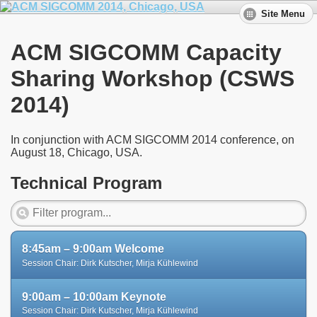
Site Menu
ACM SIGCOMM Capacity
Sharing Workshop (CSWS
2014)
In conjunction with ACM SIGCOMM 2014 conference, on
August 18, Chicago, USA.
Technical Program
8:45am – 9:00am Welcome
Session Chair: Dirk Kutscher, Mirja Kühlewind
9:00am – 10:00am Keynote
Session Chair: Dirk Kutscher, Mirja Kühlewind