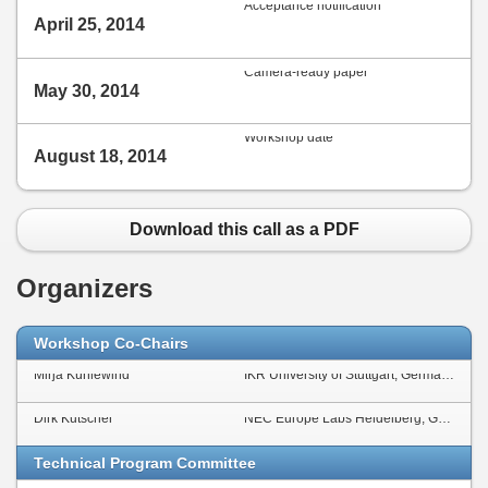
Acceptance notification
April 25, 2014
Camera-ready paper
May 30, 2014
Workshop date
August 18, 2014
Download this call as a PDF
Organizers
Workshop Co-Chairs
Mirja Kühlewind
IKR University of Stuttgart, Germany
Dirk Kutscher
NEC Europe Labs Heidelberg, Germany
Technical Program Committee