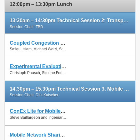
12:00pm – 13:30pm Lunch
13:30am – 14:30pm Technical Session 2: Transport Protocols
Session Chair: TBD
Coupled Congestion Control for RTP Media
Slides
Safiqul Islam, Michael Welzl, Stein Gjessing and Naeem Khademi
Paper
Experimental Evaluation of Multipath TCP Schedulers
Slides
Christoph Paasch, Simone Ferlin, Özgü Alay and Olivier Bonaventure
Paper
14:30pm – 15:30pm Technical Session 3: Mobile Networks
Session Chair: Dirk Kutscher
ConEx Lite for Mobile Networks
Paper
Steve Baillargeon and Ingemar Johansson
Mobile Network Sharing Between Operators: A Demand Trace-Driven Study
Slides