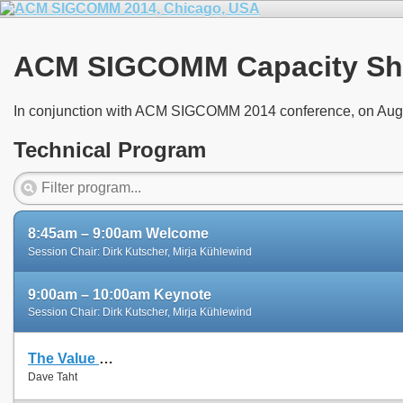
ACM SIGCOMM Capacity Sh
In conjunction with ACM SIGCOMM 2014 conference, on Aug
Technical Program
8:45am – 9:00am Welcome
Session Chair: Dirk Kutscher, Mirja Kühlewind
9:00am – 10:00am Keynote
Session Chair: Dirk Kutscher, Mirja Kühlewind
The Value of Repeatable Experiments and Negative Results — A Journey through the History and Future of AQM and Fair Queuing Algorithms
Dave Taht