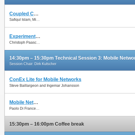
Coupled Congestion Control for RTP Media
Safiqul Islam, Michael Welzl, Stein Gjessing and Naeem Khademi
Experimental Evaluation of Multipath TCP Schedulers
Christoph Paasch, Simone Ferlin, Özgü Alay and Olivier Bonaventure
14:30pm – 15:30pm Technical Session 3: Mobile Netwo
Session Chair: Dirk Kutscher
ConEx Lite for Mobile Networks
Steve Baillargeon and Ingemar Johansson
Mobile Network Sharing Between Operators: A Demand Trace-Driven Study
Paolo Di Francesco, Francesco Malandrino and Luiz Dasilva
15:30pm – 16:00pm Coffee break