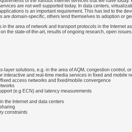
equirements of the various Internet services that we have today. 
ervices are not well supported today. In data centers, virtualiz
 applications is an important requirement. This has led to the d
e domain-specific, others lend themselves to adoption or gene
 in the area of network and transport protocols in the Internet a
s on the state-of-the-art, results of ongoing research, open iss
s-layer solutions, e.g. in the area of AQM, congestion control, o
r interactive and real-time media services in fixed and mobile 
ar/fixed access networks and fixed/mobile convergence
networks
support (e.g ECN) and latency measurements
in the Internet and data centers
 sharing
ry constraints