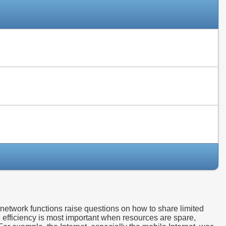
Slides
Slides
Slides
etwork functions raise questions on how to share limited
e efficiency is most important when resources are spare,