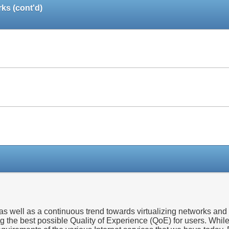
ks (cont'd)
Paper
Paper
Paper
 well as a continuous trend towards virtualizing networks and n
ng the best possible Quality of Experience (QoE) for users. Whil