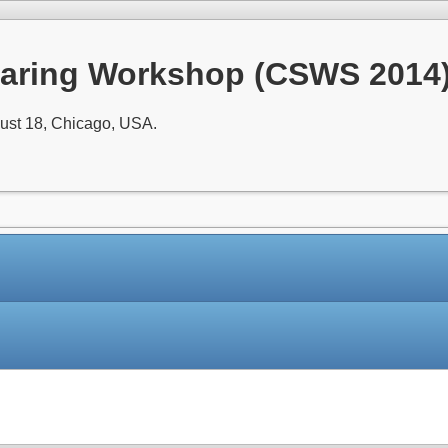
aring Workshop (CSWS 2014
ust 18, Chicago, USA.
Paper