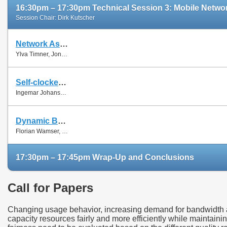
16:30pm – 17:30pm Technical Session 3: Mobile Networ
Session Chair: Dirk Kutscher
Network Assisted Rate Adaptation for Conversational Video over LTE, Concept and performance evaluation
Ylva Timner, Jonas Pettersson, Hans Hannu, Min Wang and Ingemar Johansson
Self-clocked rate adaptation for conversational video in LTE
Ingemar Johansson
Dynamic Bandwidth Allocation for Multiple Network Connections: Improving User QoE and Network Usage of YouTube in Mobile Broadband
Florian Wamser, Thomas Zinner, Phuoc Tran-Gia and Jing Zhu
17:30pm – 17:45pm Wrap-Up and Conclusions
Call for Papers
Changing usage behavior, increasing demand for bandwidth as
capacity resources fairly and more efficiently while maintaini