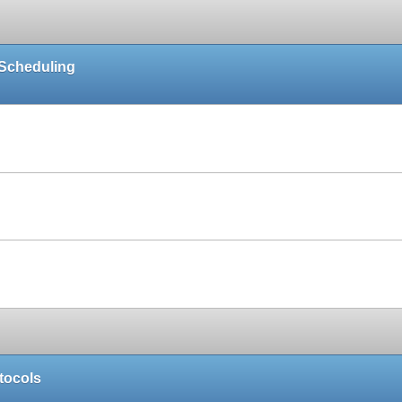
 Scheduling
Paper
Paper
Paper
tocols