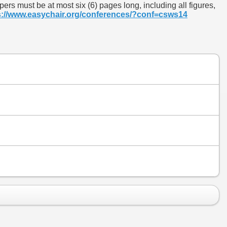
rs must be at most six (6) pages long, including all figures,
s://www.easychair.org/conferences/?conf=csws14