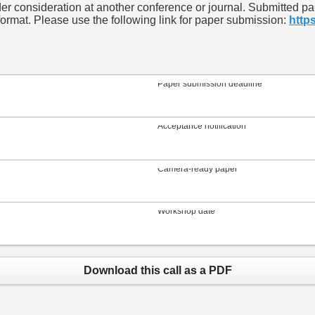
 consideration at another conference or journal. Submitted pape
rmat. Please use the following link for paper submission:
http
Paper submission deadline
Acceptance notification
Camera-ready paper
Workshop date
Download this call as a PDF