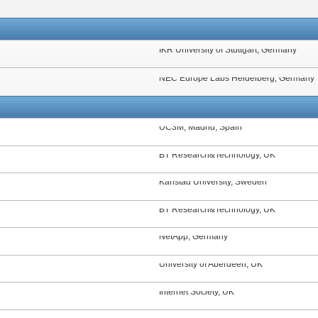
IKR University of Stuttgart, Germany
NEC Europe Labs Heidelberg, Germany
UC3M, Madrid, Spain
BT Research&Technology, UK
Karlstad University, Sweden
BT Research&Technology, UK
NetApp, Germany
University of Aberdeen, UK
Internet Society, UK