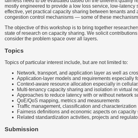
fairness need to be evaluated based on the different quality r
mostly engineered to provide a low loss service, low-latency s
effective, yet practical capacity sharing between tenants and
congestion control mechanisms — some of these mechanisms ar
The objective of this workshop is to bring together researchers
state of research on capacity sharing. We solicit contribution
consider the problem space over all layers.
Topics
Topics of particular interest include, but are not limited to:
Network, transport, and application layer as well as cros
Application-layer models and requirements especially fo
Context-aware resource allocation especially in cellul
Multi-tenancy capacity sharing and isolation in virtual 
Approaches to reduce latency with or without network 
QoE/QoS mapping, metrics and measurements
Traffic management, classification and characterization 
Fairness definitions and economic aspects on capacity
Related standardization activities, projects and regulato
Submission