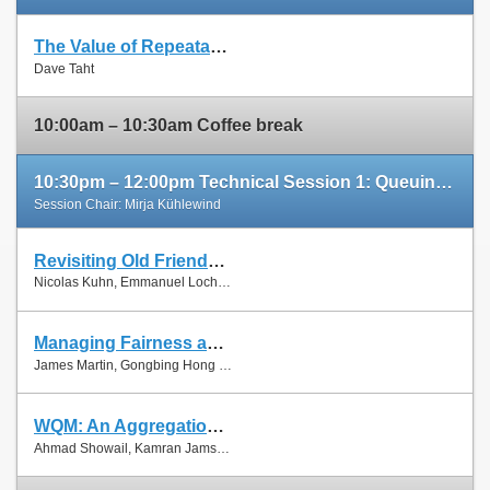
The Value of Repeatable Experiments and Negative Results — A Journey through the History and Future of AQM and Fair Queuing Algorithms
Slides
Dave Taht
Paper
10:00am – 10:30am Coffee break
10:30pm – 12:00pm Technical Session 1: Queuing and Scheduling
Session Chair: Mirja Kühlewind
Revisiting Old Friends: Is CoDel Really Achieving What RED Cannot?
Slides
Nicolas Kuhn, Emmanuel Lochin and Olivier Mehani
Paper
Managing Fairness and Application Performance with Active Queue Management in DOCSIS-based Cable Networks
Slides
James Martin, Gongbing Hong and James Westall
Paper
WQM: An Aggregation-Aware Queue Management Scheme for IEEE 802.11n Based Networks
Slides
Ahmad Showail, Kamran Jamshaid and Basem Shihada
Paper