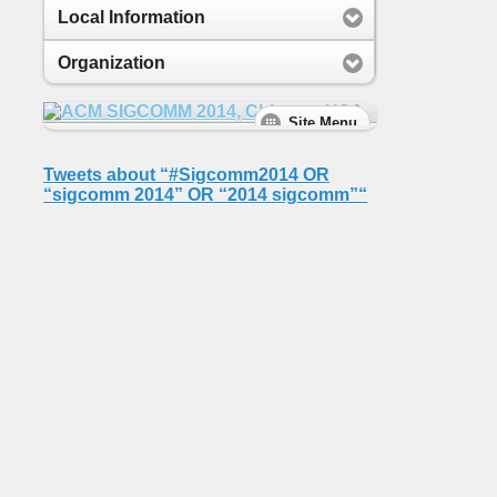
Local Information
Organization
Tweets about “#Sigcomm2014 OR
“sigcomm 2014” OR “2014 sigcomm”“