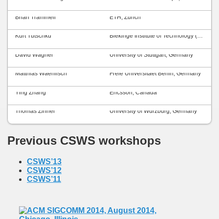
Brian Trammell
ETH, Zurich
Kurt Tutschku
Blekinge Institute of Technology (BTH), Sweden
David Wagner
University of Stuttgart, Germany
Matthias Waehlisch
Freie Universitaet Berlin, Germany
Ying Zhang
Ericsson, Canada
Thomas Zinner
University of Würzburg, Germany
Previous CSWS workshops
CSWS’13
CSWS’12
CSWS’11