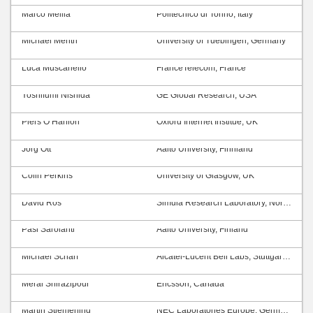
Marco Mellia
Politecnico di Torino, Italy
Michael Menth
University of Tuebingen, Germany
Luca Muscariello
FranceTelecom, France
Yoshifumi Nishida
GE Global Research, USA
Piers O’Hanlon
Oxford Internet Institue, UK
Jörg Ott
Aalto University, Finnland
Colin Perkins
University of Glasgow, UK
David Ros
Simula Research Laboratory, Norway
Pasi Sarolahti
Aalto University, Finland
Michael Scharf
Alcatel-Lucent Bell Labs, Stuttgart, Germany
Meral Shirazipour
Ericsson, Canada
Martin Stiemerling
NEC Laboratories Europe, Germany