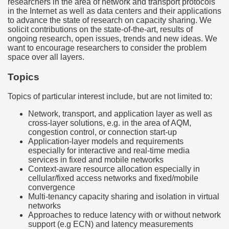
researchers in the area of network and transport protocols
in the Internet as well as data centers and their applications
to advance the state of research on capacity sharing. We
solicit contributions on the state-of-the-art, results of
ongoing research, open issues, trends and new ideas. We
want to encourage researchers to consider the problem
space over all layers.
Topics
Topics of particular interest include, but are not limited to:
Network, transport, and application layer as well as
cross-layer solutions, e.g. in the area of AQM,
congestion control, or connection start-up
Application-layer models and requirements
especially for interactive and real-time media
services in fixed and mobile networks
Context-aware resource allocation especially in
cellular/fixed access networks and fixed/mobile
convergence
Multi-tenancy capacity sharing and isolation in virtual
networks
Approaches to reduce latency with or without network
support (e.g ECN) and latency measurements