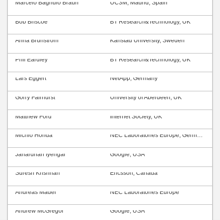
Marcelo Bagnulo Braun
UC3M, Madrid, Spain
Bob Briscoe
BT Research&Technology, UK
Anna Brunström
Karlstad University, Sweden
Phil Eardley
BT Research&Technology, UK
Lars Eggert
NetApp, Germany
Gorry Fairhurst
University of Aberdeen, UK
Matthew Ford
Internet Society, UK
Michio Honda
NEC Laboratories Europe, Germany
Janardhan Iyengar
Google, USA
Suresh Krishnan
Ericsson, Canada
Andreas Mäder
NEC Laboratories Europe
Andrew McGregor
Google, USA