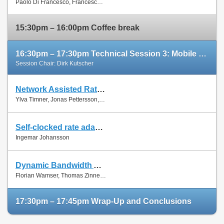
Paolo Di Francesco, Francesco Malandrino and Luiz Dasilva
Paper
15:30pm – 16:00pm Coffee break
16:30pm – 17:30pm Technical Session 3: Mobile Networks (cont'd)
Session Chair: Dirk Kutscher
Network Assisted Rate Adaptation for Conversational Video over LTE, Concept and performance evaluation
Slides
Ylva Timner, Jonas Pettersson, Hans Hannu, Min Wang and Ingemar Johansson
Paper
Self-clocked rate adaptation for conversational video in LTE
Slides
Ingemar Johansson
Paper
Dynamic Bandwidth Allocation for Multiple Network Connections: Improving User QoE and Network Usage of YouTube in Mobile Broadband
Slides
Florian Wamser, Thomas Zinner, Phuoc Tran-Gia and Jing Zhu
Paper
17:30pm – 17:45pm Wrap-Up and Conclusions