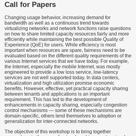
Call for Papers
Changing usage behavior, increasing demand for
bandwidth as well as a continuous trend towards
virtualizing networks and network functions raise questions
on how to share limited capacity resources fairly and more
efficiently while maintaining the best possible Quality of
Experience (QoE) for users. While efficiency is most
important when resources are spare, fairness need to be
evaluated based on the different quality requirements of the
various Internet services that we have today. For example,
the Internet, especially the mobile Internet, was mostly
engineered to provide a low loss service, low-latency
services are not well supported today. In data centers,
virtualization and high utilization promise economic
benefits. However, effective, yet practical capacity sharing
between tenants and applications is an important
requirement. This has led to the development of
enhancements in capacity sharing, especially congestion
control mechanisms — some of these mechanisms are
domain-specific, others lend themselves to adoption or
generalization for inter-connected networks.
The objective of this workshop is to bring together