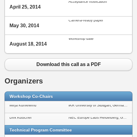
Acceptance notification
April 25, 2014
Camera-ready paper
May 30, 2014
Workshop date
August 18, 2014
Download this call as a PDF
Organizers
Workshop Co-Chairs
Mirja Kühlewind
IKR University of Stuttgart, Germany
Dirk Kutscher
NEC Europe Labs Heidelberg, Germany
Technical Program Committee