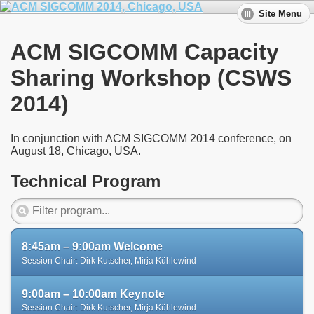
Site Menu
ACM SIGCOMM Capacity
Sharing Workshop (CSWS
2014)
In conjunction with ACM SIGCOMM 2014 conference, on
August 18, Chicago, USA.
Technical Program
8:45am – 9:00am Welcome
Session Chair: Dirk Kutscher, Mirja Kühlewind
9:00am – 10:00am Keynote
Session Chair: Dirk Kutscher, Mirja Kühlewind