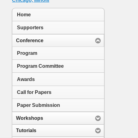
Home
Supporters
Conference
Program
Program Committee
Awards
Call for Papers
Paper Submission
Workshops
Tutorials