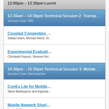
12:00pm – 13:30pm Lunch
13:30am – 14:30pm Technical Session 2: Transport Protocols
Session Chair: TBD
Coupled Congestion Control for RTP Media
Slides
Safiqul Islam, Michael Welzl, Stein Gjessing and Naeem Khademi
Paper
Experimental Evaluation of Multipath TCP Schedulers
Slides
Christoph Paasch, Simone Ferlin, Özgü Alay and Olivier Bonaventure
Paper
14:30pm – 15:30pm Technical Session 3: Mobile Networks
Session Chair: Dirk Kutscher
ConEx Lite for Mobile Networks
Paper
Steve Baillargeon and Ingemar Johansson
Mobile Network Sharing Between Operators: A Demand Trace-Driven Study
Slides