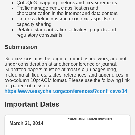
QoE/QoS mapping, metrics and measurements
Traffic management, classification and
characterization in the Internet and data centers
Fairness definitions and economic aspects on
capacity sharing
Related standardization activities, projects and
regulatory constraints
Submission
Submissions must be original, unpublished work, and not
under consideration at another conference or journal.
Submitted papers must be at most six (6) pages long,
including all figures, tables, references, and appendices in
two-column 10pt ACM format. Please use the following link
for paper submission:
https://www.easychair.org/conferences/?conf=csws14
Important Dates
Paper submission deadline
March 21, 2014