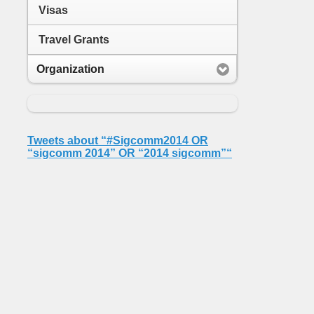
Visas
Travel Grants
Organization
Tweets about “#Sigcomm2014 OR
“sigcomm 2014” OR “2014 sigcomm”“