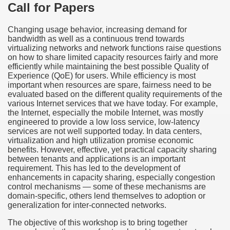
Call for Papers
Changing usage behavior, increasing demand for
bandwidth as well as a continuous trend towards
virtualizing networks and network functions raise questions
on how to share limited capacity resources fairly and more
efficiently while maintaining the best possible Quality of
Experience (QoE) for users. While efficiency is most
important when resources are spare, fairness need to be
evaluated based on the different quality requirements of the
various Internet services that we have today. For example,
the Internet, especially the mobile Internet, was mostly
engineered to provide a low loss service, low-latency
services are not well supported today. In data centers,
virtualization and high utilization promise economic
benefits. However, effective, yet practical capacity sharing
between tenants and applications is an important
requirement. This has led to the development of
enhancements in capacity sharing, especially congestion
control mechanisms — some of these mechanisms are
domain-specific, others lend themselves to adoption or
generalization for inter-connected networks.
The objective of this workshop is to bring together