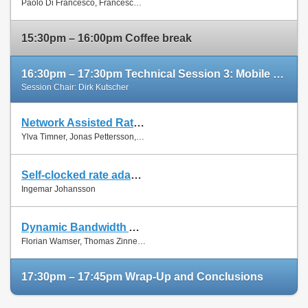
Paolo Di Francesco, Francesco Malandrino and Luiz Dasilva
Paper
15:30pm – 16:00pm Coffee break
16:30pm – 17:30pm Technical Session 3: Mobile Networks (cont'd)
Session Chair: Dirk Kutscher
Network Assisted Rate Adaptation for Conversational Video over LTE, Concept and performance evaluation
Slides
Ylva Timner, Jonas Pettersson, Hans Hannu, Min Wang and Ingemar Johansson
Paper
Self-clocked rate adaptation for conversational video in LTE
Slides
Ingemar Johansson
Paper
Dynamic Bandwidth Allocation for Multiple Network Connections: Improving User QoE and Network Usage of YouTube in Mobile Broadband
Slides
Florian Wamser, Thomas Zinner, Phuoc Tran-Gia and Jing Zhu
Paper
17:30pm – 17:45pm Wrap-Up and Conclusions