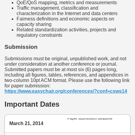
QoE/QoS mapping, metrics and measurements
Traffic management, classification and
characterization in the Internet and data centers
Fairness definitions and economic aspects on
capacity sharing
Related standardization activities, projects and
regulatory constraints
Submission
Submissions must be original, unpublished work, and not
under consideration at another conference or journal.
Submitted papers must be at most six (6) pages long,
including all figures, tables, references, and appendices in
two-column 10pt ACM format. Please use the following link
for paper submission:
https://www.easychair.org/conferences/?conf=csws14
Important Dates
Paper submission deadline
March 21, 2014