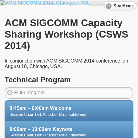
Site Menu
ACM SIGCOMM Capacity
Sharing Workshop (CSWS
2014)
In conjunction with ACM SIGCOMM 2014 conference, on
August 18, Chicago, USA.
Technical Program
8:45am – 9:00am Welcome
Session Chair: Dirk Kutscher, Mirja Kühlewind
9:00am – 10:00am Keynote
Session Chair: Dirk Kutscher, Mirja Kühlewind