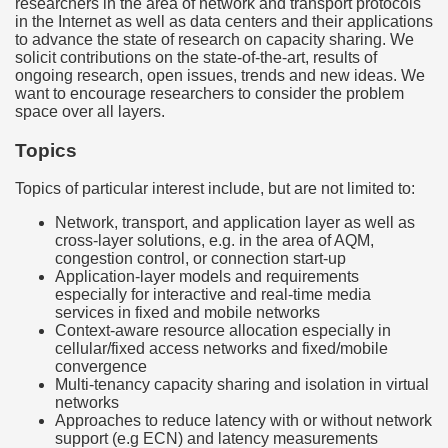
researchers in the area of network and transport protocols
in the Internet as well as data centers and their applications
to advance the state of research on capacity sharing. We
solicit contributions on the state-of-the-art, results of
ongoing research, open issues, trends and new ideas. We
want to encourage researchers to consider the problem
space over all layers.
Topics
Topics of particular interest include, but are not limited to:
Network, transport, and application layer as well as
cross-layer solutions, e.g. in the area of AQM,
congestion control, or connection start-up
Application-layer models and requirements
especially for interactive and real-time media
services in fixed and mobile networks
Context-aware resource allocation especially in
cellular/fixed access networks and fixed/mobile
convergence
Multi-tenancy capacity sharing and isolation in virtual
networks
Approaches to reduce latency with or without network
support (e.g ECN) and latency measurements