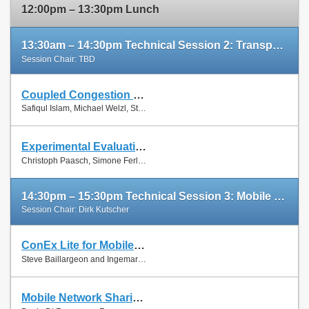
12:00pm – 13:30pm Lunch
13:30am – 14:30pm Technical Session 2: Transport Protocols
Session Chair: TBD
Coupled Congestion Control for RTP Media
Slides
Safiqul Islam, Michael Welzl, Stein Gjessing and Naeem Khademi
Paper
Experimental Evaluation of Multipath TCP Schedulers
Slides
Christoph Paasch, Simone Ferlin, Özgü Alay and Olivier Bonaventure
Paper
14:30pm – 15:30pm Technical Session 3: Mobile Networks
Session Chair: Dirk Kutscher
ConEx Lite for Mobile Networks
Paper
Steve Baillargeon and Ingemar Johansson
Mobile Network Sharing Between Operators: A Demand Trace-Driven Study
Slides