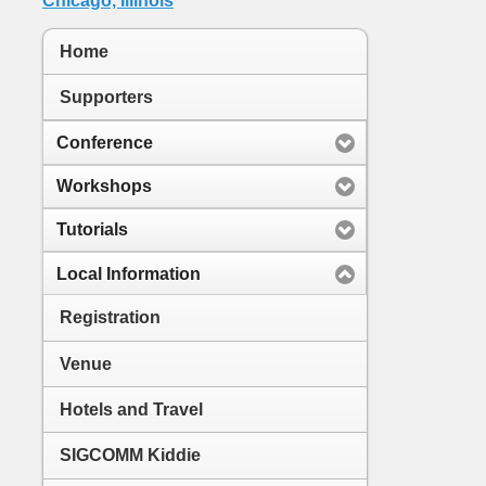
Home
Supporters
Conference
Workshops
Tutorials
Local Information
Registration
Venue
Hotels and Travel
SIGCOMM Kiddie