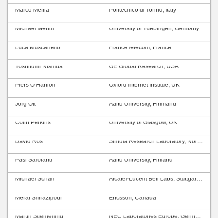
Marco Mellia
Politecnico di Torino, Italy
Michael Menth
University of Tuebingen, Germany
Luca Muscariello
FranceTelecom, France
Yoshifumi Nishida
GE Global Research, USA
Piers O’Hanlon
Oxford Internet Institue, UK
Jörg Ott
Aalto University, Finnland
Colin Perkins
University of Glasgow, UK
David Ros
Simula Research Laboratory, Norway
Pasi Sarolahti
Aalto University, Finland
Michael Scharf
Alcatel-Lucent Bell Labs, Stuttgart, Germany
Meral Shirazipour
Ericsson, Canada
Martin Stiemerling
NEC Laboratories Europe, Germany