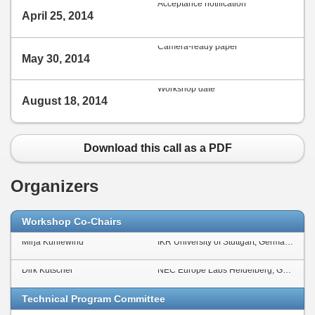
Acceptance notification
April 25, 2014
Camera-ready paper
May 30, 2014
Workshop date
August 18, 2014
Download this call as a PDF
Organizers
Workshop Co-Chairs
Mirja Kühlewind
IKR University of Stuttgart, Germany
Dirk Kutscher
NEC Europe Labs Heidelberg, Germany
Technical Program Committee