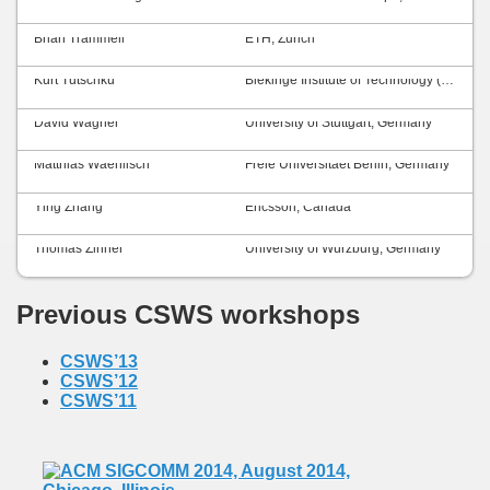
Brian Trammell
ETH, Zurich
Kurt Tutschku
Blekinge Institute of Technology (BTH), Sweden
David Wagner
University of Stuttgart, Germany
Matthias Waehlisch
Freie Universitaet Berlin, Germany
Ying Zhang
Ericsson, Canada
Thomas Zinner
University of Würzburg, Germany
Previous CSWS workshops
CSWS’13
CSWS’12
CSWS’11