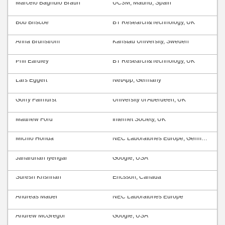
Marcelo Bagnulo Braun
UC3M, Madrid, Spain
Bob Briscoe
BT Research&Technology, UK
Anna Brunström
Karlstad University, Sweden
Phil Eardley
BT Research&Technology, UK
Lars Eggert
NetApp, Germany
Gorry Fairhurst
University of Aberdeen, UK
Matthew Ford
Internet Society, UK
Michio Honda
NEC Laboratories Europe, Germany
Janardhan Iyengar
Google, USA
Suresh Krishnan
Ericsson, Canada
Andreas Mäder
NEC Laboratories Europe
Andrew McGregor
Google, USA