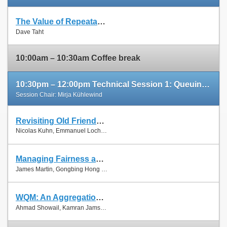
The Value of Repeatable Experiments and Negative Results — A Journey through the History and Future of AQM and Fair Queuing Algorithms
Slides
Dave Taht
Paper
10:00am – 10:30am Coffee break
10:30pm – 12:00pm Technical Session 1: Queuing and Scheduling
Session Chair: Mirja Kühlewind
Revisiting Old Friends: Is CoDel Really Achieving What RED Cannot?
Slides
Nicolas Kuhn, Emmanuel Lochin and Olivier Mehani
Paper
Managing Fairness and Application Performance with Active Queue Management in DOCSIS-based Cable Networks
Slides
James Martin, Gongbing Hong and James Westall
Paper
WQM: An Aggregation-Aware Queue Management Scheme for IEEE 802.11n Based Networks
Slides
Ahmad Showail, Kamran Jamshaid and Basem Shihada
Paper