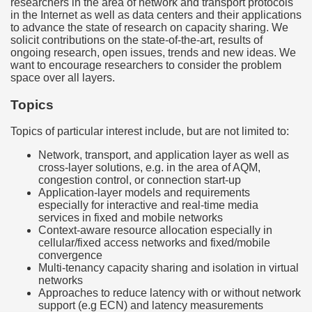
researchers in the area of network and transport protocols
in the Internet as well as data centers and their applications
to advance the state of research on capacity sharing. We
solicit contributions on the state-of-the-art, results of
ongoing research, open issues, trends and new ideas. We
want to encourage researchers to consider the problem
space over all layers.
Topics
Topics of particular interest include, but are not limited to:
Network, transport, and application layer as well as
cross-layer solutions, e.g. in the area of AQM,
congestion control, or connection start-up
Application-layer models and requirements
especially for interactive and real-time media
services in fixed and mobile networks
Context-aware resource allocation especially in
cellular/fixed access networks and fixed/mobile
convergence
Multi-tenancy capacity sharing and isolation in virtual
networks
Approaches to reduce latency with or without network
support (e.g ECN) and latency measurements