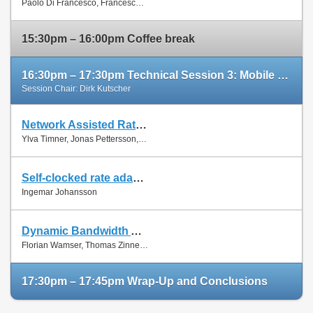
Paolo Di Francesco, Francesco Malandrino and Luiz Dasilva
Paper
15:30pm – 16:00pm Coffee break
16:30pm – 17:30pm Technical Session 3: Mobile Networks (cont'd)
Session Chair: Dirk Kutscher
Network Assisted Rate Adaptation for Conversational Video over LTE, Concept and performance evaluation
Slides
Ylva Timner, Jonas Pettersson, Hans Hannu, Min Wang and Ingemar Johansson
Paper
Self-clocked rate adaptation for conversational video in LTE
Slides
Ingemar Johansson
Paper
Dynamic Bandwidth Allocation for Multiple Network Connections: Improving User QoE and Network Usage of YouTube in Mobile Broadband
Slides
Florian Wamser, Thomas Zinner, Phuoc Tran-Gia and Jing Zhu
Paper
17:30pm – 17:45pm Wrap-Up and Conclusions