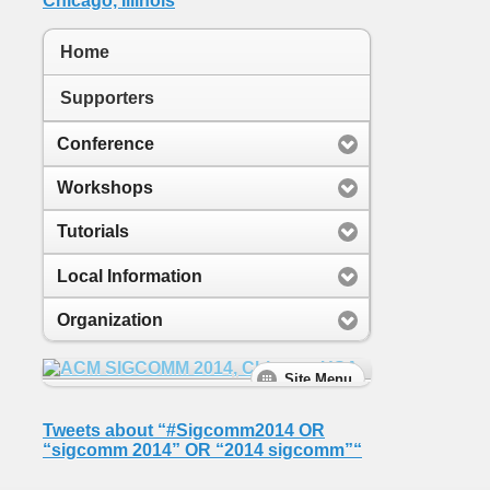
Home
Supporters
Conference
Workshops
Tutorials
Local Information
Organization
Tweets about “#Sigcomm2014 OR
“sigcomm 2014” OR “2014 sigcomm”“