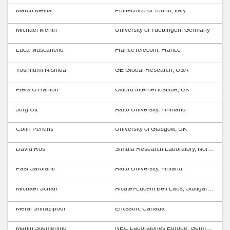
Marco Mellia
Politecnico di Torino, Italy
Michael Menth
University of Tuebingen, Germany
Luca Muscariello
FranceTelecom, France
Yoshifumi Nishida
GE Global Research, USA
Piers O’Hanlon
Oxford Internet Institue, UK
Jörg Ott
Aalto University, Finnland
Colin Perkins
University of Glasgow, UK
David Ros
Simula Research Laboratory, Norway
Pasi Sarolahti
Aalto University, Finland
Michael Scharf
Alcatel-Lucent Bell Labs, Stuttgart, Germany
Meral Shirazipour
Ericsson, Canada
Martin Stiemerling
NEC Laboratories Europe, Germany