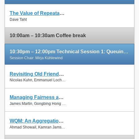
The Value of Repeatable Experiments and Negative Results — A Journey through the History and Future of AQM and Fair Queuing Algorithms
Slides
Dave Taht
Paper
10:00am – 10:30am Coffee break
10:30pm – 12:00pm Technical Session 1: Queuing and Scheduling
Session Chair: Mirja Kühlewind
Revisiting Old Friends: Is CoDel Really Achieving What RED Cannot?
Slides
Nicolas Kuhn, Emmanuel Lochin and Olivier Mehani
Paper
Managing Fairness and Application Performance with Active Queue Management in DOCSIS-based Cable Networks
Slides
James Martin, Gongbing Hong and James Westall
Paper
WQM: An Aggregation-Aware Queue Management Scheme for IEEE 802.11n Based Networks
Slides
Ahmad Showail, Kamran Jamshaid and Basem Shihada
Paper