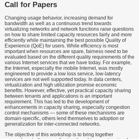
Call for Papers
Changing usage behavior, increasing demand for
bandwidth as well as a continuous trend towards
virtualizing networks and network functions raise questions
on how to share limited capacity resources fairly and more
efficiently while maintaining the best possible Quality of
Experience (QoE) for users. While efficiency is most
important when resources are spare, fairness need to be
evaluated based on the different quality requirements of the
various Internet services that we have today. For example,
the Internet, especially the mobile Internet, was mostly
engineered to provide a low loss service, low-latency
services are not well supported today. In data centers,
virtualization and high utilization promise economic
benefits. However, effective, yet practical capacity sharing
between tenants and applications is an important
requirement. This has led to the development of
enhancements in capacity sharing, especially congestion
control mechanisms — some of these mechanisms are
domain-specific, others lend themselves to adoption or
generalization for inter-connected networks.
The objective of this workshop is to bring together