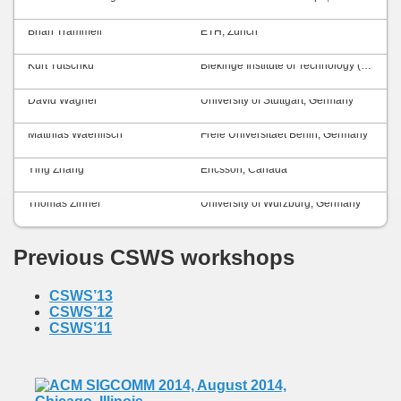
Brian Trammell
ETH, Zurich
Kurt Tutschku
Blekinge Institute of Technology (BTH), Sweden
David Wagner
University of Stuttgart, Germany
Matthias Waehlisch
Freie Universitaet Berlin, Germany
Ying Zhang
Ericsson, Canada
Thomas Zinner
University of Würzburg, Germany
Previous CSWS workshops
CSWS’13
CSWS’12
CSWS’11