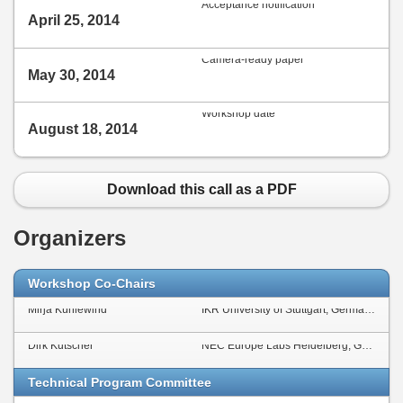
Acceptance notification
April 25, 2014
Camera-ready paper
May 30, 2014
Workshop date
August 18, 2014
Download this call as a PDF
Organizers
Workshop Co-Chairs
Mirja Kühlewind
IKR University of Stuttgart, Germany
Dirk Kutscher
NEC Europe Labs Heidelberg, Germany
Technical Program Committee