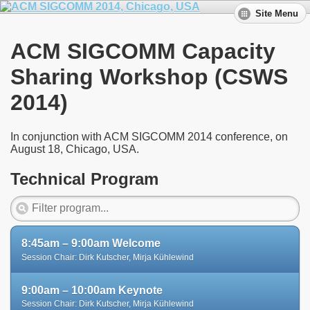
Site Menu
ACM SIGCOMM Capacity
Sharing Workshop (CSWS
2014)
In conjunction with ACM SIGCOMM 2014 conference, on
August 18, Chicago, USA.
Technical Program
8:45am – 9:00am Welcome
Session Chair: Dirk Kutscher, Mirja Kühlewind
9:00am – 10:00am Keynote
Session Chair: Dirk Kutscher, Mirja Kühlewind