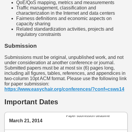
QoE/QoS mapping, metrics and measurements
Traffic management, classification and
characterization in the Internet and data centers
Fairness definitions and economic aspects on
capacity sharing
Related standardization activities, projects and
regulatory constraints
Submission
Submissions must be original, unpublished work, and not
under consideration at another conference or journal.
Submitted papers must be at most six (6) pages long,
including all figures, tables, references, and appendices in
two-column 10pt ACM format. Please use the following link
for paper submission:
https://www.easychair.org/conferences/?conf=csws14
Important Dates
Paper submission deadline
March 21, 2014