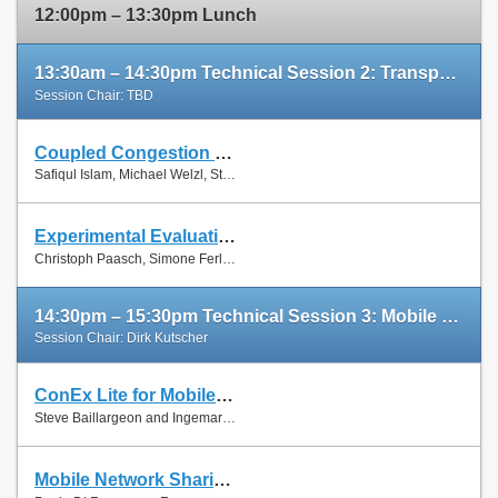
12:00pm – 13:30pm Lunch
13:30am – 14:30pm Technical Session 2: Transport Protocols
Session Chair: TBD
Coupled Congestion Control for RTP Media
Slides
Safiqul Islam, Michael Welzl, Stein Gjessing and Naeem Khademi
Paper
Experimental Evaluation of Multipath TCP Schedulers
Slides
Christoph Paasch, Simone Ferlin, Özgü Alay and Olivier Bonaventure
Paper
14:30pm – 15:30pm Technical Session 3: Mobile Networks
Session Chair: Dirk Kutscher
ConEx Lite for Mobile Networks
Paper
Steve Baillargeon and Ingemar Johansson
Mobile Network Sharing Between Operators: A Demand Trace-Driven Study
Slides