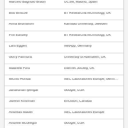
Marcelo Bagnulo Braun
UC3M, Madrid, Spain
Bob Briscoe
BT Research&Technology, UK
Anna Brunström
Karlstad University, Sweden
Phil Eardley
BT Research&Technology, UK
Lars Eggert
NetApp, Germany
Gorry Fairhurst
University of Aberdeen, UK
Matthew Ford
Internet Society, UK
Michio Honda
NEC Laboratories Europe, Germany
Janardhan Iyengar
Google, USA
Suresh Krishnan
Ericsson, Canada
Andreas Mäder
NEC Laboratories Europe
Andrew McGregor
Google, USA