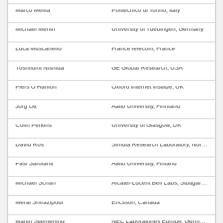
Marco Mellia
Politecnico di Torino, Italy
Michael Menth
University of Tuebingen, Germany
Luca Muscariello
FranceTelecom, France
Yoshifumi Nishida
GE Global Research, USA
Piers O’Hanlon
Oxford Internet Institue, UK
Jörg Ott
Aalto University, Finnland
Colin Perkins
University of Glasgow, UK
David Ros
Simula Research Laboratory, Norway
Pasi Sarolahti
Aalto University, Finland
Michael Scharf
Alcatel-Lucent Bell Labs, Stuttgart, Germany
Meral Shirazipour
Ericsson, Canada
Martin Stiemerling
NEC Laboratories Europe, Germany