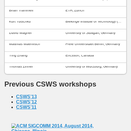
Brian Trammell
ETH, Zurich
Kurt Tutschku
Blekinge Institute of Technology (BTH), Sweden
David Wagner
University of Stuttgart, Germany
Matthias Waehlisch
Freie Universitaet Berlin, Germany
Ying Zhang
Ericsson, Canada
Thomas Zinner
University of Würzburg, Germany
Previous CSWS workshops
CSWS’13
CSWS’12
CSWS’11