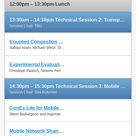
12:00pm – 13:30pm Lunch
13:30am – 14:30pm Technical Session 2: Transport Protocols
Session Chair: TBD
Coupled Congestion Control for RTP Media
Slides
Safiqul Islam, Michael Welzl, Stein Gjessing and Naeem Khademi
Paper
Experimental Evaluation of Multipath TCP Schedulers
Slides
Christoph Paasch, Simone Ferlin, Özgü Alay and Olivier Bonaventure
Paper
14:30pm – 15:30pm Technical Session 3: Mobile Networks
Session Chair: Dirk Kutscher
ConEx Lite for Mobile Networks
Paper
Steve Baillargeon and Ingemar Johansson
Mobile Network Sharing Between Operators: A Demand Trace-Driven Study
Slides