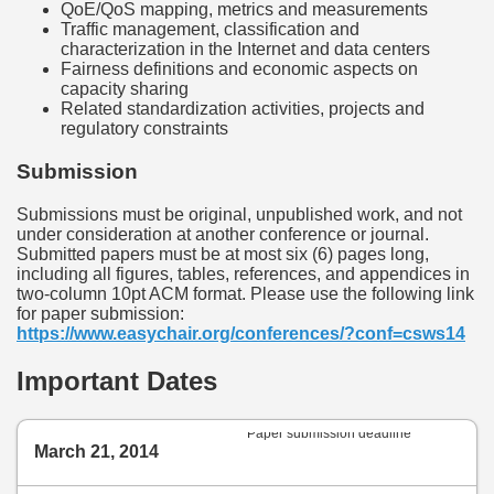
QoE/QoS mapping, metrics and measurements
Traffic management, classification and
characterization in the Internet and data centers
Fairness definitions and economic aspects on
capacity sharing
Related standardization activities, projects and
regulatory constraints
Submission
Submissions must be original, unpublished work, and not
under consideration at another conference or journal.
Submitted papers must be at most six (6) pages long,
including all figures, tables, references, and appendices in
two-column 10pt ACM format. Please use the following link
for paper submission:
https://www.easychair.org/conferences/?conf=csws14
Important Dates
Paper submission deadline
March 21, 2014