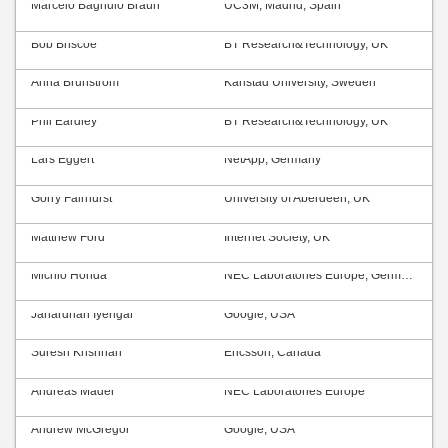
Marcelo Bagnulo Braun
UC3M, Madrid, Spain
Bob Briscoe
BT Research&Technology, UK
Anna Brunström
Karlstad University, Sweden
Phil Eardley
BT Research&Technology, UK
Lars Eggert
NetApp, Germany
Gorry Fairhurst
University of Aberdeen, UK
Matthew Ford
Internet Society, UK
Michio Honda
NEC Laboratories Europe, Germany
Janardhan Iyengar
Google, USA
Suresh Krishnan
Ericsson, Canada
Andreas Mäder
NEC Laboratories Europe
Andrew McGregor
Google, USA