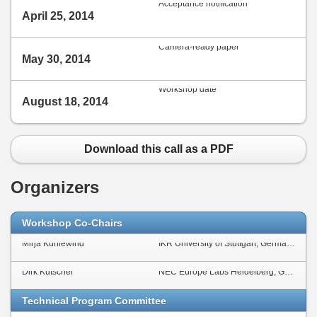
Acceptance notification
April 25, 2014
Camera-ready paper
May 30, 2014
Workshop date
August 18, 2014
Download this call as a PDF
Organizers
Workshop Co-Chairs
Mirja Kühlewind
IKR University of Stuttgart, Germany
Dirk Kutscher
NEC Europe Labs Heidelberg, Germany
Technical Program Committee