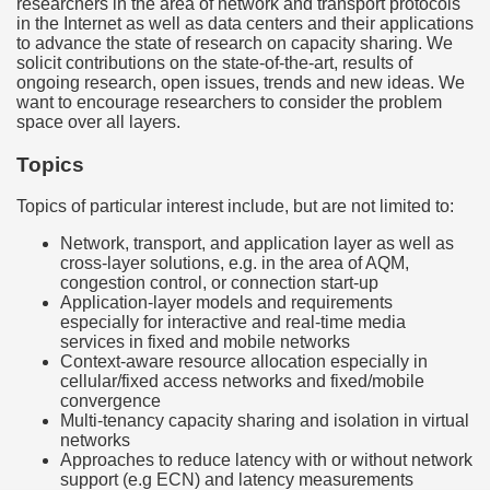
researchers in the area of network and transport protocols
in the Internet as well as data centers and their applications
to advance the state of research on capacity sharing. We
solicit contributions on the state-of-the-art, results of
ongoing research, open issues, trends and new ideas. We
want to encourage researchers to consider the problem
space over all layers.
Topics
Topics of particular interest include, but are not limited to:
Network, transport, and application layer as well as
cross-layer solutions, e.g. in the area of AQM,
congestion control, or connection start-up
Application-layer models and requirements
especially for interactive and real-time media
services in fixed and mobile networks
Context-aware resource allocation especially in
cellular/fixed access networks and fixed/mobile
convergence
Multi-tenancy capacity sharing and isolation in virtual
networks
Approaches to reduce latency with or without network
support (e.g ECN) and latency measurements