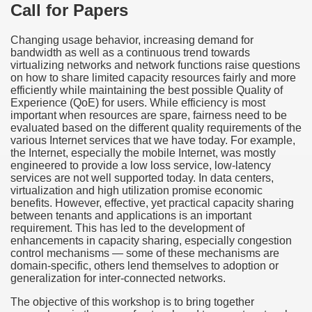
Call for Papers
Changing usage behavior, increasing demand for
bandwidth as well as a continuous trend towards
virtualizing networks and network functions raise questions
on how to share limited capacity resources fairly and more
efficiently while maintaining the best possible Quality of
Experience (QoE) for users. While efficiency is most
important when resources are spare, fairness need to be
evaluated based on the different quality requirements of the
various Internet services that we have today. For example,
the Internet, especially the mobile Internet, was mostly
engineered to provide a low loss service, low-latency
services are not well supported today. In data centers,
virtualization and high utilization promise economic
benefits. However, effective, yet practical capacity sharing
between tenants and applications is an important
requirement. This has led to the development of
enhancements in capacity sharing, especially congestion
control mechanisms — some of these mechanisms are
domain-specific, others lend themselves to adoption or
generalization for inter-connected networks.
The objective of this workshop is to bring together