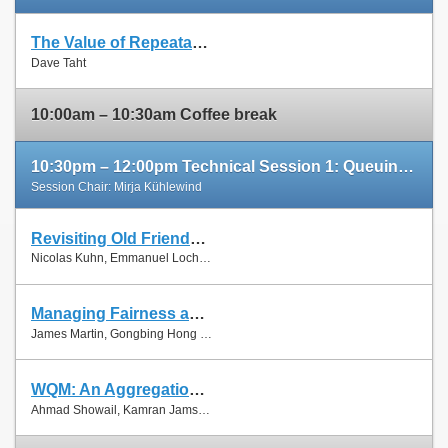
The Value of Repeatable Experiments and Negative Results — A Journey through the History and Future of AQM and Fair Queuing Algorithms
Slides
Dave Taht
Paper
10:00am – 10:30am Coffee break
10:30pm – 12:00pm Technical Session 1: Queuing and Scheduling
Session Chair: Mirja Kühlewind
Revisiting Old Friends: Is CoDel Really Achieving What RED Cannot?
Slides
Nicolas Kuhn, Emmanuel Lochin and Olivier Mehani
Paper
Managing Fairness and Application Performance with Active Queue Management in DOCSIS-based Cable Networks
Slides
James Martin, Gongbing Hong and James Westall
Paper
WQM: An Aggregation-Aware Queue Management Scheme for IEEE 802.11n Based Networks
Slides
Ahmad Showail, Kamran Jamshaid and Basem Shihada
Paper