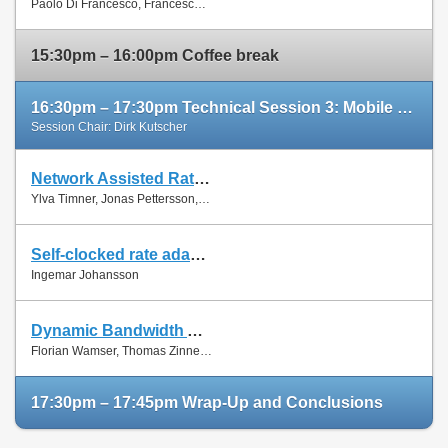
Paolo Di Francesco, Francesco Malandrino and Luiz Dasilva
Paper
15:30pm – 16:00pm Coffee break
16:30pm – 17:30pm Technical Session 3: Mobile Networks (cont'd)
Session Chair: Dirk Kutscher
Network Assisted Rate Adaptation for Conversational Video over LTE, Concept and performance evaluation
Slides
Ylva Timner, Jonas Pettersson, Hans Hannu, Min Wang and Ingemar Johansson
Paper
Self-clocked rate adaptation for conversational video in LTE
Slides
Ingemar Johansson
Paper
Dynamic Bandwidth Allocation for Multiple Network Connections: Improving User QoE and Network Usage of YouTube in Mobile Broadband
Slides
Florian Wamser, Thomas Zinner, Phuoc Tran-Gia and Jing Zhu
Paper
17:30pm – 17:45pm Wrap-Up and Conclusions