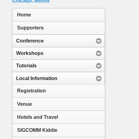
Home
Supporters
Conference
Workshops
Tutorials
Local Information
Registration
Venue
Hotels and Travel
SIGCOMM Kiddie