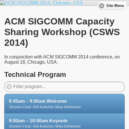
Site Menu
ACM SIGCOMM Capacity
Sharing Workshop (CSWS
2014)
In conjunction with ACM SIGCOMM 2014 conference, on
August 18, Chicago, USA.
Technical Program
8:45am – 9:00am Welcome
Session Chair: Dirk Kutscher, Mirja Kühlewind
9:00am – 10:00am Keynote
Session Chair: Dirk Kutscher, Mirja Kühlewind