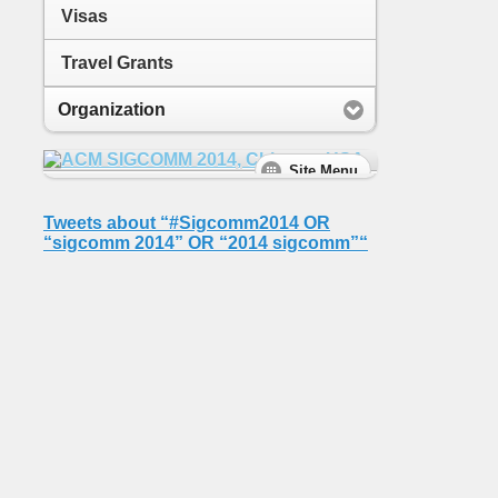
Visas
Travel Grants
Organization
Tweets about “#Sigcomm2014 OR
“sigcomm 2014” OR “2014 sigcomm”“