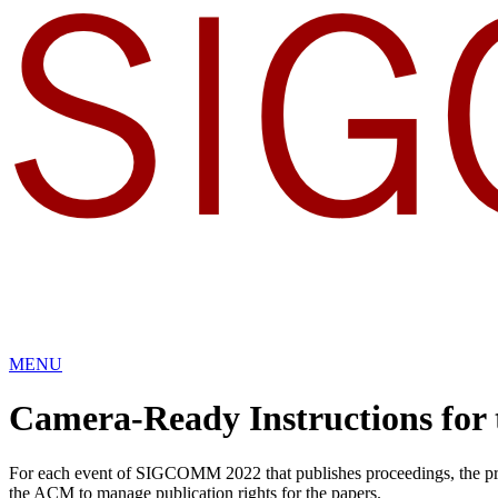
MENU
Camera-Ready Instructions for
For each event of SIGCOMM 2022 that publishes proceedings, the proce
the ACM to manage publication rights for the papers.