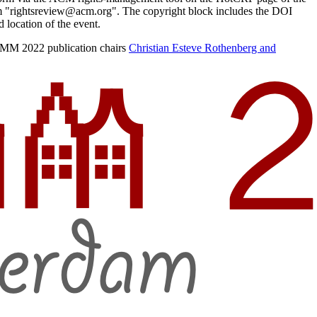
from "rightsreview@acm.org". The copyright block includes the DOI
d location of the event.
COMM 2022 publication chairs
Christian Esteve Rothenberg and