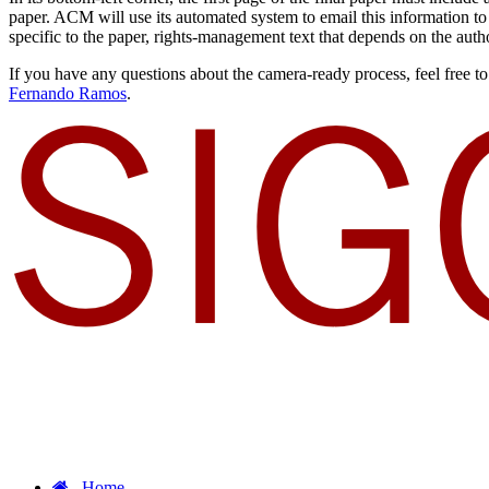
paper. ACM will use its automated system to email this information t
specific to the paper, rights-management text that depends on the author
If you have any questions about the camera-ready process, feel fr
Fernando Ramos
.
Home