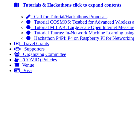
Tutorials & Hackathons
click to expand contents
Call for Tutorial/Hackathons Proposals
Tutorial COSMOS: Testbed for Advanced Wireless 
Tutorial M-LAB: Large-scale Open Internet Measur
Tutorial Taurus: In-Network Machine Learning usin
Hachathon P4PI: P4 on Raspberry PI for Networkin
Travel Grants
Supporters
Organizing Committee
(COVID) Policies
Venue
Visa