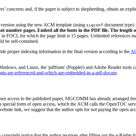
rs’ concerns and, if the paper is subject to shepherding, obtain an expli
inal version using the new ACM template (using
document type) 
sigconf
not number pages. Embed all the fonts in the PDF file. The length o
in FOCI, for which the page limit is 15 pages. Unlimited references ma
d be self-contained.
de proper indexing information in the final version according to the
AC
ndows, and Linux, the 'pdffonts' (Poppler) and Adobe Reader tools can
fonts-are-referenced-and-which-are-embedded-in-a-pdf-docum
.
open access to the published paper, SIGCOMM has already arranged fre
ecial form of open access, which the ACM calls the OpenTOC service.
site link, we suggest that the author opts for not paying the open ac
de a copyright notice that the author receives after filling out the e-R