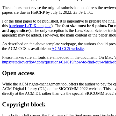
The authors must revise the original submission to address the reviewe
papers are due in HotCRP by July 1, 2022, 23:59 UTC.
For the final paper to be published, it is imperative to prepare the f
this
barebone LaTeX template
). The
font size must be 9 points. Do 
and appendices).
The only exception is the Law/Social Science track 
appendix may be added. However, the main content of the paper shoul
As described on the above template webpage, the authors should provi
the ACM CCS is available on
ACM CCS website
.
Please makes sure all fonts are embedded in the document. On Mac, Wi
https://stackoverflow.com/questions/614619/how-to-find-out-which-
Open access
While the ACM rights-management tool offers the author to pay for 
ACM Digital Library (DL) on the SIGCOMM 2022 website. This is a sp
directly at the ACM DL rather than via the special SIGCOMM 2022 web
Copyright block
In its bottom-left corner, the first page of the final paper must inclu