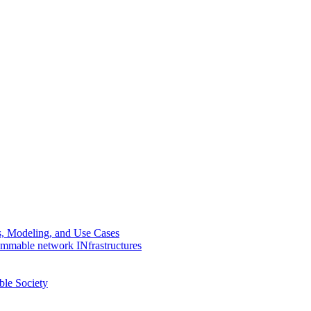
Modeling, and Use Cases
mmable network INfrastructures
le Society