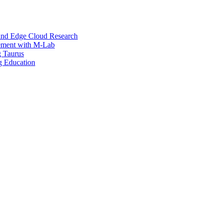
and Edge Cloud Research
ement with M-Lab
g Taurus
g Education