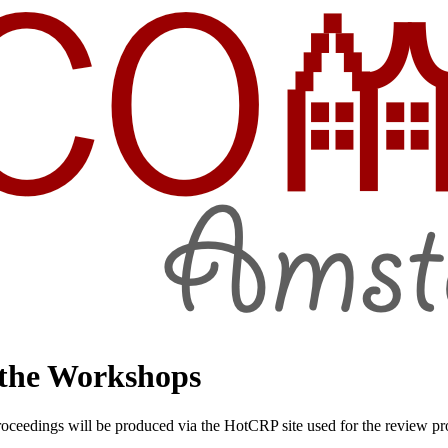
 the Workshops
edings will be produced via the HotCRP site used for the review proce