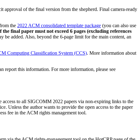
cit approval of the final version from the shepherd. Final camera-ready
from the
2022 ACM consolidated template package
(you can also use
f the final paper must not exceed 6 pages (excluding references
y be added. Also, beyond the 6-page limit for the main content, an
M Computing Classification System (CCS)
. More information about
 report this information. For more information, please see
e access to all SIGCOMM 2022 papers via non-expiring links to the
 Unless the author wants to provide the open access to the paper
cess fee in the ACM rights management tool.
ights form via the ACM rights-management tool on the HotCRP page of the