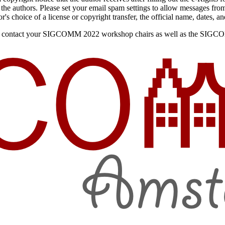
o the authors. Please set your email spam settings to allow messages 
's choice of a license or copyright transfer, the official name, dates, an
ee to contact your SIGCOMM 2022 workshop chairs as well as the SIG