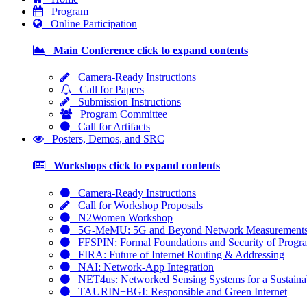
Program
Online Participation
Main Conference
click to expand contents
Camera-Ready Instructions
Call for Papers
Submission Instructions
Program Committee
Call for Artifacts
Posters, Demos, and SRC
Workshops
click to expand contents
Camera-Ready Instructions
Call for Workshop Proposals
N2Women Workshop
5G-MeMU: 5G and Beyond Network Measurements, 
FFSPIN: Formal Foundations and Security of Progra
FIRA: Future of Internet Routing & Addressing
NAI: Network-App Integration
NET4us: Networked Sensing Systems for a Sustainab
TAURIN+BGI: Responsible and Green Internet