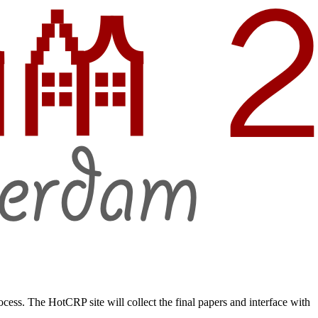
ss. The HotCRP site will collect the final papers and interface with