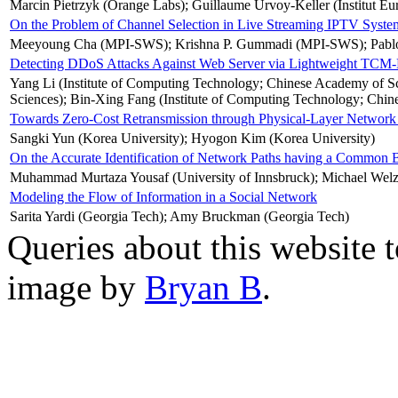
Marcin Pietrzyk (Orange Labs); Guillaume Urvoy-Keller (Institut E
On the Problem of Channel Selection in Live Streaming IPTV Syste
Meeyoung Cha (MPI-SWS); Krishna P. Gummadi (MPI-SWS); Pablo R
Detecting DDoS Attacks Against Web Server via Lightweight TC
Yang Li (Institute of Computing Technology; Chinese Academy of S
Sciences); Bin-Xing Fang (Institute of Computing Technology; Chin
Towards Zero-Cost Retransmission through Physical-Layer Network
Sangki Yun (Korea University); Hyogon Kim (Korea University)
On the Accurate Identification of Network Paths having a Common 
Muhammad Murtaza Yousaf (University of Innsbruck); Michael Welzl (
Modeling the Flow of Information in a Social Network
Sarita Yardi (Georgia Tech); Amy Bruckman (Georgia Tech)
Queries about this website 
image by
Bryan B
.