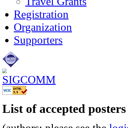
Travel Grants
Registration
Organization
Supporters
List of accepted posters
(authors: please see the
logi