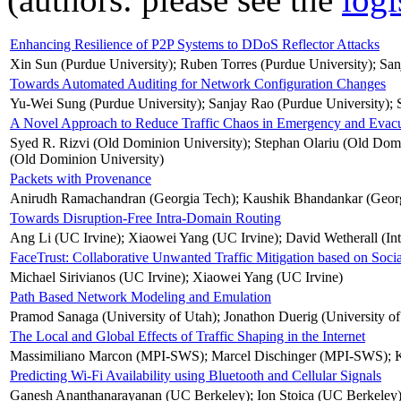
Enhancing Resilience of P2P Systems to DDoS Reflector Attacks
Xin Sun (Purdue University); Ruben Torres (Purdue University); San
Towards Automated Auditing for Network Configuration Changes
Yu-Wei Sung (Purdue University); Sanjay Rao (Purdue University);
A Novel Approach to Reduce Traffic Chaos in Emergency and Evacu
Syed R. Rizvi (Old Dominion University); Stephan Olariu (Old Domin
(Old Dominion University)
Packets with Provenance
Anirudh Ramachandran (Georgia Tech); Kaushik Bhandankar (Georgi
Towards Disruption-Free Intra-Domain Routing
Ang Li (UC Irvine); Xiaowei Yang (UC Irvine); David Wetherall (Int
FaceTrust: Collaborative Unwanted Traffic Mitigation based on Soci
Michael Sirivianos (UC Irvine); Xiaowei Yang (UC Irvine)
Path Based Network Modeling and Emulation
Pramod Sanaga (University of Utah); Jonathon Duerig (University of 
The Local and Global Effects of Traffic Shaping in the Internet
Massimiliano Marcon (MPI-SWS); Marcel Dischinger (MPI-SWS); 
Predicting Wi-Fi Availability using Bluetooth and Cellular Signals
Ganesh Ananthanarayanan (UC Berkeley); Ion Stoica (UC Berkeley