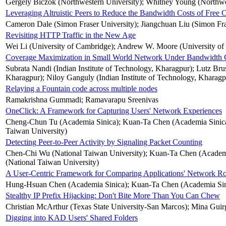
Gergely Biczok (Northwestern University); Whitney Young (Northwe
Leveraging Altruistic Peers to Reduce the Bandwidth Costs of Free
Cameron Dale (Simon Fraser University); Jiangchuan Liu (Simon Fra
Revisiting HTTP Traffic in the New Age
Wei Li (University of Cambridge); Andrew W. Moore (University of
Coverage Maximization in Small World Network Under Bandwidth C
Subrata Nandi (Indian Institute of Technology, Kharagpur); Lutz Brus
Kharagpur); Niloy Ganguly (Indian Institute of Technology, Kharagp
Relaying a Fountain code across multiple nodes
Ramakrishna Gummadi; Ramavarapu Sreenivas
OneClick: A Framework for Capturing Users' Network Experiences
Cheng-Chun Tu (Academia Sinica); Kuan-Ta Chen (Academia Sinica)
Taiwan University)
Detecting Peer-to-Peer Activity by Signaling Packet Counting
Chen-Chi Wu (National Taiwan University); Kuan-Ta Chen (Academi
(National Taiwan University)
A User-Centric Framework for Comparing Applications' Network Ro
Hung-Hsuan Chen (Academia Sinica); Kuan-Ta Chen (Academia Sin
Stealthy IP Prefix Hijacking: Don't Bite More Than You Can Chew
Christian McArthur (Texas State University-San Marcos); Mina Guir
Digging into KAD Users' Shared Folders