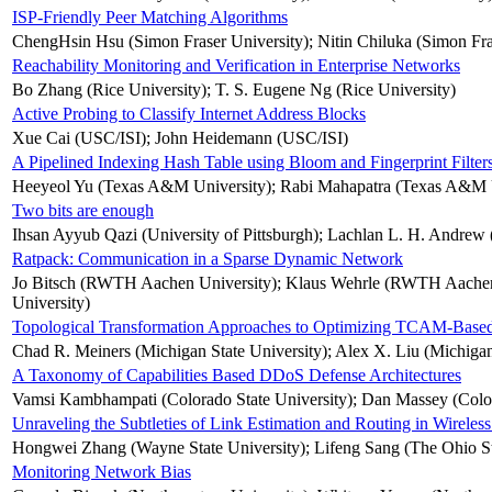
ISP-Friendly Peer Matching Algorithms
ChengHsin Hsu (Simon Fraser University); Nitin Chiluka (Simon Fr
Reachability Monitoring and Verification in Enterprise Networks
Bo Zhang (Rice University); T. S. Eugene Ng (Rice University)
Active Probing to Classify Internet Address Blocks
Xue Cai (USC/ISI); John Heidemann (USC/ISI)
A Pipelined Indexing Hash Table using Bloom and Fingerprint Filter
Heeyeol Yu (Texas A&M University); Rabi Mahapatra (Texas A&M U
Two bits are enough
Ihsan Ayyub Qazi (University of Pittsburgh); Lachlan L. H. Andrew (
Ratpack: Communication in a Sparse Dynamic Network
Jo Bitsch (RWTH Aachen University); Klaus Wehrle (RWTH Aachen U
University)
Topological Transformation Approaches to Optimizing TCAM-Based
Chad R. Meiners (Michigan State University); Alex X. Liu (Michigan 
A Taxonomy of Capabilities Based DDoS Defense Architectures
Vamsi Kambhampati (Colorado State University); Dan Massey (Colora
Unraveling the Subtleties of Link Estimation and Routing in Wirele
Hongwei Zhang (Wayne State University); Lifeng Sang (The Ohio Sta
Monitoring Network Bias