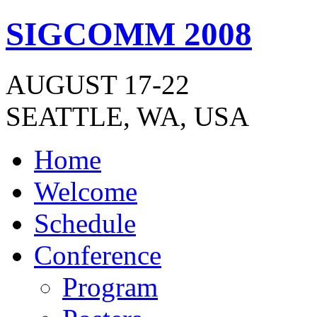
SIGCOMM 2008
AUGUST 17-22
SEATTLE, WA, USA
Home
Welcome
Schedule
Conference
Program