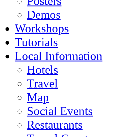
Posters
Demos
Workshops
Tutorials
Local Information
Hotels
Travel
Map
Social Events
Restaurants