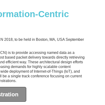
rmation-Centric
ICN 2018, to be held in Boston, MA, USA September
ICN) is to provide accessing named data as a
ost based packet delivery towards directly retrieving
nd efficient way. These architectural design efforts
creasing demands for highly scalable content
 wide deployment of Internet-of-Things (IoT), and
l be a single track conference focusing on current
strations.
tration