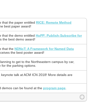
 that the paper entitled
RICE: Remote Method
he best paper award!
 that the demo entitled
HoPP: Publish-Subscribe for
s the best demo award!
e that the
NDNoT: A Framework for Named Data
ceives the best poster award!
planning to get to the Northeastern campus by car,
for the parking options.
a keynote talk at ACM ICN 2018! More details are
d demos can be found at the
program page
.