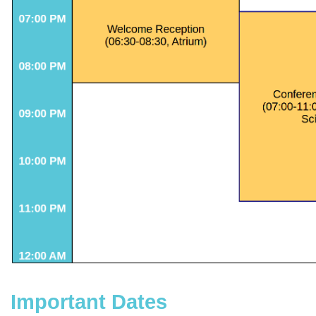
Important Dates