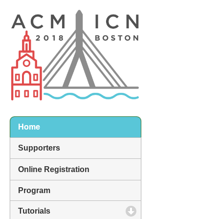
Home
Supporters
Online Registration
Program
Tutorials
click to expand contents