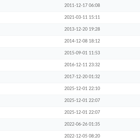
2011-12-17 06:08
2021-03-11 15:11
2013-12-20 19:28
2014-12-08 18:12
2015-09-01 11:53
2016-12-11 23:32
2017-12-20 01:32
2025-12-01 22:10
2025-12-01 22:07
2025-12-01 22:07
2022-06-26 01:35
2022-12-05 08:20