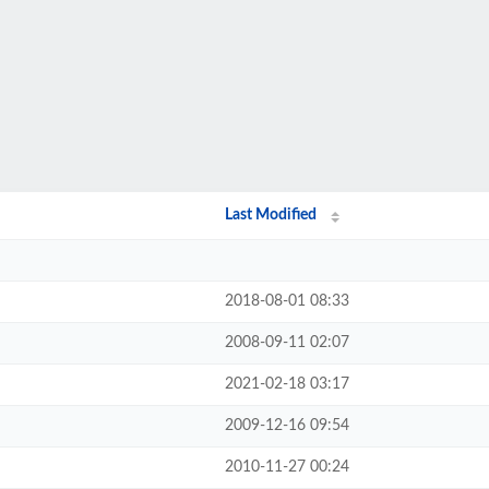
Last Modified
2018-08-01 08:33
2008-09-11 02:07
2021-02-18 03:17
2009-12-16 09:54
2010-11-27 00:24