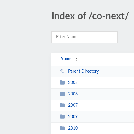
Index of /co-next/
Name
Parent Directory
2005
2006
2007
2009
2010