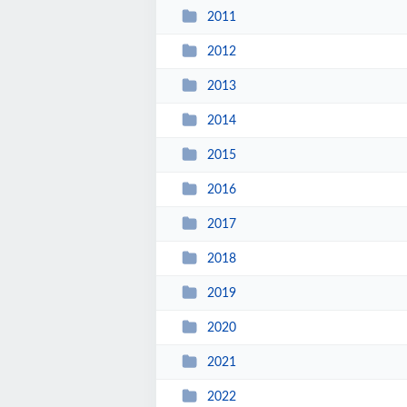
2011
2012
2013
2014
2015
2016
2017
2018
2019
2020
2021
2022