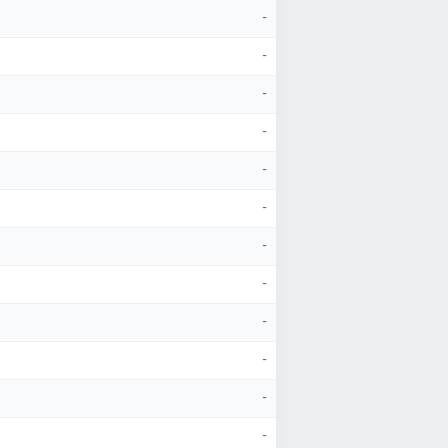
-
-
-
-
-
-
-
-
-
-
-
-