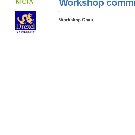
Workshop commm
Workshop Chair