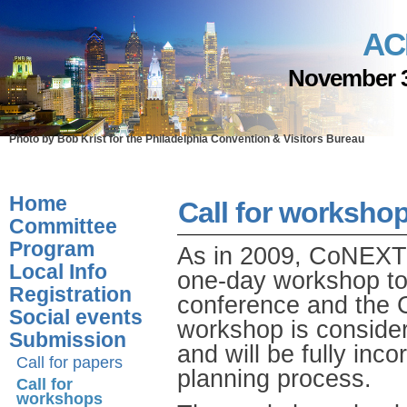
AC
November 3
Photo by Bob Krist for the Philadelphia Convention & Visitors Bureau
Home
Call for worksho
Committee
Program
As in 2009, CoNEXT 2
Local Info
one-day workshop to 
Registration
conference and the
Social events
workshop is consider
Submission
and will be fully inco
Call for papers
planning process.
Call for
workshops