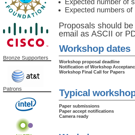
Expected number of s
Expected numbers of 
Proposals should be 
email as ASCII or PDF
Workshop dates
Bronze Supporters
Workshop proposal deadline
Notification of Workshop Acceptan
Workshop Final Call for Papers
Patrons
Typical workshop
Paper submissions
Paper accept notifications
Camera ready