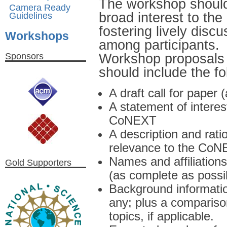
The workshop should 
Camera Ready
broad interest to t
Guidelines
fostering lively dis
Workshops
among participants.
Workshop proposals s
Sponsors
should include the fo
A draft call for paper
A statement of interes
CoNEXT
A description and rati
relevance to the Co
Names and affiliatio
Gold Supporters
(as complete as possi
Background informatio
any; plus a compariso
topics, if applicable.