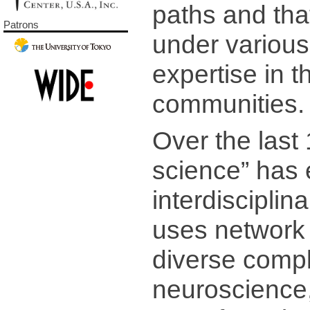
paths and tha
Patrons
under various
expertise in th
communities.
Over the last
science” has
interdiscipli
uses network 
diverse compl
neuroscience,