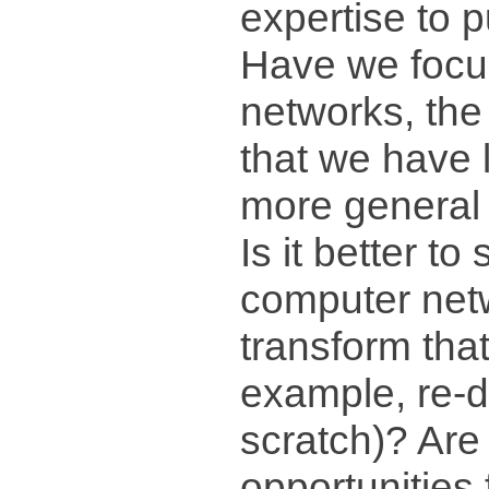
expertise to 
Have we focu
networks, the
that we have 
more general
Is it better to 
computer net
transform that
example, re-d
scratch)? Are
opportunities