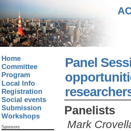
A
Home
Panel Sessi
Committee
opportuniti
Program
Local Info
researcher
Registration
Social events
Panelists
Submission
Workshops
Mark Crovell
Sponsors