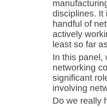
manufacturin
disciplines. It
handful of ne
actively worki
least so far a
In this panel,
networking c
significant ro
involving net
Do we really 