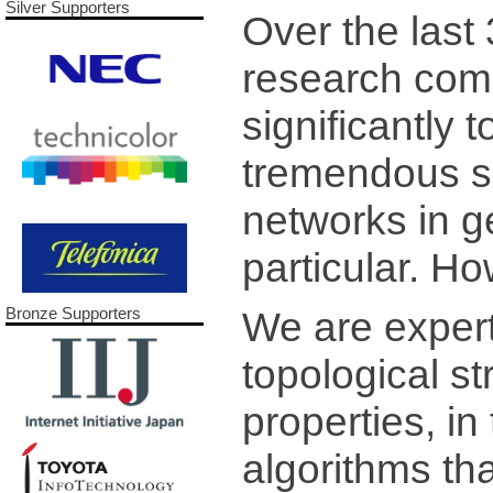
Silver Supporters
Over the last
research com
significantly
tremendous s
networks in ge
particular. Ho
We are experts
Bronze Supporters
topological s
properties, in
algorithms t