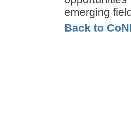
emerging fiel
Back to CoN