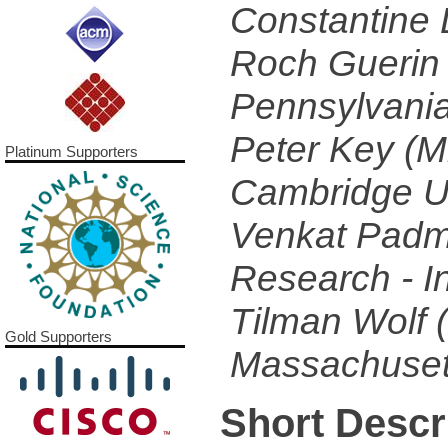
Constantine 
Roch Guerin 
Pennsylvania
Peter Key (M
Platinum Supporters
Cambridge U
Venkat Padm
Research - I
Tilman Wolf (
Gold Supporters
Massachusett
Short Descr