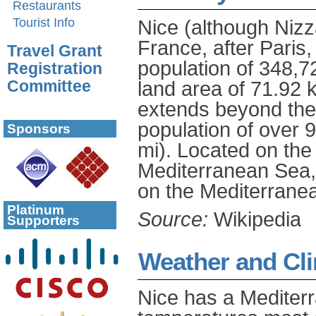
Restaurants
Tourist Info
Nice (although Nizza
France, after Paris,
Travel Grant
population of 348,72
Registration
land area of 71.92 
Committee
extends beyond the a
population of over 
Sponsors
mi). Located on the
Mediterranean Sea, 
on the Mediterrane
Platinum
Source:
Wikipedia
Supporters
Weather and Cl
Nice has a Mediterr