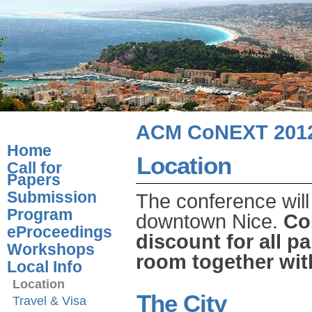
ACM CoNEXT 201
Home
Location
Call for
Papers
Submission
The conference will
Program
downtown Nice.
Co
eProceedings
discount for all p
Workshops
room together with
Local Info
Location
The City
Travel & Visa