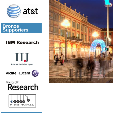
Bronze
Supporters