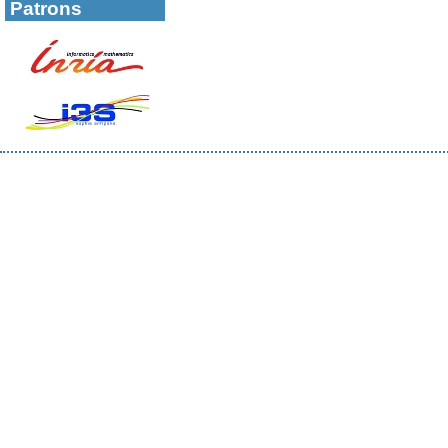
Patrons