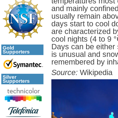
temperatures most o
and mainly confined
usually remain abo
days start to cool 
are characterized by
cool nights (4 to 9 
Days can be either 
Gold
Supporters
is unusual and snow
remembered by inha
Source:
Wikipedia
Silver
Supporters