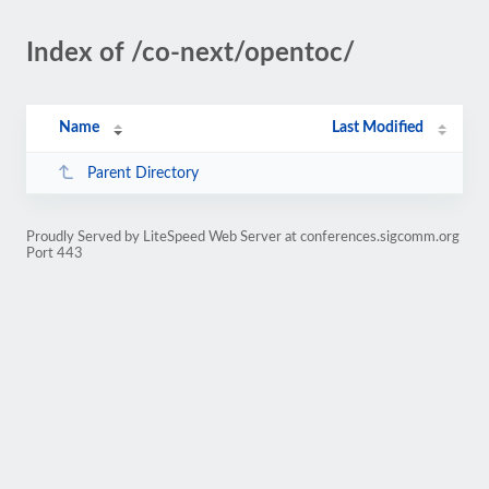
Index of /co-next/opentoc/
Name
Last Modified
Parent Directory
Proudly Served by LiteSpeed Web Server at conferences.sigcomm.org
Port 443