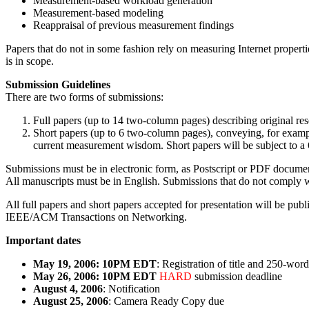
Measurement-based workload generation
Measurement-based modeling
Reappraisal of previous measurement findings
Papers that do not in some fashion rely on measuring Internet propert
is in scope.
Submission Guidelines
There are two forms of submissions:
Full papers (up to 14 two-column pages) describing original res
Short papers (up to 6 two-column pages), conveying, for example,
current measurement wisdom. Short papers will be subject to a 
Submissions must be in electronic form, as Postscript or PDF document
All manuscripts must be in English. Submissions that do not comply wi
All full papers and short papers accepted for presentation will be p
IEEE/ACM Transactions on Networking.
Important dates
May 19, 2006: 10PM EDT
: Registration of title and 250-word
May 26, 2006: 10PM EDT
HARD
submission deadline
August 4, 2006
: Notification
August 25, 2006
: Camera Ready Copy due