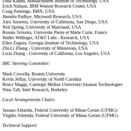
Dina Katabi, Massachusetts Institute of Technology, USA
Erich Nahum, IBM Watson Research Center, USA
Craig Partridge, BBN, USA
Jitendra Padhye, Microsoft Research, USA
Alex Snoeren, University of California, San Diego, USA
Neil Spring, University of Maryland, USA
Renata Teixeira, Universite Pierre et Marie Curie, France
Walter Willinger, AT&T Labs - Research, USA
Ellen Zegura, Georgia Institute of Technology, USA
Zhi-Li Zhang - University of Minnesota, USA
Lixia Zhang - University of California, Los Angeles, USA
IMC Steering Committee:
Mark Crovella, Boston University
Kevin Jeffay, University of North Carolina
Bruce Maggs, Carnegie Mellon University/Akamai Technologies
Nina Taft, Intel Research, Berkeley
Local Arrangements Chairs:
Jussara Almeida, Federal University of Minas Gerais (UFMG)
Virgilio Almeida, Federal University of Minas Gerais (UFMG)
Technical Support: