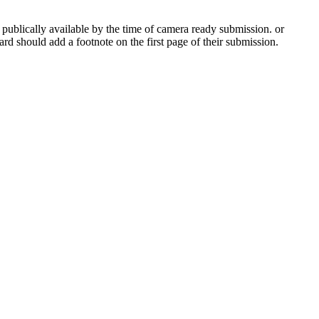
 publically available by the time of camera ready submission. or
ard should add a footnote on the first page of their submission.