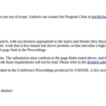
ies are out of scope. Authors can contact the Program Chair at
imc06cha
earch, with succinctness appropriate to the topics and themes they discu
 work that is less mature but shows promise, or that articulate a high-le
6-page limit in the Proceedings.
s. The submission must conform to the page limits stated above, and the 
th these requirements will not be read. Please refer to the
detailed sub
ublished in the Conference Proceedings produced by USENIX. A few acce
 abstract