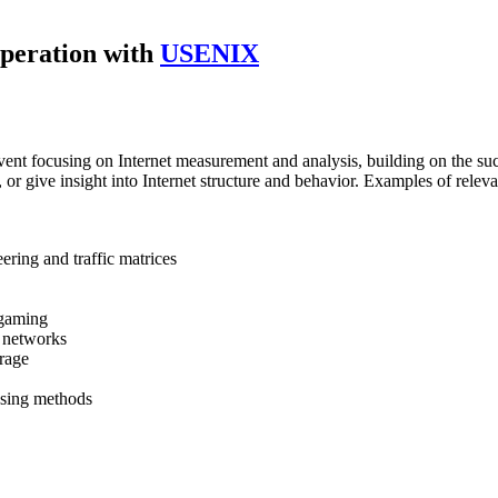
peration with
USENIX
ent focusing on Internet measurement and analysis, building on the su
or give insight into Internet structure and behavior. Examples of relevan
ring and traffic matrices
 gaming
y networks
orage
ssing methods