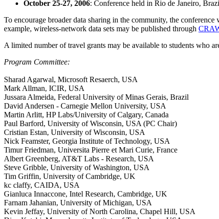
October 25-27, 2006
: Conference held in Rio de Janeiro, Brazi
To encourage broader data sharing in the community, the conference wil
example, wireless-network data sets may be published through
CRA
A limited number of travel grants may be available to students who are
Program Committee:
Sharad Agarwal, Microsoft Resaerch, USA
Mark Allman, ICIR, USA
Jussara Almeida, Federal University of Minas Gerais, Brazil
David Andersen - Carnegie Mellon University, USA
Martin Arlitt, HP Labs/University of Calgary, Canada
Paul Barford, University of Wisconsin, USA (PC Chair)
Cristian Estan, University of Wisconsin, USA
Nick Feamster, Georgia Institute of Technology, USA
Timur Friedman, Universita Pierre et Mari Curie, France
Albert Greenberg, AT&T Labs - Research, USA
Steve Gribble, University of Washington, USA
Tim Griffin, University of Cambridge, UK
kc claffy, CAIDA, USA
Gianluca Innaccone, Intel Research, Cambridge, UK
Farnam Jahanian, University of Michigan, USA
Kevin Jeffay, University of North Carolina, Chapel Hill, USA