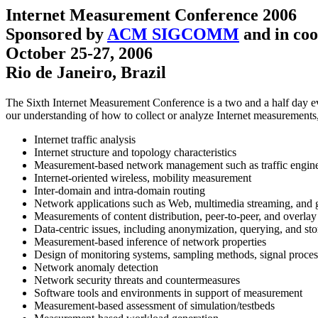
Internet Measurement Conference 2006
Sponsored by
ACM SIGCOMM
and in coo
October 25-27, 2006
Rio de Janeiro, Brazil
The Sixth Internet Measurement Conference is a two and a half day ev
our understanding of how to collect or analyze Internet measurements, 
Internet traffic analysis
Internet structure and topology characteristics
Measurement-based network management such as traffic enginee
Internet-oriented wireless, mobility measurement
Inter-domain and intra-domain routing
Network applications such as Web, multimedia streaming, and
Measurements of content distribution, peer-to-peer, and overla
Data-centric issues, including anonymization, querying, and st
Measurement-based inference of network properties
Design of monitoring systems, sampling methods, signal proce
Network anomaly detection
Network security threats and countermeasures
Software tools and environments in support of measurement
Measurement-based assessment of simulation/testbeds