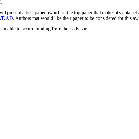
l
l present a best paper award for the top paper that makes it's data sets
WDAD
. Authors that would like their paper to be considered for this aw
 unable to secure funding from their advisors.