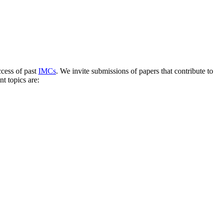
ccess of past
IMCs
. We invite submissions of papers that contribute to
t topics are: