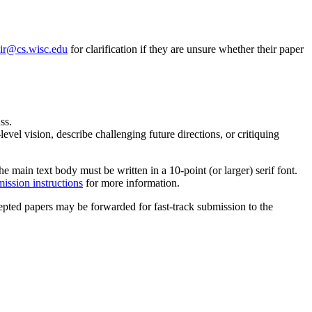
ir@cs.wisc.edu
for clarification if they are unsure whether their paper
ss.
vel vision, describe challenging future directions, or critiquing
main text body must be written in a 10-point (or larger) serif font.
mission instructions
for more information.
pted papers may be forwarded for fast-track submission to the