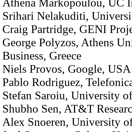
Athena Markopoulou, UC I
Srihari Nelakuditi, Univers
Craig Partridge, GENI Pro
George Polyzos, Athens Un
Business, Greece
Niels Provos, Google, USA
Pablo Rodriguez, Telefonic
Stefan Saroiu, University o
Shubho Sen, AT&T Resear
Alex Snoeren, University o