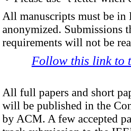
All manuscripts must be in 
anonymized. Submissions th
requirements will not be rea
Follow this link to
All full papers and short pa
will be published in the C
by ACM. A few accepted pap