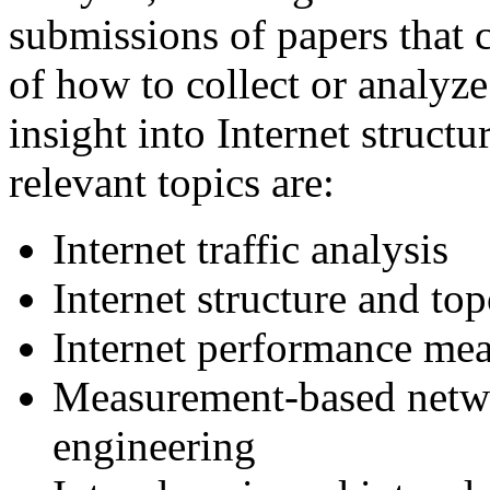
submissions of papers that 
of how to collect or analyz
insight into Internet struct
relevant topics are:
Internet traffic analysis
Internet structure and top
Internet performance me
Measurement-based netwo
engineering