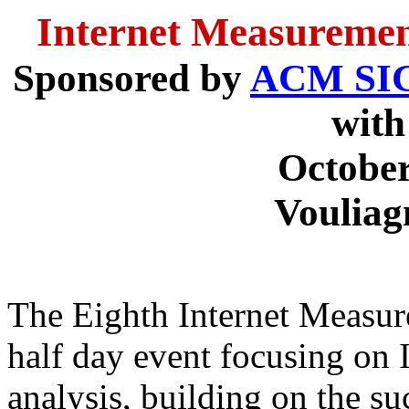
Internet Measuremen
Sponsored by
ACM S
wit
October
Vouliag
The Eighth Internet Measur
half day event focusing on
analysis, building on the su