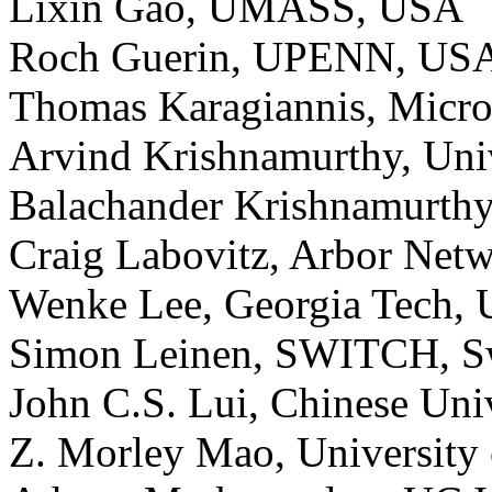
Lixin Gao, UMASS, USA
Roch Guerin, UPENN, US
Thomas Karagiannis, Micro
Arvind Krishnamurthy, Uni
Balachander Krishnamurthy
Craig Labovitz, Arbor Net
Wenke Lee, Georgia Tech,
Simon Leinen, SWITCH, Sw
John C.S. Lui, Chinese Un
Z. Morley Mao, University