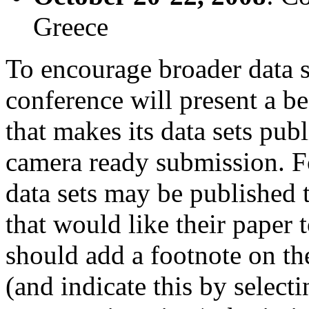
Greece
To encourage broader data s
conference will present a be
that makes its data sets publ
camera ready submission. F
data sets may be published
that would like their paper 
should add a footnote on the
(and indicate this by select