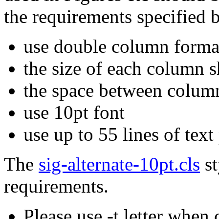
the requirements specified 
use double column forma
the size of each column 
the space between column
use 10pt font
use up to 55 lines of tex
The
sig-alternate-10pt.cls
st
requirements.
Please use -t letter when 