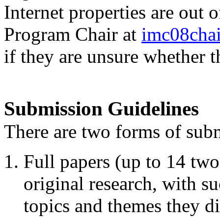
Internet properties are out 
Program Chair at
imc08cha
if they are unsure whether t
Submission Guidelines
There are two forms of sub
Full papers (up to 14 tw
original research, with su
topics and themes they di