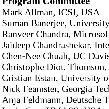
Program Committee
Mark Allman, ICSI, USA
Suman Banerjee, Universit
Ranveer Chandra, Microsof
Jaideep Chandrashekar, Int
Chen-Nee Chuah, UC Davi
Christophe Diot, Thomson,
Cristian Estan, University
Nick Feamster, Georgia Te
Anja Feldmann, Deutsche 