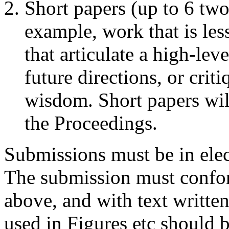
Short papers (up to 6 tw
example, work that is le
that articulate a high-lev
future directions, or cri
wisdom. Short papers will
the Proceedings.
Submissions must be in ele
The submission must conform
above, and with text written
used in Figures etc should b