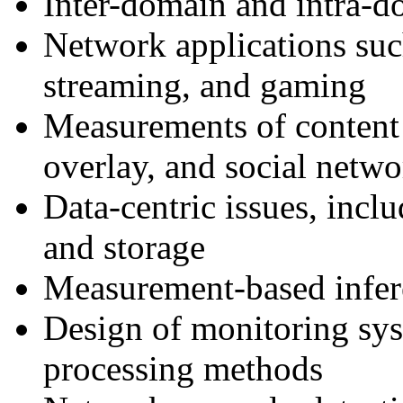
Inter-domain and intra-d
Network applications s
streaming, and gaming
Measurements of content d
overlay, and social netwo
Data-centric issues, incl
and storage
Measurement-based infer
Design of monitoring sys
processing methods