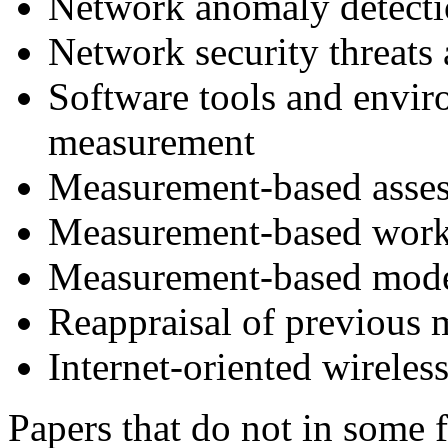
Network anomaly detect
Network security threats
Software tools and envir
measurement
Measurement-based asses
Measurement-based work
Measurement-based mod
Reappraisal of previous 
Internet-oriented wirele
Papers that do not in some 