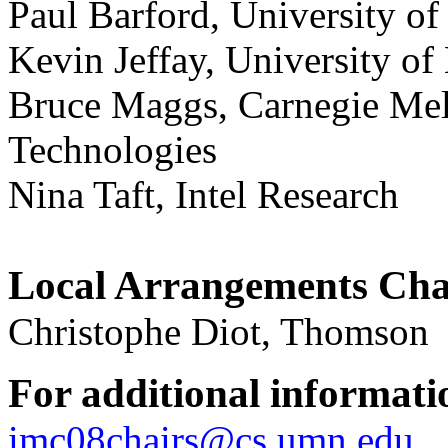
Paul Barford, University o
Kevin Jeffay, University of
Bruce Maggs, Carnegie Mel
Technologies
Nina Taft, Intel Research
Local Arrangements Cha
Christophe Diot, Thomson
For additional
informati
imc08chairs@cs.umn.edu