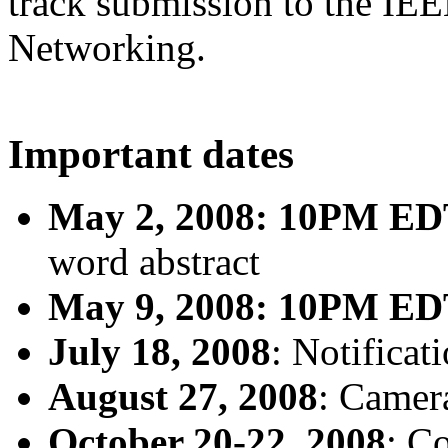
track submission to the I
Networking.
Important dates
May 2, 2008: 10PM E
word abstract
May 9, 2008: 10PM E
July 18, 2008
: Notificat
August 27, 2008
: Camer
October 20-22, 2008
: C