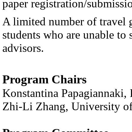
paper registration/submissi
A limited number of travel 
students who are unable to 
advisors.
Program Chairs
Konstantina Papagiannaki, I
Zhi-Li Zhang, University o