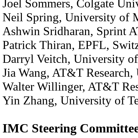
Joel Sommers, Colgate Uni
Neil Spring, University of
Ashwin Sridharan, Sprint 
Patrick Thiran, EPFL, Swit
Darryl Veitch, University o
Jia Wang, AT&T Research,
Walter Willinger, AT&T Re
Yin Zhang, University of T
IMC Steering Committe