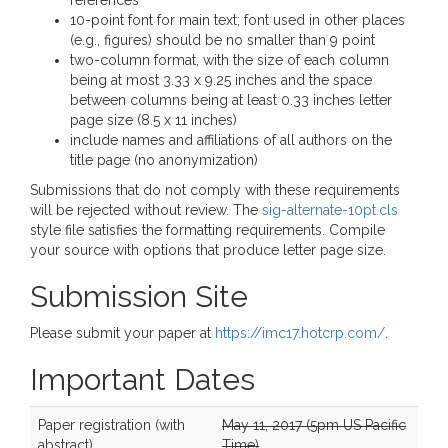
references
10-point font for main text; font used in other places
(e.g., figures) should be no smaller than 9 point
two-column format, with the size of each column
being at most 3.33 x 9.25 inches and the space
between columns being at least 0.33 inches letter
page size (8.5 x 11 inches)
include names and affiliations of all authors on the
title page (no anonymization)
Submissions that do not comply with these requirements
will be rejected without review. The
sig-alternate-10pt.cls
style file satisfies the formatting requirements. Compile
your source with options that produce letter page size.
Submission Site
Please submit your paper at
https://imc17.hotcrp.com/
.
Important Dates
Paper registration (with
May 11, 2017 (5pm US Pacific
abstract)
Time)