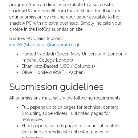
program. You can directly contribute to a successful
shadow PC and benefit from the additional feedback on
your submission by making your paper available to the
shadow PC with no extra overhead. Simply indicate your
choice in the HotCrp submission site.
Shadow PC Chairs (contact:
imc2017shadowpc@sigcomm.org
)
Hamed Haddadi (Queen Mary University of London /
Imperial College London)
Ethan Katz-Bassett (USC / Columbia)
Oliver Hohlfeld (RWTH Aachen)
Submission guidelines
All submissions must satisfy the following requirements:
Full papers: up to 13 pages for technical content
(including appendices) + unlimited pages for
references
Short papers: up to 6 pages for technical content
(including appendices) + unlimited pages for