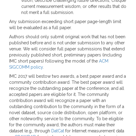
vision, describe challenging future directions, critique
current measurement wisdom, or offer results that do
not merit a full submission.
Any submission exceeding short paper page-length limit
will be evaluated as a full paper.
Authors should only submit original work that has not been
published before and is not under submission to any other
venue. We will consider full paper submissions that extend
previously published short, preliminary papers (including
IMC short papers) following the model of the
ACM
SIGCOMM policy
.
IMC 2017 will bestow two awards, a best paper award and a
community contribution award. The best paper award will
recognize the outstanding paper at the conference, and all
accepted papers are eligible for it. The community
contribution award will recognize a paper with an
outstanding contribution to the community in the form of a
novel dataset, source code distribution, open platform, or
other noteworthy service to the community. To be eligible
for the community award, the authors must make their
dataset (e.g., through
DatCat
for Internet measurement data