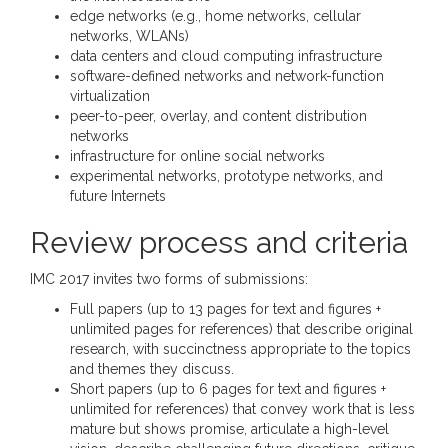
edge networks (e.g., home networks, cellular
networks, WLANs)
data centers and cloud computing infrastructure
software-defined networks and network-function
virtualization
peer-to-peer, overlay, and content distribution
networks
infrastructure for online social networks
experimental networks, prototype networks, and
future Internets
Review process and criteria
IMC 2017 invites two forms of submissions:
Full papers (up to 13 pages for text and figures +
unlimited pages for references) that describe original
research, with succinctness appropriate to the topics
and themes they discuss.
Short papers (up to 6 pages for text and figures +
unlimited for references) that convey work that is less
mature but shows promise, articulate a high-level