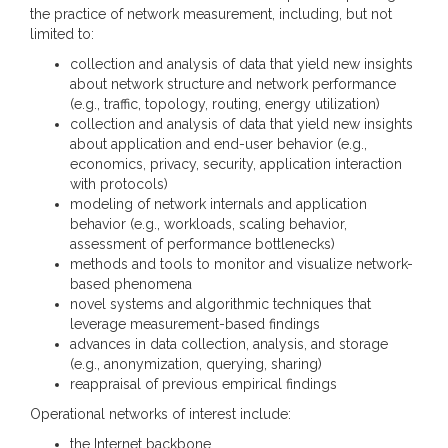
the practice of network measurement, including, but not
limited to:
collection and analysis of data that yield new insights
about network structure and network performance
(e.g., traffic, topology, routing, energy utilization)
collection and analysis of data that yield new insights
about application and end-user behavior (e.g.,
economics, privacy, security, application interaction
with protocols)
modeling of network internals and application
behavior (e.g., workloads, scaling behavior,
assessment of performance bottlenecks)
methods and tools to monitor and visualize network-
based phenomena
novel systems and algorithmic techniques that
leverage measurement-based findings
advances in data collection, analysis, and storage
(e.g., anonymization, querying, sharing)
reappraisal of previous empirical findings
Operational networks of interest include:
the Internet backbone