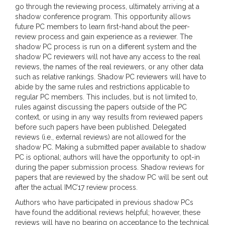
go through the reviewing process, ultimately arriving at a
shadow conference program. This opportunity allows
future PC members to learn first-hand about the peer-
review process and gain experience as a reviewer. The
shadow PC process is run on a different system and the
shadow PC reviewers will not have any access to the real
reviews, the names of the real reviewers, or any other data
such as relative rankings. Shadow PC reviewers will have to
abide by the same rules and restrictions applicable to
regular PC members. This includes, but is not limited to,
rules against discussing the papers outside of the PC
context, or using in any way results from reviewed papers
before such papers have been published. Delegated
reviews (i.e., external reviews) are not allowed for the
shadow PC. Making a submitted paper available to shadow
PC is optional; authors will have the opportunity to opt-in
during the paper submission process. Shadow reviews for
papers that are reviewed by the shadow PC will be sent out
after the actual IMC’17 review process.
Authors who have participated in previous shadow PCs
have found the additional reviews helpful; however, these
reviews will have no bearing on acceptance to the technical