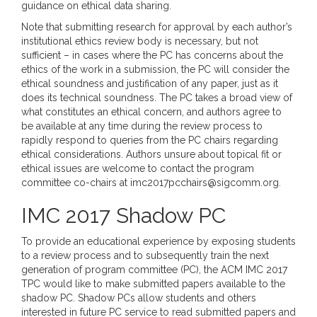
guidance on ethical data sharing.
Note that submitting research for approval by each author’s
institutional ethics review body is necessary, but not
sufficient – in cases where the PC has concerns about the
ethics of the work in a submission, the PC will consider the
ethical soundness and justification of any paper, just as it
does its technical soundness. The PC takes a broad view of
what constitutes an ethical concern, and authors agree to
be available at any time during the review process to
rapidly respond to queries from the PC chairs regarding
ethical considerations. Authors unsure about topical fit or
ethical issues are welcome to contact the program
committee co-chairs at imc2017pcchairs@sigcomm.org.
IMC 2017 Shadow PC
To provide an educational experience by exposing students
to a review process and to subsequently train the next
generation of program committee (PC), the ACM IMC 2017
TPC would like to make submitted papers available to the
shadow PC. Shadow PCs allow students and others
interested in future PC service to read submitted papers and