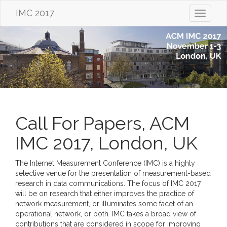
IMC 2017
Toggle
navigati
Call For Papers, ACM
IMC 2017, London, UK
The Internet Measurement Conference (IMC) is a highly
selective venue for the presentation of measurement-based
research in data communications. The focus of IMC 2017
will be on research that either improves the practice of
network measurement, or illuminates some facet of an
operational network, or both. IMC takes a broad view of
contributions that are considered in scope for improving