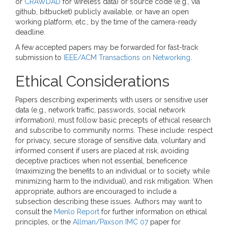
or
CRAWDAD
for wireless data) or source code (e.g., via
github, bitbucket) publicly available, or have an open
working platform, etc., by the time of the camera-ready
deadline.
A few accepted papers may be forwarded for fast-track
submission to
IEEE/ACM Transactions on Networking
.
Ethical Considerations
Papers describing experiments with users or sensitive user
data (e.g., network traffic, passwords, social network
information), must follow basic precepts of ethical research
and subscribe to community norms. These include: respect
for privacy, secure storage of sensitive data, voluntary and
informed consent if users are placed at risk, avoiding
deceptive practices when not essential, beneficence
(maximizing the benefits to an individual or to society while
minimizing harm to the individual), and risk mitigation. When
appropriate, authors are encouraged to include a
subsection describing these issues. Authors may want to
consult the
Menlo Report
for further information on ethical
principles, or the
Allman/Paxson IMC 07
paper for