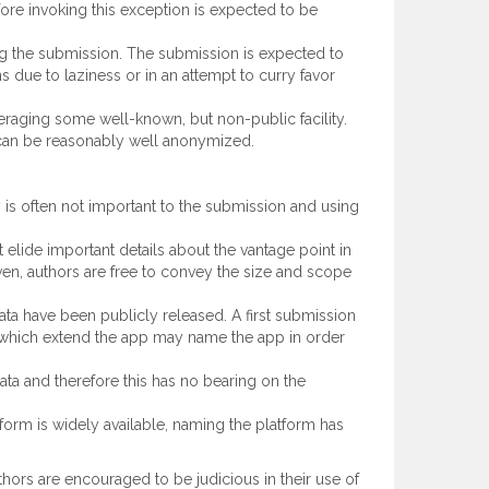
ore invoking this exception is expected to be
ding the submission. The submission is expected to
due to laziness or in an attempt to curry favor
veraging some well-known, but non-public facility.
e, can be reasonably well anonymized.
y is often not important to the submission and using
lide important details about the vantage point in
ven, authors are free to convey the size and scope
a have been publicly released. A first submission
 which extend the app may name the app in order
ta and therefore this has no bearing on the
orm is widely available, naming the platform has
ors are encouraged to be judicious in their use of