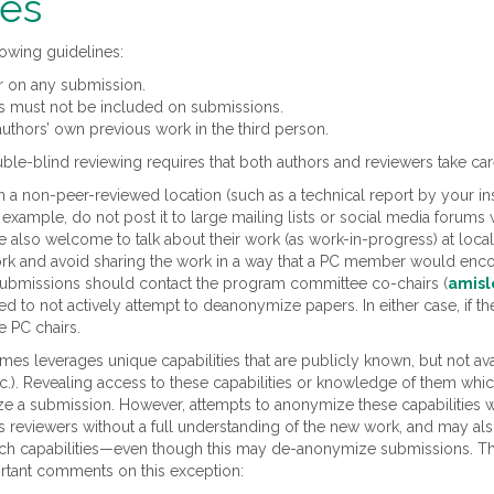
nes
lowing guidelines:
r on any submission.
rs must not be included on submissions.
authors’ own previous work in the third person.
ble-blind reviewing requires that both authors and reviewers take car
 a non-peer-reviewed location (such as a technical report by your ins
r example, do not post it to large mailing lists or social media foru
 also welcome to talk about their work (as work-in-progress) at local i
 and avoid sharing the work in a way that a PC member would encoun
 submissions should contact the program committee co-chairs (
amisl
to not actively attempt to deanonymize papers. In either case, if the
e PC chairs.
s leverages unique capabilities that are publicly known, but not ava
etc.). Revealing access to these capabilities or knowledge of them whi
ize a submission. However, attempts to anonymize these capabilities w
 reviewers without a full understanding of the new work, and may als
such capabilities—even though this may de-anonymize submissions. Th
rtant comments on this exception: