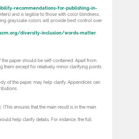
ibility-recommendations-for-publishing-in-
ters) and is legible to those with color blindness.
using grayscale colors will provide best control over
acm.org/diversity-inclusion/words-matter
.
f the paper should be self-contained. Apart from
them except for relatively minor clarifying points.
body of the paper, may help clarify. Appendices can
ibutions.
. (This ensures that the main result is in the main
uld help clarify details. For instance, the full