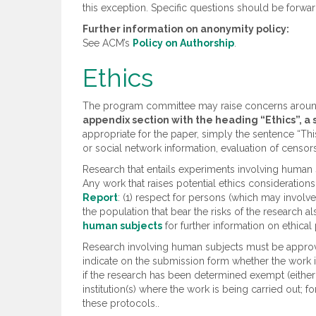
this exception. Specific questions should be forw
Further information on anonymity policy:
See ACM’s
Policy on Authorship
.
Ethics
The program committee may raise concerns around t
appendix section with the heading “Ethics”, a
appropriate for the paper, simply the sentence “This 
or social network information, evaluation of censorsh
Research that entails experiments involving human 
Any work that raises potential ethics considerations
Report
: (1) respect for persons (which may involve 
the population that bear the risks of the research a
human subjects
for further information on ethical 
Research involving human subjects must be approved
indicate on the submission form whether the work i
if the research has been determined exempt (either
institution(s) where the work is being carried out;
these protocols..