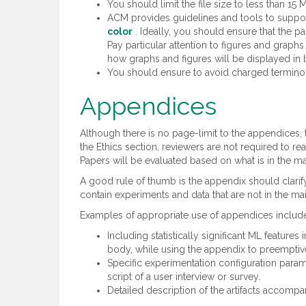
You should limit the file size to less than 15 
ACM provides guidelines and tools to suppor
color
. Ideally, you should ensure that the pa
Pay particular attention to figures and graphs
how graphs and figures will be displayed in 
You should ensure to avoid charged terminolo
Appendices
Although there is no page-limit to the appendices,
the Ethics section, reviewers are not required to r
Papers will be evaluated based on what is in the m
A good rule of thumb is the appendix should clarify
contain experiments and data that are not in the ma
Examples of appropriate use of appendices includ
Including statistically significant ML features
body, while using the appendix to preemptive
Specific experimentation configuration paramet
script of a user interview or survey.
Detailed description of the artifacts accompa