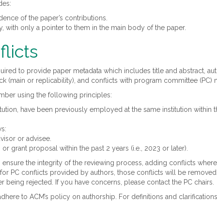
des:
dence of the paper’s contributions.
 with only a pointer to them in the main body of the paper.
licts
equired to provide paper metadata which includes title and abstract, aut
ack (main or replicability), and conflicts with program committee (PC
ember using the following principles:
ution, have been previously employed at the same institution within t
ws:
visor or advisee.
or grant proposal within the past 2 years (i.e., 2023 or later).
 ensure the integrity of the reviewing process, adding conflicts whe
sis for PC conflicts provided by authors, those conflicts will be remov
r being rejected. If you have concerns, please contact the PC chairs.
dhere to ACM’s policy on authorship. For definitions and clarification