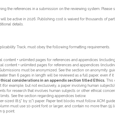
ing the references in a submission on the reviewing system. Please se
will be active in 2026. Publishing cost is waived for thousands of part
itional details.
plicability Track, must obey the following formatting requirements.
cal content + unlimited pages for references and appendices (including
cal content + unlimited pages for references and appendices (includin
 Submissions must be anonymized. See the section on anonymity gui
ater than 6 pages in length will be reviewed as a full paper, even if i
hical considerations in an appendix section titled Ethics.
This 
ant (for example, but not exclusively, a paper involving human subject
nts for research that involves human subjects or other ethical concer
imits. See the section regarding appendices below.
ter-sized (8.5” by 11”) paper. Paper text blocks must follow ACM gui
umn must use 10-point font or larger, and contain no more than 55 lin
n 9 point.