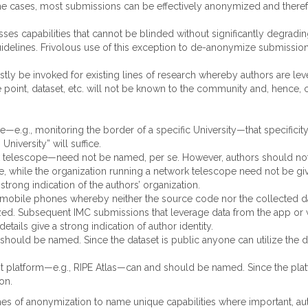
me cases, most submissions can be effectively anonymized and theref
usses capabilities that cannot be blinded without significantly degra
elines. Frivolous use of this exception to de-anonymize submissions 
ostly be invoked for existing lines of research whereby authors are le
age point, dataset, etc. will not be known to the community and, henc
e—e.g., monitoring the border of a specific University—that specificit
niversity” will suffice.
k telescope—need not be named, per se. However, authors should not e
ce, while the organization running a network telescope need not be gi
strong indication of the authors’ organization.
obile phones whereby neither the source code nor the collected dat
zed. Subsequent IMC submissions that leverage data from the app or
tails give a strong indication of author identity.
ould be named. Since the dataset is public anyone can utilize the da
 platform—e.g., RIPE Atlas—can and should be named. Since the platf
on.
s of anonymization to name unique capabilities where important, auth