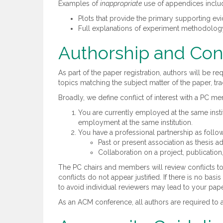
Examples of
inappropriate
use of appendices inclu
Plots that provide the primary supporting evi
Full explanations of experiment methodology,
Authorship and Conf
As part of the paper registration, authors will be r
topics matching the subject matter of the paper, tr
Broadly, we define conflict of interest with a PC m
You are currently employed at the same instit
employment at the same institution.
You have a professional partnership as follo
Past or present association as thesis ad
Collaboration on a project, publication, 
The PC chairs and members will review conflicts to
conflicts do not appear justified. If there is no ba
to avoid individual reviewers may lead to your pape
As an ACM conference, all authors are required to a