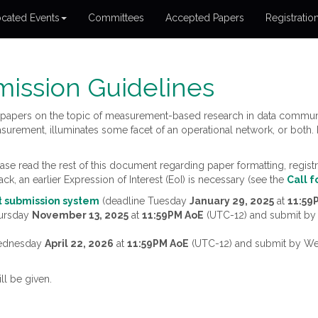
cated Events
Committees
Accepted Papers
Registratio
ission Guidelines
papers on the topic of measurement-based research in data communi
surement, illuminates some facet of an operational network, or both.
e read the rest of this document regarding paper formatting, registra
ack, an earlier Expression of Interest (EoI) is necessary (see the
Call f
st submission system
(deadline Tuesday
January 29, 2025
at
11:59
hursday
November 13, 2025
at
11:59PM AoE
(UTC-12) and submit b
Wednesday
April 22, 2026
at
11:59PM AoE
(UTC-12) and submit by 
ll be given.