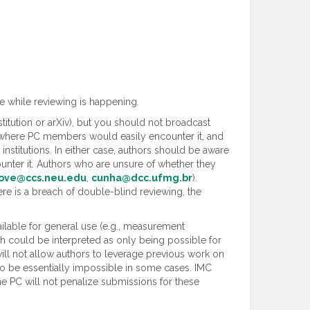
e while reviewing is happening.
titution or arXiv), but you should not broadcast
ms where PC members would easily encounter it, and
nstitutions. In either case, authors should be aware
ter it. Authors who are unsure of whether they
ove@ccs.neu.edu
,
cunha@dcc.ufmg.br
).
re is a breach of double-blind reviewing, the
ilable for general use (e.g., measurement
ch could be interpreted as only being possible for
ill not allow authors to leverage previous work on
o be essentially impossible in some cases. IMC
e PC will not penalize submissions for these