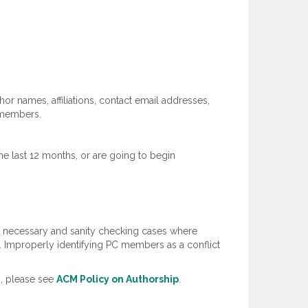
hor names, affiliations, contact email addresses,
) members.
he last 12 months, or are going to begin
re necessary and sanity checking cases where
ed. Improperly identifying PC members as a conflict
s, please see
ACM Policy on Authorship
.