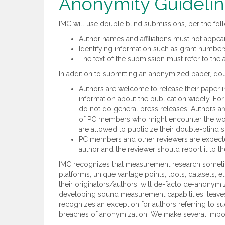
Anonymity Guideli
IMC will use double blind submissions, per the fol
Author names and affiliations must not appea
Identifying information such as grant numbe
The text of the submission must refer to the 
In addition to submitting an anonymized paper, dou
Authors are welcome to release their paper in
information about the publication widely. Fo
do not do general press releases. Authors are
of PC members who might encounter the work
are allowed to publicize their double-blind
PC members and other reviewers are expected 
author and the reviewer should report it to th
IMC recognizes that measurement research sometime
platforms, unique vantage points, tools, datasets, 
their originators/authors, will de-facto de-anonym
developing sound measurement capabilities, leaves
recognizes an exception for authors referring to 
breaches of anonymization. We make several impo