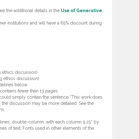
e the additional details in the
Use of Generative
ner institutions and will have a 65% discount during
 ethics discussion)
g ethics discussion)
delines below.
t contains fewer than 13 pages.
could simply contain the sentence “This work does
s), the discussion may be more detailed. See the
ns.
delines: double-column, with each column 9.25” by
es of text. Fonts used in other elements of the