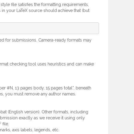
style file satisfies the formatting requirements,
s in your LaTeX source should achieve that (but
oved for submissions. Camera-ready formats may
ormat checking tool uses heuristics and can make
aper #N, 13 pages body, 15 pages total”, beneath
lines, you must remove any author names.
t (English version). Other formats, including
bmission exactly as we receive it using only
file.
arks, axis labels, legends, etc.