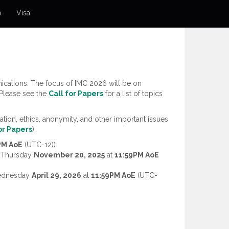
n
Visa
cations. The focus of IMC 2026 will be on
 Please see the
Call for Papers
for a list of topics
tion, ethics, anonymity, and other important issues
or Papers
).
PM AoE
(UTC-12)).
y Thursday
November 20, 2025
at
11:59PM AoE
Wednesday
April 29, 2026
at
11:59PM AoE
(UTC-