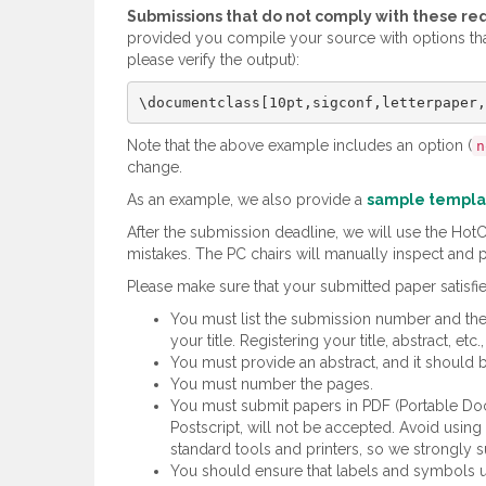
Submissions that do not comply with these re
provided you compile your source with options th
please verify the output):
Note that the above example includes an option (
n
change.
As an example, we also provide a
sample templa
After the submission deadline, we will use the Ho
mistakes. The PC chairs will manually inspect and p
Please make sure that your submitted paper satisfie
You must list the submission number and the 
your title. Registering your title, abstract,
You must provide an abstract, and it should
You must number the pages.
You must submit papers in PDF (Portable Doc
Postscript, will not be accepted. Avoid usin
standard tools and printers, so we strongly s
You should ensure that labels and symbols use