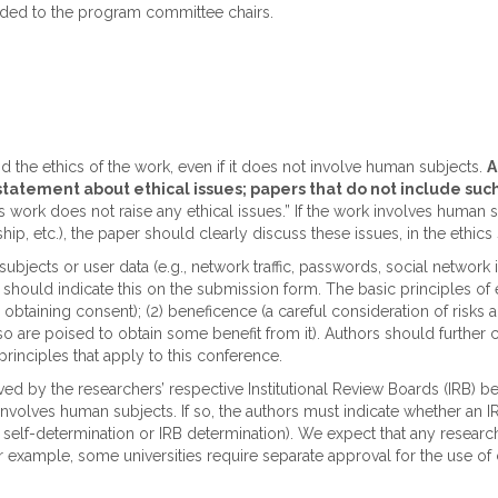
arded to the program committee chairs.
he ethics of the work, even if it does not involve human subjects.
A
 statement about ethical issues; papers that do not include su
work does not raise any ethical issues.” If the work involves human subj
ip, etc.), the paper should clearly discuss these issues, in the ethics 
subjects or user data (e.g., network traffic, passwords, social netwo
 should indicate this on the submission form. The basic principles of 
obtaining consent); (2) beneficence (a careful consideration of risks and
lso are poised to obtain some benefit from it). Authors should further 
principles that apply to this conference.
 by the researchers’ respective Institutional Review Boards (IRB) be
nvolves human subjects. If so, the authors must indicate whether an 
 self-determination or IRB determination). We expect that any researc
 for example, some universities require separate approval for the use