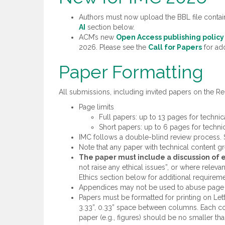
Authors must now upload the BBL file contain
AI
section below.
ACM’s new
Open Access publishing policy
2026. Please see the
Call for Papers
for add
Paper Formatting
All submissions, including invited papers on the Re
Page limits
Full papers: up to 13 pages for techni
Short papers: up to 6 pages for techni
IMC follows a double-blind review process.
Note that any paper with technical content gre
The paper must include a discussion of et
not raise any ethical issues”, or where relev
Ethics section below for additional requireme
Appendices may not be used to abuse page l
Papers must be formatted for printing on Let
3.33”, 0.33” space between columns. Each col
paper (e.g., figures) should be no smaller tha