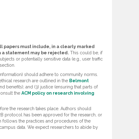
ll papers must include, in a clearly marked
ch a statement may be rejected.
This could be, if
ects or potentially sensitive data (e.g., user traffic
section.
rk information) should adhere to community norms.
ethical research are outlined in the
Belmont
 benefits); and (3) justice (ensuring that parts of
consult the
ACM policy on research involving
fore the research takes place. Authors should
IRB protocol has been approved for the research, or
h follows the practices and procedures of the
 of campus data. We expect researchers to abide by