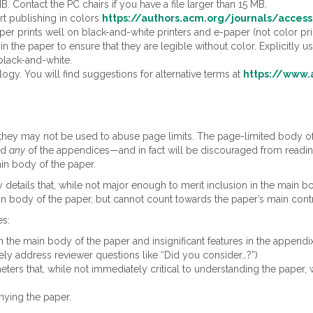
MB. Contact the PC chairs if you have a file larger than 15 MB.
t publishing in colors
https://authors.acm.org/journals/access
per prints well on black-and-white printers and e-paper (not color prin
 in the paper to ensure that they are legible without color. Explicitly 
black-and-white.
gy. You will find suggestions for alternative terms at
https://www.
 they may not be used to abuse page limits. The page-limited body o
ead
any
of the appendices—and in fact will be discouraged from reading 
ain body of the paper.
 details that, while not major enough to merit inclusion in the main 
in body of the paper, but cannot count towards the paper’s main contr
es:
 in the main body of the paper and insignificant features in the appendix
ly address reviewer questions like “Did you consider…?”)
ers that, while not immediately critical to understanding the paper, wo
nying the paper.