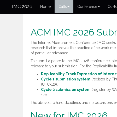
IMC 2026
Home
Calls
Conference
Co-lo
ACM IMC 2026 Subm
The Internet Measurement Conference (IMC) seeks 
research that improves the practice of network mea
of particular relevance.
To submit a paper to the IMC 2026 conference, pleas
relevant to your submission. For the Replicability tr
Replicability Track Expression of Intere
Cycle 1 submission system
(register by T
(UTC-12)).
Cycle 2 submission system
(register by 
12)).
The above are hard deadlines and no extensions wi
New for IMC 2026