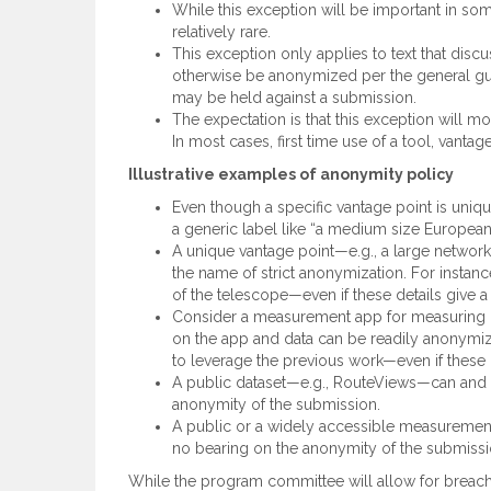
While this exception will be important in so
relatively rare.
This exception only applies to text that disc
otherwise be anonymized per the general guid
may be held against a submission.
The expectation is that this exception will m
In most cases, first time use of a tool, vant
Illustrative examples of anonymity policy
Even though a specific vantage point is uniqu
a generic label like “a medium size European U
A unique vantage point—e.g., a large networ
the name of strict anonymization. For instan
of the telescope—even if these details give a 
Consider a measurement app for measuring m
on the app and data can be readily anonymi
to leverage the previous work—even if these de
A public dataset—e.g., RouteViews—can and sh
anonymity of the submission.
A public or a widely accessible measurement
no bearing on the anonymity of the submissi
While the program committee will allow for breache