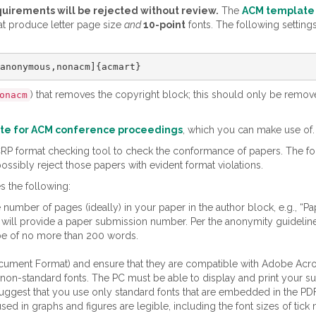
quirements will be rejected without review.
The
ACM template
at produce letter page size
and
10-point
fonts. The following setting
) that removes the copyright block; this should only be rem
onacm
te for ACM conference proceedings
, which you can make use of.
tCRP format checking tool to check the conformance of papers. The f
ossibly reject those papers with evident format violations.
s the following:
number of pages (ideally) in your paper in the author block, e.g., “P
 etc., will provide a paper submission number. Per the anonymity guide
 be of no more than 200 words.
ument Format) and ensure that they are compatible with Adobe Acroba
g non-standard fonts. The PC must be able to display and print your su
uggest that you use only standard fonts that are embedded in the PDF 
d in graphs and figures are legible, including the font sizes of tick m