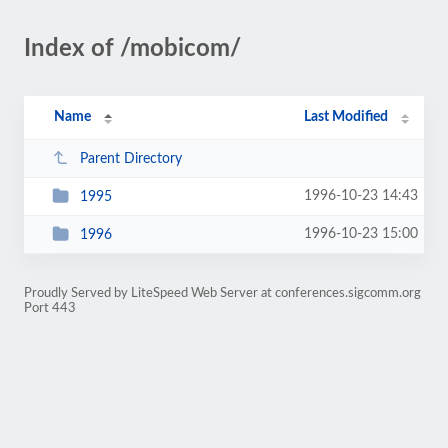
Index of /mobicom/
Name
Last Modified
Parent Directory
1996-10-23 14:43
1995
1996-10-23 15:00
1996
Proudly Served by LiteSpeed Web Server at conferences.sigcomm.org
Port 443