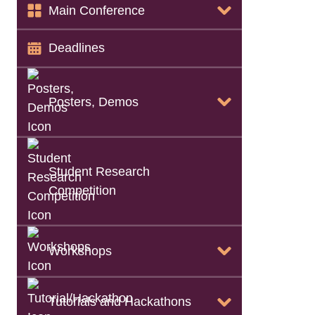
Papers Info
Main Conference
Keynote Info
Deadlines
Call for Artifacts
Posters, Demos
List of Accepted Papers
Student Research
Call for Posters, Demos
Competition
Camera-Ready
Workshops
Instructions
List of Accepted
Posters, Demos
Tutorials and Hackathons