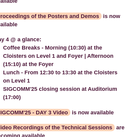
ailable
roceedings of the Posters and Demos
is now
ailable
y 4 @ a glance:
Coffee Breaks - Morning (10:30) at the
Cloisters on Level 1 and Foyer | Afternoon
(15:10) at the Foyer
Lunch - From 12:30 to 13:30 at the Cloisters
on Level 1
SIGCOMM'25 closing session at Auditorium
(17:00)
IGCOMM'25 - DAY 3 Video
is now available
ideo Recordings of the Technical Sessions
are
coming available