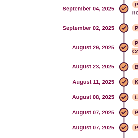
P
September 04, 2025
no
September 02, 2025
P
P
August 29, 2025
C
August 23, 2025
B
August 11, 2025
K
August 08, 2025
L
August 07, 2025
P
August 07, 2025
P