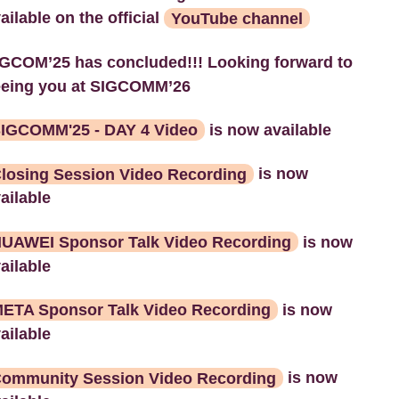
ailable on the official
YouTube channel
GCOM’25 has concluded!!! Looking forward to
eeing you at SIGCOMM’26
IGCOMM'25 - DAY 4 Video
is now available
losing Session Video Recording
is now
ailable
UAWEI Sponsor Talk Video Recording
is now
ailable
ETA Sponsor Talk Video Recording
is now
ailable
ommunity Session Video Recording
is now