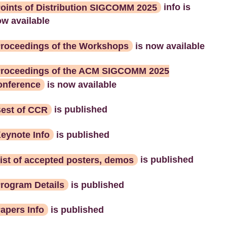
oints of Distribution SIGCOMM 2025
info is
w available
roceedings of the Workshops
is now available
roceedings of the ACM SIGCOMM 2025
onference
is now available
est of CCR
is published
eynote Info
is published
ist of accepted posters, demos
is published
rogram Details
is published
apers Info
is published