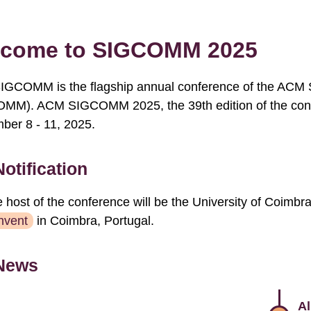
come to SIGCOMM 2025
GCOMM is the flagship annual conference of the ACM S
MM). ACM SIGCOMM 2025, the 39th edition of the confer
ber 8 - 11, 2025.
Notification
 host of the conference will be the University of Coimbr
nvent
in Coimbra, Portugal.
News
Al