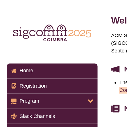
Wel
ACM SI
(SIGCO
Septem
Home
The
Registration
Co
Program
Program Details
Slack Channels