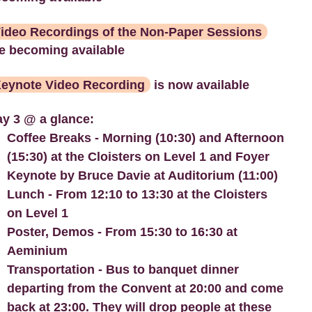
ideo Recordings of the Non-Paper Sessions
e becoming available
eynote Video Recording
is now available
y 3 @ a glance:
Coffee Breaks - Morning (10:30) and Afternoon
(15:30) at the Cloisters on Level 1 and Foyer
Keynote by Bruce Davie at Auditorium (11:00)
Lunch - From 12:10 to 13:30 at the Cloisters
on Level 1
Poster, Demos - From 15:30 to 16:30 at
Aeminium
Transportation - Bus to banquet dinner
departing from the Convent at 20:00 and come
back at 23:00. They will drop people at these