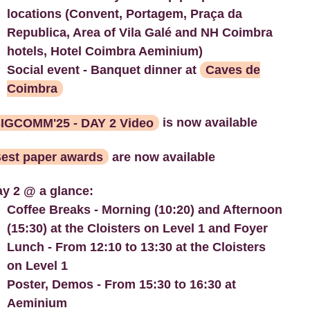
locations (Convent, Portagem, Praça da
Republica, Area of Vila Galé and NH Coimbra
hotels, Hotel Coimbra Aeminium)
Social event - Banquet dinner at
Caves de
Coimbra
IGCOMM'25 - DAY 2 Video
is now available
est paper awards
are now available
y 2 @ a glance:
Coffee Breaks - Morning (10:20) and Afternoon
(15:30) at the Cloisters on Level 1 and Foyer
Lunch - From 12:10 to 13:30 at the Cloisters
on Level 1
Poster, Demos - From 15:30 to 16:30 at
Aeminium