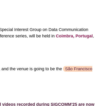
pecial Interest Group on Data Communication
ence series, will be held in
Coimbra, Portugal
,
a and the venue is going to be the
São Francisco
l videos recorded during SIGCOMM'25 are now