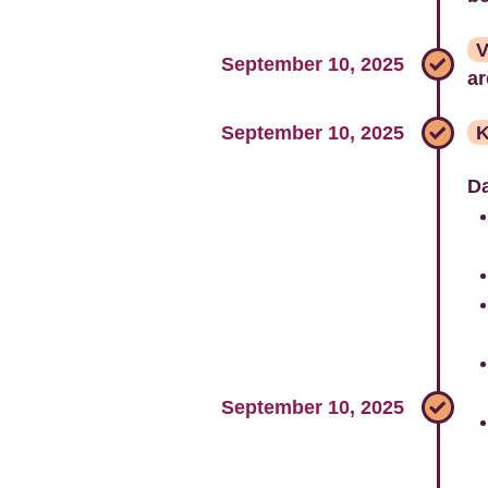
V
September 10, 2025
ar
September 10, 2025
K
Da
September 10, 2025