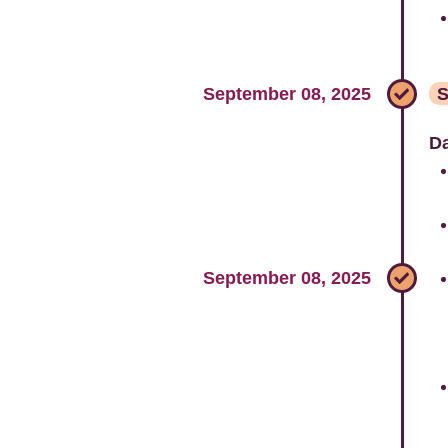
September 08, 2025
S
Da
September 08, 2025