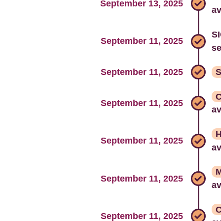
September 13, 2025
av
SI
September 11, 2025
s
September 11, 2025
S
C
September 11, 2025
av
H
September 11, 2025
av
M
September 11, 2025
av
C
September 11, 2025