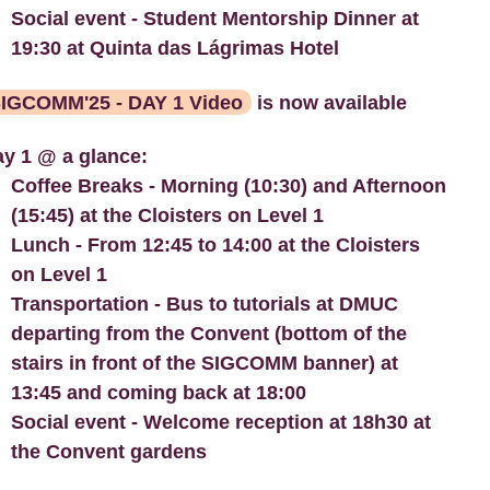
Social event - Student Mentorship Dinner at
19:30 at Quinta das Lágrimas Hotel
IGCOMM'25 - DAY 1 Video
is now available
y 1 @ a glance:
Coffee Breaks - Morning (10:30) and Afternoon
(15:45) at the Cloisters on Level 1
Lunch - From 12:45 to 14:00 at the Cloisters
on Level 1
Transportation - Bus to tutorials at DMUC
departing from the Convent (bottom of the
stairs in front of the SIGCOMM banner) at
13:45 and coming back at 18:00
Social event - Welcome reception at 18h30 at
the Convent gardens