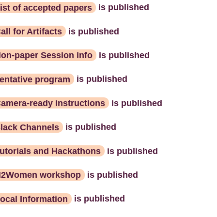
ist of accepted papers
is published
all for Artifacts
is published
on-paper Session info
is published
entative program
is published
amera-ready instructions
is published
lack Channels
is published
utorials and Hackathons
is published
N2Women workshop
is published
ocal Information
is published