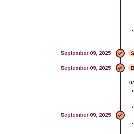
September 09, 2025
S
September 09, 2025
B
Da
September 09, 2025