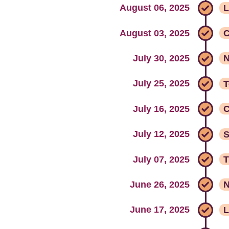
August 06, 2025
L
August 03, 2025
C
July 30, 2025
N
July 25, 2025
T
July 16, 2025
C
July 12, 2025
S
July 07, 2025
T
June 26, 2025
June 17, 2025
L