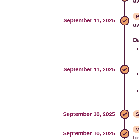
av
P
September 11, 2025
av
Da
September 11, 2025
September 10, 2025
S
V
September 10, 2025
be