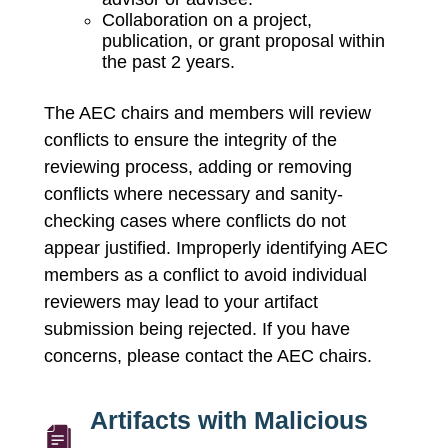
Collaboration on a project,
publication, or grant proposal within
the past 2 years.
The AEC chairs and members will review
conflicts to ensure the integrity of the
reviewing process, adding or removing
conflicts where necessary and sanity-
checking cases where conflicts do not
appear justified. Improperly identifying AEC
members as a conflict to avoid individual
reviewers may lead to your artifact
submission being rejected. If you have
concerns, please contact the AEC chairs.
Artifacts with Malicious