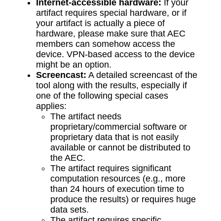
Internet-accessible hardware:
If your
artifact requires special hardware, or if
your artifact is actually a piece of
hardware, please make sure that AEC
members can somehow access the
device. VPN-based access to the device
might be an option.
Screencast:
A detailed screencast of the
tool along with the results, especially if
one of the following special cases
applies:
The artifact needs
proprietary/commercial software or
proprietary data that is not easily
available or cannot be distributed to
the AEC.
The artifact requires significant
computation resources (e.g., more
than 24 hours of execution time to
produce the results) or requires huge
data sets.
The artifact requires specific