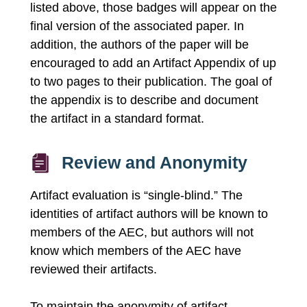
listed above, those badges will appear on the
final version of the associated paper. In
addition, the authors of the paper will be
encouraged to add an Artifact Appendix of up
to two pages to their publication. The goal of
the appendix is to describe and document
the artifact in a standard format.
Review and Anonymity
Artifact evaluation is “single-blind.” The
identities of artifact authors will be known to
members of the AEC, but authors will not
know which members of the AEC have
reviewed their artifacts.
To maintain the anonymity of artifact