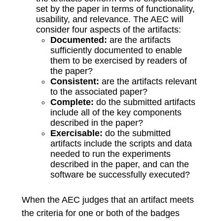
set by the paper in terms of functionality,
usability, and relevance. The AEC will
consider four aspects of the artifacts:
Documented:
are the artifacts
sufficiently documented to enable
them to be exercised by readers of
the paper?
Consistent:
are the artifacts relevant
to the associated paper?
Complete:
do the submitted artifacts
include all of the key components
described in the paper?
Exercisable:
do the submitted
artifacts include the scripts and data
needed to run the experiments
described in the paper, and can the
software be successfully executed?
When the AEC judges that an artifact meets
the criteria for one or both of the badges