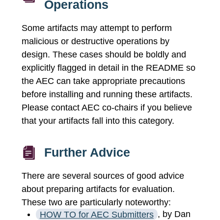
Operations
Some artifacts may attempt to perform
malicious or destructive operations by
design. These cases should be boldly and
explicitly flagged in detail in the README so
the AEC can take appropriate precautions
before installing and running these artifacts.
Please contact AEC co-chairs if you believe
that your artifacts fall into this category.
Further Advice
There are several sources of good advice
about preparing artifacts for evaluation.
These two are particularly noteworthy:
HOW TO for AEC Submitters
, by Dan