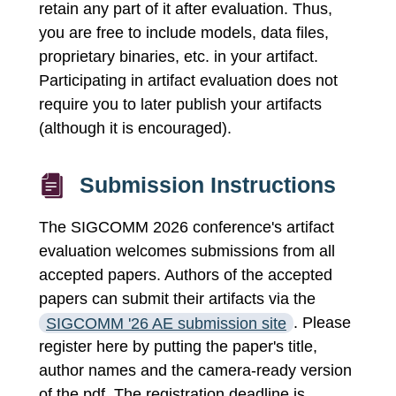
retain any part of it after evaluation. Thus,
you are free to include models, data files,
proprietary binaries, etc. in your artifact.
Participating in artifact evaluation does not
require you to later publish your artifacts
(although it is encouraged).
Submission Instructions
The SIGCOMM 2026 conference's artifact
evaluation welcomes submissions from all
accepted papers. Authors of the accepted
papers can submit their artifacts via the
SIGCOMM '26 AE submission site
. Please
register here by putting the paper's title,
author names and the camera-ready version
of the pdf. The registration deadline is