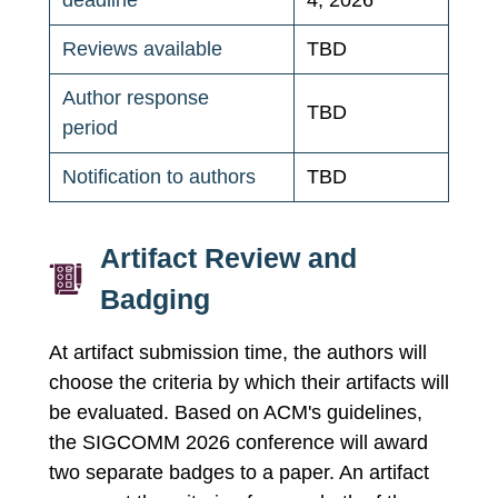
deadline
4, 2026
Reviews available
TBD
Author response
TBD
period
Notification to authors
TBD
Artifact Review and
Badging
At artifact submission time, the authors will
choose the criteria by which their artifacts will
be evaluated. Based on ACM's guidelines,
the SIGCOMM 2026 conference will award
two separate badges to a paper. An artifact