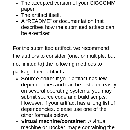
The accepted version of your SIGCOMM
paper.
The artifact itself.
A “README” or documentation that
describes how the submitted artifact can
be exercised.
For the submitted artifact, we recommend
the authors to consider (one, or multiple, but
not limited to) the following methods to
package their artifacts:
Source code:
If your artifact has few
dependencies and can be installed easily
on several operating systems, you may
submit source code and build scripts.
However, if your artifact has a long list of
dependencies, please use one of the
other formats below.
Virtual machine/container:
A virtual
machine or Docker image containing the