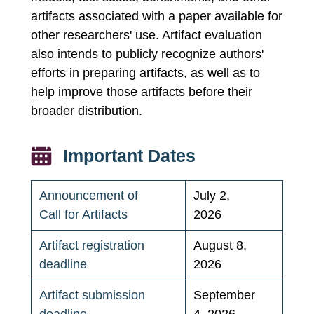
artifacts associated with a paper available for
other researchers' use. Artifact evaluation
also intends to publicly recognize authors'
efforts in preparing artifacts, as well as to
help improve those artifacts before their
broader distribution.
Important Dates
Announcement of
July 2,
Call for Artifacts
2026
Artifact registration
August 8,
deadline
2026
Artifact submission
September