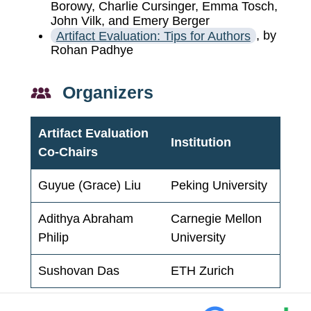
Borowy, Charlie Cursinger, Emma Tosch,
John Vilk, and Emery Berger
Artifact Evaluation: Tips for Authors
, by
Rohan Padhye
Organizers
Artifact Evaluation
Institution
Co-Chairs
Guyue (Grace) Liu
Peking University
Adithya Abraham
Carnegie Mellon
Philip
University
Sushovan Das
ETH Zurich