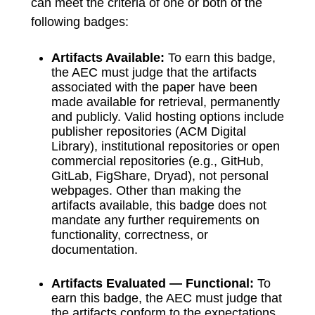
can meet the criteria of one or both of the
following badges:
Artifacts Available:
To earn this badge,
the AEC must judge that the artifacts
associated with the paper have been
made available for retrieval, permanently
and publicly. Valid hosting options include
publisher repositories (ACM Digital
Library), institutional repositories or open
commercial repositories (e.g., GitHub,
GitLab, FigShare, Dryad), not personal
webpages. Other than making the
artifacts available, this badge does not
mandate any further requirements on
functionality, correctness, or
documentation.
Artifacts Evaluated — Functional:
To
earn this badge, the AEC must judge that
the artifacts conform to the expectations