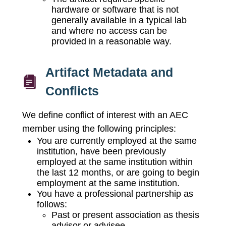
hardware or software that is not
generally available in a typical lab
and where no access can be
provided in a reasonable way.
Artifact Metadata and
Conflicts
We define conflict of interest with an AEC
member using the following principles:
You are currently employed at the same
institution, have been previously
employed at the same institution within
the last 12 months, or are going to begin
employment at the same institution.
You have a professional partnership as
follows:
Past or present association as thesis
advisor or advisee.