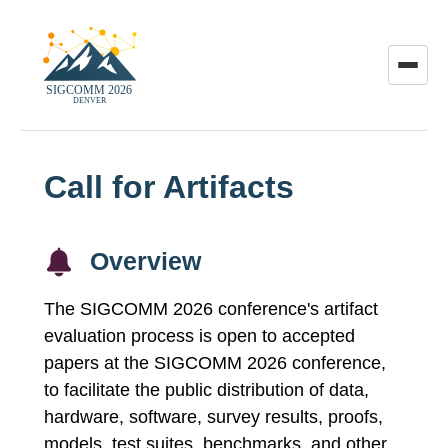
Toggle
menu
Call for Artifacts
Overview
The SIGCOMM 2026 conference's artifact
evaluation process is open to accepted
papers at the SIGCOMM 2026 conference,
to facilitate the public distribution of data,
hardware, software, survey results, proofs,
models, test suites, benchmarks, and other