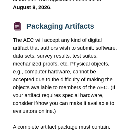
August 8, 2026
.
Packaging Artifacts
The AEC will accept any kind of digital
artifact that authors wish to submit: software,
data sets, survey results, test suites,
mechanized proofs, etc. Physical objects,
e.g., computer hardware, cannot be
accepted due to the difficulty of making the
objects available to members of the AEC. (If
your artifact requires special hardware,
consider if/how you can make it available to
evaluators online.)
A complete artifact package must contain: