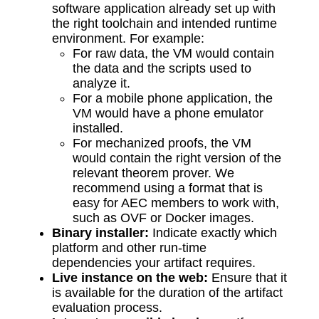
software application already set up with
the right toolchain and intended runtime
environment. For example:
For raw data, the VM would contain
the data and the scripts used to
analyze it.
For a mobile phone application, the
VM would have a phone emulator
installed.
For mechanized proofs, the VM
would contain the right version of the
relevant theorem prover. We
recommend using a format that is
easy for AEC members to work with,
such as OVF or Docker images.
Binary installer:
Indicate exactly which
platform and other run-time
dependencies your artifact requires.
Live instance on the web:
Ensure that it
is available for the duration of the artifact
evaluation process.