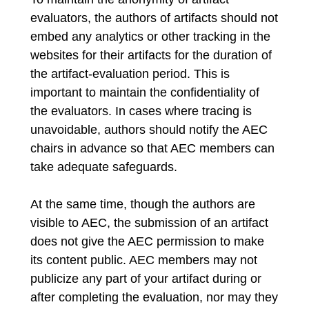
evaluators, the authors of artifacts should not
embed any analytics or other tracking in the
websites for their artifacts for the duration of
the artifact-evaluation period. This is
important to maintain the confidentiality of
the evaluators. In cases where tracing is
unavoidable, authors should notify the AEC
chairs in advance so that AEC members can
take adequate safeguards.
At the same time, though the authors are
visible to AEC, the submission of an artifact
does not give the AEC permission to make
its content public. AEC members may not
publicize any part of your artifact during or
after completing the evaluation, nor may they