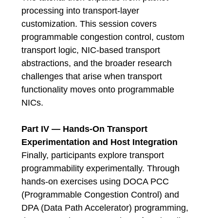
processing into transport-layer
customization. This session covers
programmable congestion control, custom
transport logic, NIC-based transport
abstractions, and the broader research
challenges that arise when transport
functionality moves onto programmable
NICs.
Part IV — Hands-On Transport
Experimentation and Host Integration
Finally, participants explore transport
programmability experimentally. Through
hands-on exercises using DOCA PCC
(Programmable Congestion Control) and
DPA (Data Path Accelerator) programming,