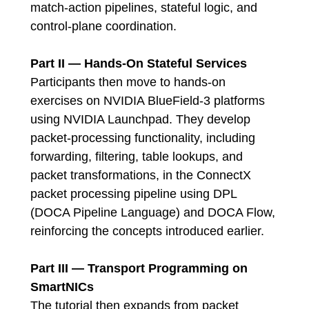
match-action pipelines, stateful logic, and
control-plane coordination.
Part II — Hands-On Stateful Services
Participants then move to hands-on
exercises on NVIDIA BlueField-3 platforms
using NVIDIA Launchpad. They develop
packet-processing functionality, including
forwarding, filtering, table lookups, and
packet transformations, in the ConnectX
packet processing pipeline using DPL
(DOCA Pipeline Language) and DOCA Flow,
reinforcing the concepts introduced earlier.
Part III — Transport Programming on
SmartNICs
The tutorial then expands from packet