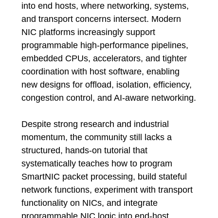
into end hosts, where networking, systems,
and transport concerns intersect. Modern
NIC platforms increasingly support
programmable high-performance pipelines,
embedded CPUs, accelerators, and tighter
coordination with host software, enabling
new designs for offload, isolation, efficiency,
congestion control, and AI-aware networking.
Despite strong research and industrial
momentum, the community still lacks a
structured, hands-on tutorial that
systematically teaches how to program
SmartNIC packet processing, build stateful
network functions, experiment with transport
functionality on NICs, and integrate
programmable NIC logic into end-host