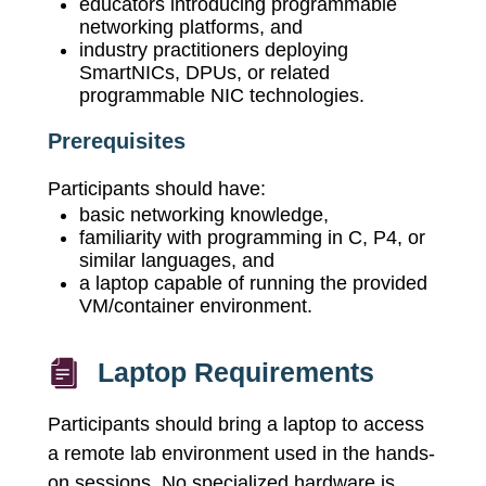
educators introducing programmable
networking platforms, and
industry practitioners deploying
SmartNICs, DPUs, or related
programmable NIC technologies.
Prerequisites
Participants should have:
basic networking knowledge,
familiarity with programming in C, P4, or
similar languages, and
a laptop capable of running the provided
VM/container environment.
Laptop Requirements
Participants should bring a laptop to access
a remote lab environment used in the hands-
on sessions. No specialized hardware is