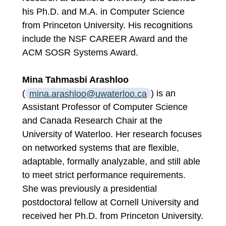
his Ph.D. and M.A. in Computer Science
from Princeton University. His recognitions
include the NSF CAREER Award and the
ACM SOSR Systems Award.
Mina Tahmasbi Arashloo
(
mina.arashloo@uwaterloo.ca
) is an
Assistant Professor of Computer Science
and Canada Research Chair at the
University of Waterloo. Her research focuses
on networked systems that are flexible,
adaptable, formally analyzable, and still able
to meet strict performance requirements.
She was previously a presidential
postdoctoral fellow at Cornell University and
received her Ph.D. from Princeton University.