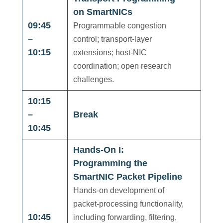
on SmartNICs
09:45
Programmable congestion
–
control; transport-layer
10:15
extensions; host-NIC
coordination; open research
challenges.
10:15
–
Break
10:45
Hands-On I:
Programming the
SmartNIC Packet Pipeline
Hands-on development of
packet-processing functionality,
10:45
including forwarding, filtering,