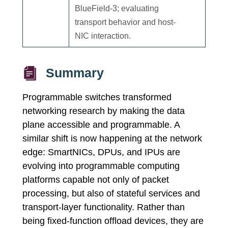
BlueField-3; evaluating
transport behavior and host-
NIC interaction.
Summary
Programmable switches transformed
networking research by making the data
plane accessible and programmable. A
similar shift is now happening at the network
edge: SmartNICs, DPUs, and IPUs are
evolving into programmable computing
platforms capable not only of packet
processing, but also of stateful services and
transport-layer functionality. Rather than
being fixed-function offload devices, they are