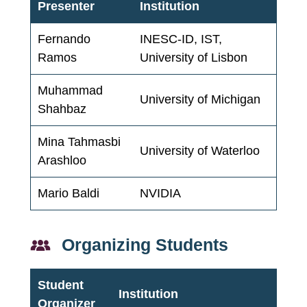
Presenter
Institution
Fernando
INESC-ID, IST,
Ramos
University of Lisbon
Muhammad
University of Michigan
Shahbaz
Mina Tahmasbi
University of Waterloo
Arashloo
Mario Baldi
NVIDIA
Organizing Students
Student
Institution
Organizer