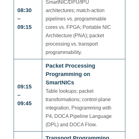
SmartNIC/DPU/IPU
08:30
architectures; match-action
–
pipelines vs. programmable
09:15
cores vs. FPGA; Portable NIC
Architecture (PNA); packet
processing vs. transport
programmability.
Packet Processing
Programming on
SmartNICs
09:15
Table lookups; packet
–
transformations; control-plane
09:45
integration. Programming with
P4, DOCA Pipeline Language
(DPL) and DOCA Flow.
Transport Programming