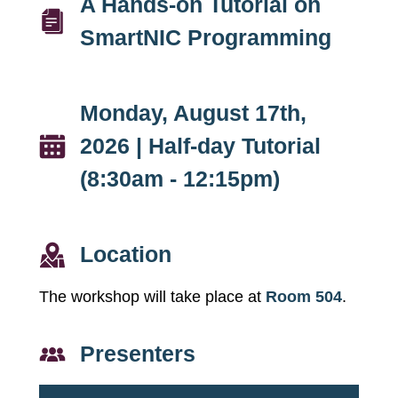
A Hands-on Tutorial on
SmartNIC Programming
Monday, August 17th,
2026 | Half-day Tutorial
(8:30am - 12:15pm)
Location
The workshop will take place at
Room 504
.
Presenters