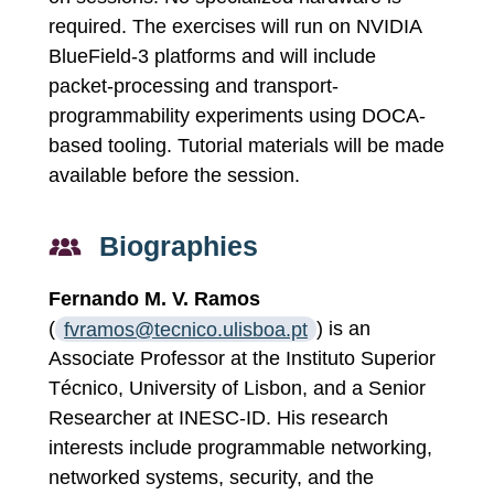
required. The exercises will run on NVIDIA
BlueField-3 platforms and will include
packet-processing and transport-
programmability experiments using DOCA-
based tooling. Tutorial materials will be made
available before the session.
Biographies
Fernando M. V. Ramos
(
fvramos@tecnico.ulisboa.pt
) is an
Associate Professor at the Instituto Superior
Técnico, University of Lisbon, and a Senior
Researcher at INESC-ID. His research
interests include programmable networking,
networked systems, security, and the