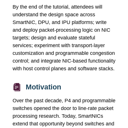
By the end of the tutorial, attendees will
understand the design space across
SmartNIC, DPU, and IPU platforms; write
and deploy packet-processing logic on NIC
targets; design and evaluate stateful
services; experiment with transport-layer
customization and programmable congestion
control; and integrate NIC-based functionality
with host control planes and software stacks.
Motivation
Over the past decade, P4 and programmable
switches opened the door to line-rate packet
processing research. Today, SmartNICs
extend that opportunity beyond switches and