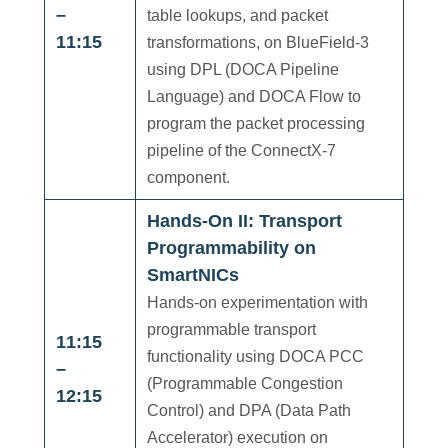
–
table lookups, and packet
11:15
transformations, on BlueField-3
using DPL (DOCA Pipeline
Language) and DOCA Flow to
program the packet processing
pipeline of the ConnectX-7
component.
Hands-On II: Transport
Programmability on
SmartNICs
Hands-on experimentation with
programmable transport
11:15
functionality using DOCA PCC
–
(Programmable Congestion
12:15
Control) and DPA (Data Path
Accelerator) execution on