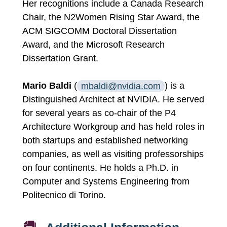
Her recognitions include a Canada Research
Chair, the N2Women Rising Star Award, the
ACM SIGCOMM Doctoral Dissertation
Award, and the Microsoft Research
Dissertation Grant.
Mario Baldi
(
mbaldi@nvidia.com
) is a
Distinguished Architect at NVIDIA. He served
for several years as co-chair of the P4
Architecture Workgroup and has held roles in
both startups and established networking
companies, as well as visiting professorships
on four continents. He holds a Ph.D. in
Computer and Systems Engineering from
Politecnico di Torino.