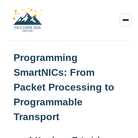
Toggle
menu
Programming
SmartNICs: From
Packet Processing to
Programmable
Transport