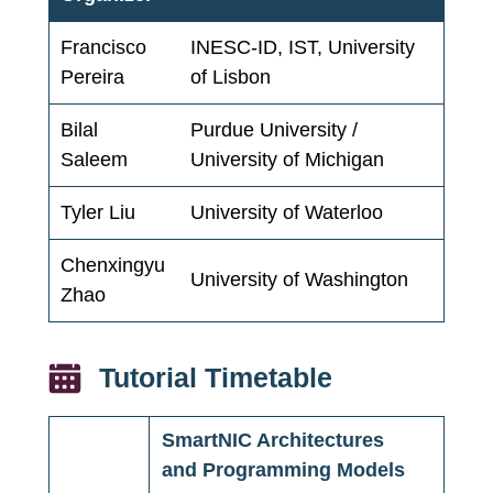
Francisco
INESC-ID, IST, University
Pereira
of Lisbon
Bilal
Purdue University /
Saleem
University of Michigan
Tyler Liu
University of Waterloo
Chenxingyu
University of Washington
Zhao
Tutorial Timetable
SmartNIC Architectures
and Programming Models