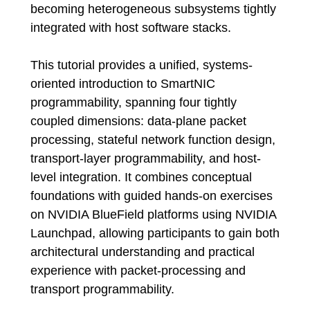
becoming heterogeneous subsystems tightly
integrated with host software stacks.
This tutorial provides a unified, systems-
oriented introduction to SmartNIC
programmability, spanning four tightly
coupled dimensions: data-plane packet
processing, stateful network function design,
transport-layer programmability, and host-
level integration. It combines conceptual
foundations with guided hands-on exercises
on NVIDIA BlueField platforms using NVIDIA
Launchpad, allowing participants to gain both
architectural understanding and practical
experience with packet-processing and
transport programmability.