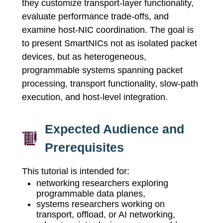
they customize transport-layer functionality,
evaluate performance trade-offs, and
examine host-NIC coordination. The goal is
to present SmartNICs not as isolated packet
devices, but as heterogeneous,
programmable systems spanning packet
processing, transport functionality, slow-path
execution, and host-level integration.
Expected Audience and
Prerequisites
This tutorial is intended for:
networking researchers exploring
programmable data planes,
systems researchers working on
transport, offload, or AI networking,