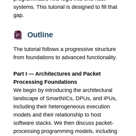
systems. This tutorial is designed to fill that
gap.
Outline
The tutorial follows a progressive structure
from foundations to advanced functionality.
Part I — Architectures and Packet
Processing Foundations
We begin by introducing the architectural
landscape of SmartNICs, DPUs, and IPUs,
including their heterogeneous execution
models and their relationship to host
software stacks. We then discuss packet-
processing programming models, including