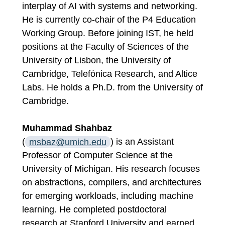
interplay of AI with systems and networking.
He is currently co-chair of the P4 Education
Working Group. Before joining IST, he held
positions at the Faculty of Sciences of the
University of Lisbon, the University of
Cambridge, Telefónica Research, and Altice
Labs. He holds a Ph.D. from the University of
Cambridge.
Muhammad Shahbaz
(
msbaz@umich.edu
) is an Assistant
Professor of Computer Science at the
University of Michigan. His research focuses
on abstractions, compilers, and architectures
for emerging workloads, including machine
learning. He completed postdoctoral
research at Stanford University and earned