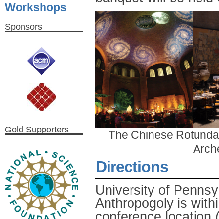
Workshops
Sponsors
Gold Supporters
The Chinese Rotunda 
Arch
Directions
University of Penns
Anthropogoly is withi
conference locatio