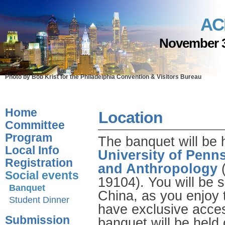
AC
November 3
Photo by Bob Krist for the Philadelphia Convention & Visitors Bureau
Home
Location
Committee
Program
The banquet will be 
Local Info
University of Penn
Registration
and Anthropology
(
Social events
19104). You will be s
Banquet
China, as you enjoy 
Student Dinner
have exclusive acces
Submission
banquet will be held