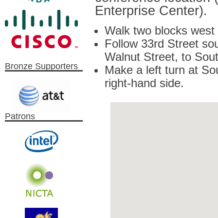
Enterprise Center).
Walk two blocks west 
Follow 33rd Street so
Walnut Street, to Sout
Bronze Supporters
Make a left turn at S
right-hand side.
Patrons