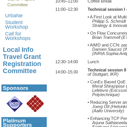
10:45–11:00
Coffee Break
Committee
11:00–12:30
Technical session I
UrbaNe
• A First Look at Mu
Philipp S. Schmid
Student
Strategy & Innovat
Workshop
Call for
• On Flow Concurrency
Brian Trammell (E
Workshops
• AIMD and CCN: past
Local Info
Damien Saucez (INR
(INRIA Sophia Anti
Travel Grant
12:30–14:00
Lunch
Registration
Committee
Technical session I
14:00–15:30
of Stuttgart, IKR)
• ConEx Based QoE
Meral Shirazipour 
Sponsors
Lefebvre (Ericsso
Polytechnique)
• Reducing Server a
Joerg Ott (Helsinki
(Aalto University)
• Enhancing TCP Perf
Platinum
Arjuna Sathiaseela
Supporters
Fairhurst (Universi