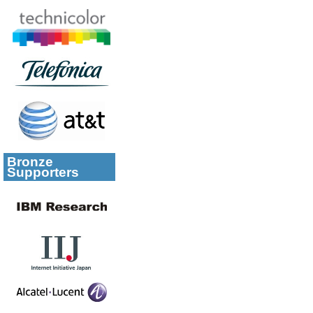
Bronze
Supporters