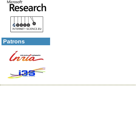
Patrons