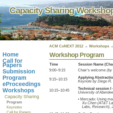
Capacity Sharing Worksh
ACM CoNEXT 2012
→
Workshops
Home
Workshop Program
Call for
Papers
Time
Session Name (Chair)
9:00–9:15
Chair’s welcome
(by
Submission
Program
Applying Abstractio
9:15–10:15
Keynote by Diego R. 
eProceedings
Technical session I
Workshops
10:15–10:45
University of Aberde
Capacity Sharing
• Mercado: Using mark
Program
Xu Chen (AT&T Lab
Labs, Research), 
Keynotes
Call for Papers