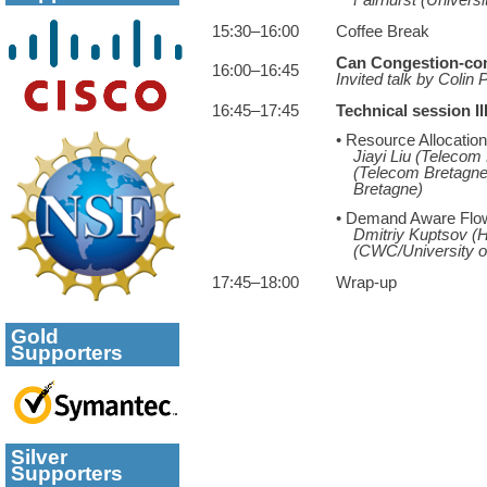
15:30–16:00
Coffee Break
Can Congestion-cont
16:00–16:45
Invited talk by Colin
16:45–17:45
Technical session III
• Resource Allocatio
Jiayi Liu (Telecom
(Telecom Bretagne
Bretagne)
• Demand Aware Flow
Dmitriy Kuptsov (H
(CWC/University o
17:45–18:00
Wrap-up
Gold
Supporters
Silver
Supporters