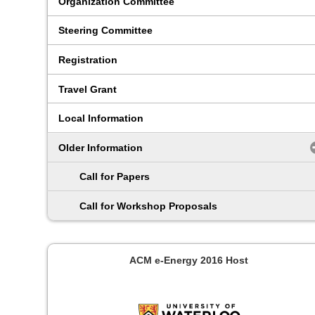
Organization Committee
Steering Committee
Registration
Travel Grant
Local Information
Older Information
Call for Papers
Call for Workshop Proposals
ACM e-Energy 2016 Host