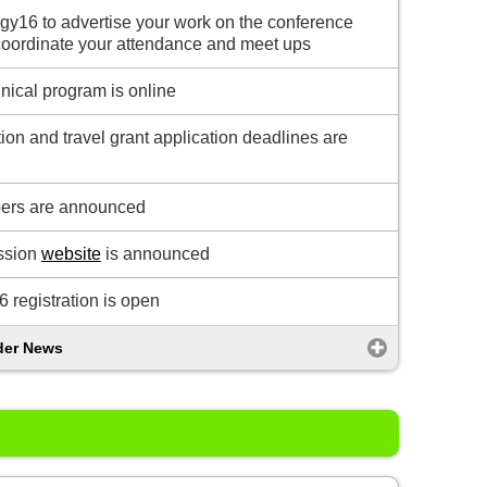
y16 to advertise your work on the conference
coordinate your attendance and meet ups
hnical program is online
tion and travel grant application deadlines are
ers are announced
ssion
website
is announced
 registration is open
der News