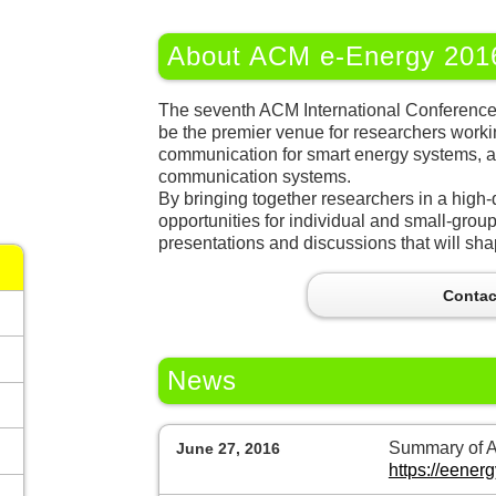
About ACM e-Energy 201
The seventh ACM International Conferenc
be the premier venue for researchers worki
communication for smart energy systems, a
communication systems.
By bringing together researchers in a high-q
opportunities for individual and small-group 
presentations and discussions that will shap
Contac
News
Summary of AC
June 27, 2016
https://eene