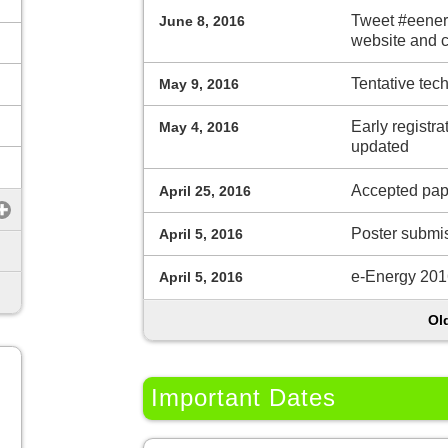
Tweet #eenerg
June 8, 2016
website and 
Tentative tec
May 9, 2016
Early registra
May 4, 2016
updated
Accepted pap
April 25, 2016
Poster submi
April 5, 2016
e-Energy 2016
April 5, 2016
Ol
Important Dates