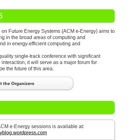
6
e on Future Energy Systems (ACM e-Energy) aims to
ng in the broad areas of computing and
nd in energy-efficient computing and
uality single-track conference with significant
interaction, it will serve as a major forum for
e the future of this area.
t the Organizers
M e-Energy sessions is available at:
rgyblog.wordpress.com