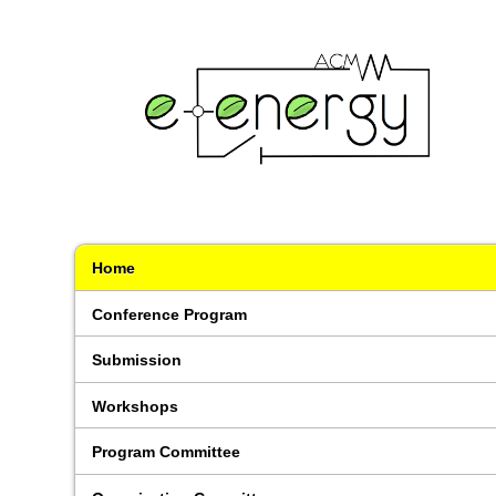
Home
Conference Program
Submission
Workshops
Program Committee