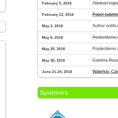
Abstract regi
February 5, 2016
Paper submis
February 12, 2016
Author notific
May 2, 2016
Poster/demo 
May 6, 2016
Poster/demo a
May 20, 2016
Camera-Read
May 30, 2016
Waterloo, Ca
June 21-24, 2016
Sponsors