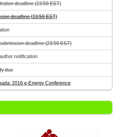
stration deadline (23:59 EST)
sion deadline (23:59 EST)
ation
submission deadline (23:59 EST)
uthor notification
y due
nada: 2016 e-Energy Conference