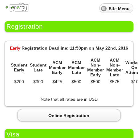
Site Menu
Registration
Early
Registration Deadline: 11:59pm on May 22nd, 2016
ACM
ACM
ACM
ACM
Work
Student
Student
Non-
Non-
Member
Member
On
Early
Late
Member
Member
Early
Late
Atten
Early
Late
$200
$300
$425
$500
$500
$575
$1
Note that all rates are in USD
Online Registration
Visa