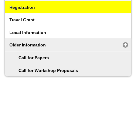
Registration
Travel Grant
Local Information
Older Information
Call for Papers
Call for Workshop Proposals