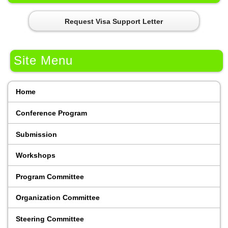
Request Visa Support Letter
Site Menu
Home
Conference Program
Submission
Workshops
Program Committee
Organization Committee
Steering Committee