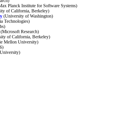
arch)
ax Planck Institute for Software Systems)
ty of California, Berkeley)
ty
(University of Washington)
ia Technologies)
bs)
(Microsoft Research)
ity of California, Berkeley)
e Mellon University)
6)
niversity)