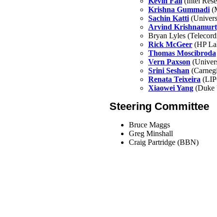
Kevin Fall
(Intel Rese
Krishna Gummadi
(M
Sachin Katti
(Universi
Arvind Krishnamur
Bryan Lyles (Telecord
Rick McGeer
(HP La
Thomas Moscibroda
Vern Paxson
(Univers
Srini Seshan
(Carnegi
Renata Teixeira
(LIP
Xiaowei Yang
(Duke U
Steering Committee
Bruce Maggs
Greg Minshall
Craig Partridge (BBN)