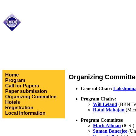
Home
Organizing Committe
Program
Call for Papers
General Chair:
Lakshmina
Paper submission
Organizing Committee
Program Chairs:
Hotels
Will Leland
(BBN Tec
Registration
Ratul Mahajan
(Micr
Local Information
Program Committee
Mark Allman
(ICSI)
Suman Banerjee
(Uni