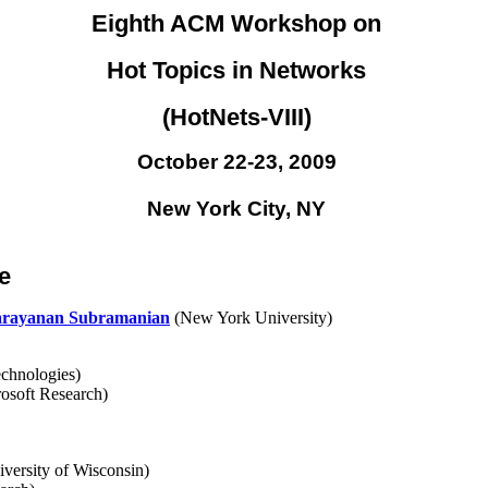
Eighth ACM Workshop on
Hot Topics in Networks
(HotNets-VIII)
October 22-23, 2009
New York City, NY
e
rayanan Subramanian
(New York University)
hnologies)
osoft Research)
versity of Wisconsin)