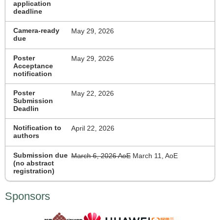
application
deadline
Camera-ready
May 29, 2026
due
Poster
May 29, 2026
Acceptance
notification
Poster
May 22, 2026
Submission
Deadlin
Notification to
April 22, 2026
authors
Submission due
March 6, 2026 AoE
March 11, AoE
(no abstract
registration)
Sponsors