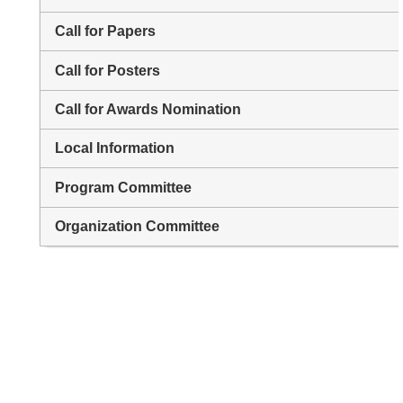
Call for Papers
Call for Posters
Call for Awards Nomination
Local Information
Program Committee
Organization Committee