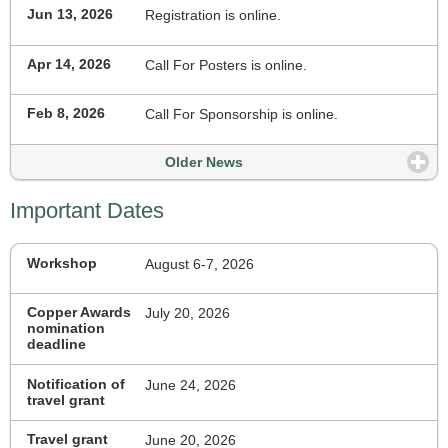
Jun 13, 2026
Registration is online.
Apr 14, 2026
Call For Posters is online.
Feb 8, 2026
Call For Sponsorship is online.
Older News
Important Dates
Workshop
August 6-7, 2026
Copper Awards
July 20, 2026
nomination
deadline
Notification of
June 24, 2026
travel grant
Travel grant
June 20, 2026