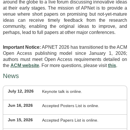
around the globe to a live forum discussing innovative ideas
at their early stages. The mission of APNet is to provide a
venue where short papers on promising but not-yet-mature
ideas can receive timely feedback from the research
community, enabling the original ideas to improve, and
perhaps, lead to full papers at other major conferences.
Important Notice:
APNET 2026 has transitioned to the ACM
Open Access publishing model since January 1, 2026;
authors must meet Open Access requirements detailed on
the
ACM website
. For more questions, please visit
this
.
News
July 12, 2026
Keynote talk is online.
Jun 16, 2026
Accepted Posters List is online.
Jun 15, 2026
Accepted Papers List is online.