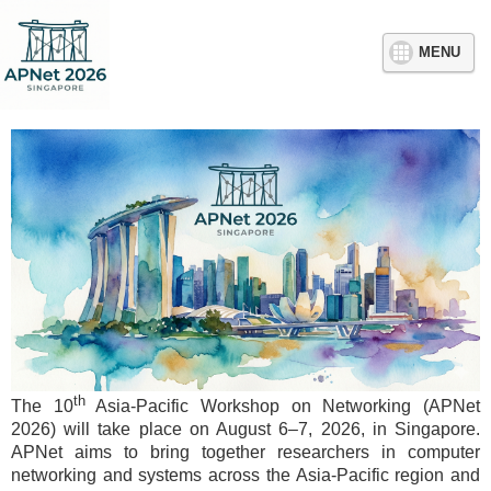
MENU
th
The 10
Asia-Pacific Workshop on Networking (APNet
2026) will take place on August 6–7, 2026, in Singapore.
APNet aims to bring together researchers in computer
networking and systems across the Asia-Pacific region and