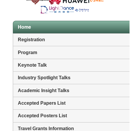
Home
Registration
Program
Keynote Talk
Industry Spotlight Talks
Academic Insight Talks
Accepted Papers List
Accepted Posters List
Travel Grants Information