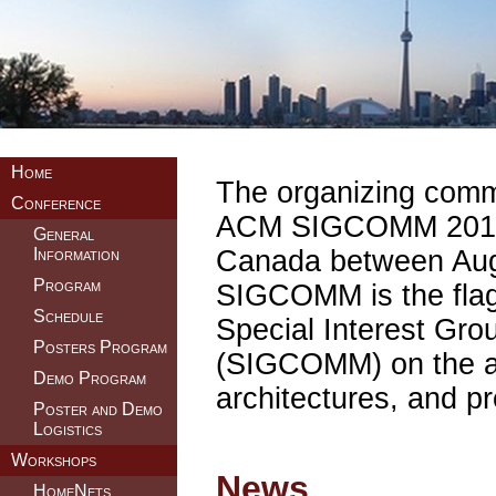
Home
The organizing commit
Conference
ACM SIGCOMM 2011, t
General
Canada between Aug
Information
Program
SIGCOMM is the flag
Schedule
Special Interest Gr
Posters Program
(SIGCOMM) on the ap
Demo Program
architectures, and p
Poster and Demo
Logistics
Workshops
News
HomeNets