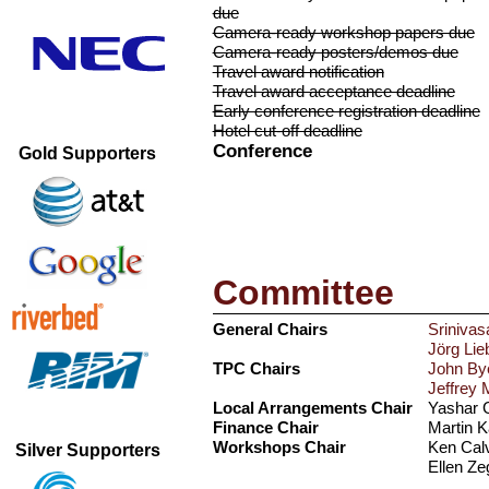
due
Camera-ready workshop papers due
Camera-ready posters/demos due
Travel award notification
Travel award acceptance deadline
Early conference registration deadline
Hotel cut-off deadline
Conference
Gold Supporters
Committee
General Chairs
Sriniva
Jörg Lie
TPC Chairs
John By
Jeffrey 
Local Arrangements Chair
Yashar G
Finance Chair
Martin K
Workshops Chair
Ken Calv
Silver Supporters
Ellen Ze