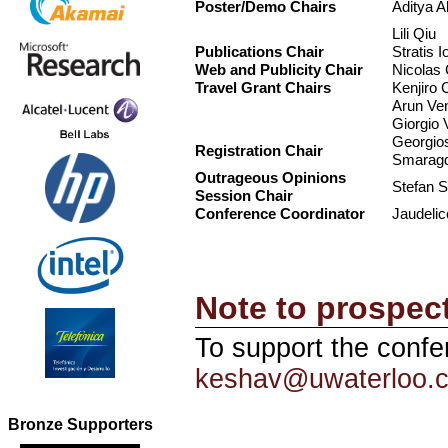
Poster/Demo Chairs
Aditya A
Lili Qiu
Publications Chair
Stratis I
Web and Publicity Chair
Nicolas 
Travel Grant Chairs
Kenjiro 
Arun Ve
Giorgio 
Georgio
Registration Chair
Smaragd
Outrageous Opinions
Stefan S
Session Chair
Conference Coordinator
Jaudelic
Note to prospec
To support the confe
keshav@uwaterloo.
Bronze Supporters