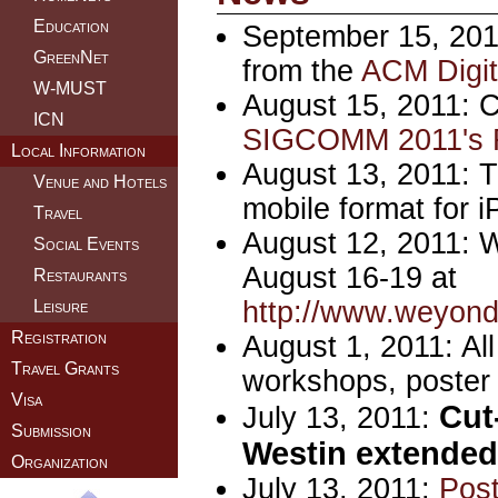
Education
September 15, 2011
GreenNet
from the
ACM Digita
W-MUST
August 15, 2011: C
ICN
SIGCOMM 2011's F
Local Information
August 13, 2011: T
Venue and Hotels
mobile format for 
Travel
August 12, 2011: W
Social Events
August 16-19 at
Restaurants
http://www.weyon
Leisure
Registration
August 1, 2011: Al
Travel Grants
workshops, poster 
Visa
Cut-
July 13, 2011:
Submission
Westin extended 
Organization
July 13, 2011:
Post