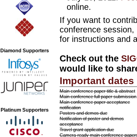
online.
If you want to cont
conference session, 
for instructions and 
Diamond Supporters
Check out the
SIG
would like to shar
Important dates
Main conference paper title & abstract
Main conference full paper submission
Main conference paper acceptance
notification
Platinum Supporters
Posters and demos due
Notification of poster and demos
acceptance
Travel grant application due
Camera-ready main conference paper