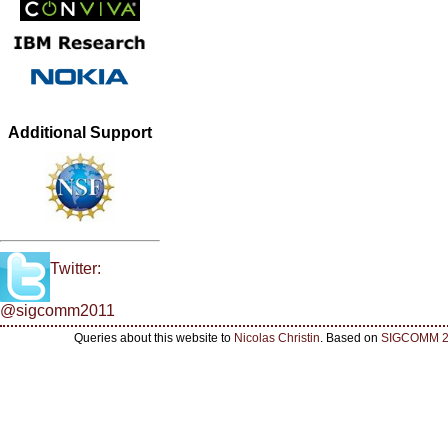
Additional Support
Twitter:
@sigcomm2011
Queries about this website to
Nicolas Christin
. Based on
SIGCOMM 2