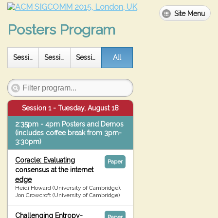
Site Menu
Posters Program
All
Session 1
Session 2
Session 3
Session 1 - Tuesday, August 18
2:35pm - 4pm Posters and Demos
(includes coffee break from 3pm-
3:30pm)
Coracle: Evaluating
Paper
consensus at the internet
edge
Heidi Howard (University of Cambridge),
Jon Crowcroft (University of Cambridge)
Challenging Entropy-
Paper