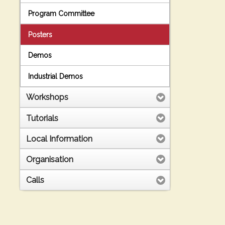
Program Committee
Posters
Demos
Industrial Demos
Workshops
Tutorials
Local Information
Organisation
Calls