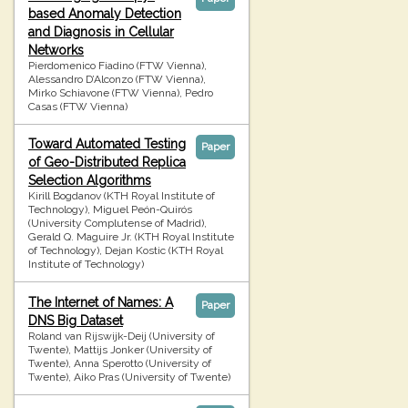
based Anomaly Detection
and Diagnosis in Cellular
Networks
Pierdomenico Fiadino (FTW Vienna),
Alessandro D’Alconzo (FTW Vienna),
Mirko Schiavone (FTW Vienna), Pedro
Casas (FTW Vienna)
Toward Automated Testing
Paper
of Geo-Distributed Replica
Selection Algorithms
Kirill Bogdanov (KTH Royal Institute of
Technology), Miguel Peón-Quirós
(University Complutense of Madrid),
Gerald Q. Maguire Jr. (KTH Royal Institute
of Technology), Dejan Kostic (KTH Royal
Institute of Technology)
The Internet of Names: A
Paper
DNS Big Dataset
Roland van Rijswijk-Deij (University of
Twente), Mattijs Jonker (University of
Twente), Anna Sperotto (University of
Twente), Aiko Pras (University of Twente)