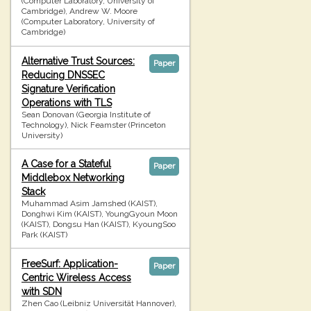
(Computer Laboratory, University of
Cambridge), Andrew W. Moore
(Computer Laboratory, University of
Cambridge)
Alternative Trust Sources:
Paper
Reducing DNSSEC
Signature Verification
Operations with TLS
Sean Donovan (Georgia Institute of
Technology), Nick Feamster (Princeton
University)
A Case for a Stateful
Paper
Middlebox Networking
Stack
Muhammad Asim Jamshed (KAIST),
Donghwi Kim (KAIST), YoungGyoun Moon
(KAIST), Dongsu Han (KAIST), KyoungSoo
Park (KAIST)
FreeSurf: Application-
Paper
Centric Wireless Access
with SDN
Zhen Cao (Leibniz Universität Hannover),