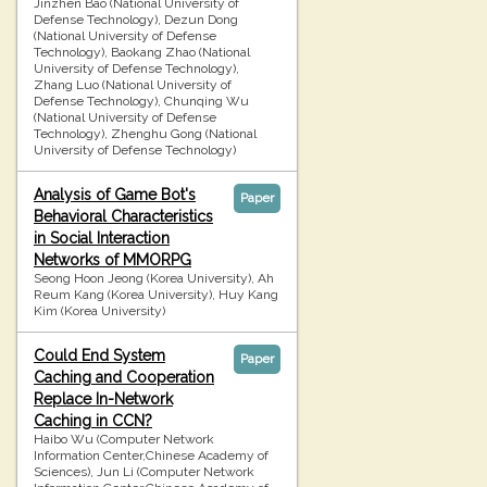
Jinzhen Bao (National University of
Defense Technology), Dezun Dong
(National University of Defense
Technology), Baokang Zhao (National
University of Defense Technology),
Zhang Luo (National University of
Defense Technology), Chunqing Wu
(National University of Defense
Technology), Zhenghu Gong (National
University of Defense Technology)
Analysis of Game Bot's
Paper
Behavioral Characteristics
in Social Interaction
Networks of MMORPG
Seong Hoon Jeong (Korea University), Ah
Reum Kang (Korea University), Huy Kang
Kim (Korea University)
Could End System
Paper
Caching and Cooperation
Replace In-Network
Caching in CCN?
Haibo Wu (Computer Network
Information Center,Chinese Academy of
Sciences), Jun Li (Computer Network