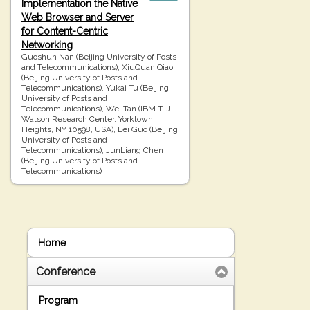
Implementation the Native
Web Browser and Server
for Content-Centric
Networking
Guoshun Nan (Beijing University of Posts
and Telecommunications), XiuQuan Qiao
(Beijing University of Posts and
Telecommunications), Yukai Tu (Beijing
University of Posts and
Telecommunications), Wei Tan (IBM T. J.
Watson Research Center, Yorktown
Heights, NY 10598, USA), Lei Guo (Beijing
University of Posts and
Telecommunications), JunLiang Chen
(Beijing University of Posts and
Telecommunications)
Home
Conference
Program