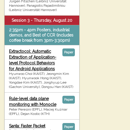
Jürgen Fitschen (Leibniz Universität
Hannover), Panagiotis Papadimitriou
(Leibniz Universität Hannover)
Session 3 - Thursday, August 20
2:35pm - 4pm Posters, industrial
demos, and Best of CCR (includes
coffee break from 3pm-3:30pm)
Extractocol: Automatic
Paper
Extraction of Application-
level Protocol Behaviors
for Android Applications
Hyunwoo Choi (KAIST), Jeongmin Kim
(KAIST), Hyunwook Hong (KAIST),
Yongdae Kim (KAIST), Jonghyup Lee
(Gachon University), Dongsu Han (KAIST)
Rule-level data plane
Paper
monitoring with Monocle
Peter Peresini (EPFL), Maciej Kuzniar
(EPFL), Dejan Kostic (KTH)
Santa: Faster Packet
Paper