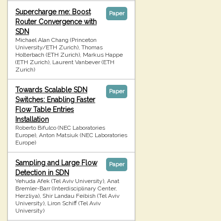
Supercharge me: Boost
Paper
Router Convergence with
SDN
Michael Alan Chang (Princeton
University/ETH Zurich), Thomas
Holterbach (ETH Zurich), Markus Happe
(ETH Zurich), Laurent Vanbever (ETH
Zurich)
Towards Scalable SDN
Paper
Switches: Enabling Faster
Flow Table Entries
Installation
Roberto Bifulco (NEC Laboratories
Europe), Anton Matsiuk (NEC Laboratories
Europe)
Sampling and Large Flow
Paper
Detection in SDN
Yehuda Afek (Tel Aviv University), Anat
Bremler-Barr (Interdisciplinary Center,
Herzliya), Shir Landau Feibish (Tel Aviv
University), Liron Schiff (Tel Aviv
University)