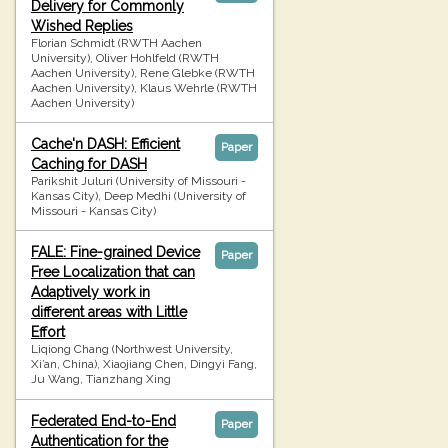
Delivery for Commonly
Wished Replies
Florian Schmidt (RWTH Aachen
University), Oliver Hohlfeld (RWTH
Aachen University), Rene Glebke (RWTH
Aachen University), Klaus Wehrle (RWTH
Aachen University)
Cache'n DASH: Efficient
Paper
Caching for DASH
Parikshit Juluri (University of Missouri -
Kansas City), Deep Medhi (University of
Missouri - Kansas City)
FALE: Fine-grained Device
Paper
Free Localization that can
Adaptively work in
different areas with Little
Effort
Liqiong Chang (Northwest University,
Xi’an, China), Xiaojiang Chen, Dingyi Fang,
Ju Wang, Tianzhang Xing
Federated End-to-End
Paper
Authentication for the