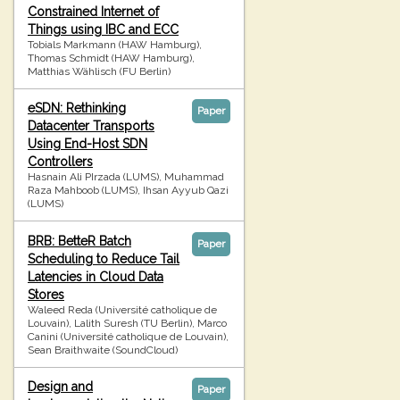
Constrained Internet of
Things using IBC and ECC
Tobials Markmann (HAW Hamburg),
Thomas Schmidt (HAW Hamburg),
Matthias Wählisch (FU Berlin)
eSDN: Rethinking
Paper
Datacenter Transports
Using End-Host SDN
Controllers
Hasnain Ali PIrzada (LUMS), Muhammad
Raza Mahboob (LUMS), Ihsan Ayyub Qazi
(LUMS)
BRB: BetteR Batch
Paper
Scheduling to Reduce Tail
Latencies in Cloud Data
Stores
Waleed Reda (Université catholique de
Louvain), Lalith Suresh (TU Berlin), Marco
Canini (Université catholique de Louvain),
Sean Braithwaite (SoundCloud)
Design and
Paper