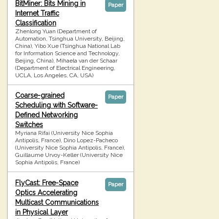
BitMiner: Bits Mining in
Paper
Internet Traffic
Classification
Zhenlong Yuan (Department of
Automation, Tsinghua University, Beijing,
China), Yibo Xue (Tsinghua National Lab
for Information Science and Technology,
Beijing, China), Mihaela van der Schaar
(Department of Electrical Engineering,
UCLA, Los Angeles, CA, USA)
Coarse-grained
Paper
Scheduling with Software-
Defined Networking
Switches
Myriana Rifai (University Nice Sophia
Antipolis, France), Dino Lopez-Pacheco
(University Nice Sophia Antipolis, France),
Guillaume Urvoy-Keller (University Nice
Sophia Antipolis, France)
FlyCast: Free-Space
Paper
Optics Accelerating
Multicast Communications
in Physical Layer