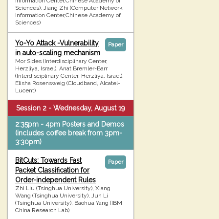
Information Center,Chinese Academy of
Sciences), Jiang Zhi (Computer Network
Information Center,Chinese Academy of
Sciences)
Yo-Yo Attack -Vulnerability
Paper
in auto-scaling mechanism
Mor Sides (Interdisciplinary Center,
Herzliya, Israel), Anat Bremler-Barr
(Interdisciplinary Center, Herzliya, Israel),
Elisha Rosensweig (Cloudband, Alcatel-
Lucent)
Session 2 - Wednesday, August 19
2:35pm - 4pm Posters and Demos
(includes coffee break from 3pm-
3:30pm)
BitCuts: Towards Fast
Paper
Packet Classification for
Order-independent Rules
Zhi Liu (Tsinghua University), Xiang
Wang (Tsinghua University), Jun Li
(Tsinghua University), Baohua Yang (IBM
China Research Lab)