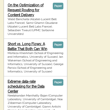
On the Optimization of
Paper
Request Routing for
Content Delivery
Walid Benchaita (Alcatel-Lucent Bell
Labs France), Samir Ghamri-Doudane
(Alcatel-Lucent Bell Labs France),
Sébastien Tixeuil (UPMC Sorbonne
Universités)
Short vs. Long Flows: A
Paper
Battle That Both Can Win
Morteza Kheirkhah (School of Engineering
and Informatics, University of Sussex), Ian
Wakeman (School of Engineering and
Informatics, University of Sussex), George
Parisis (School of Engineering and
Informatics, University of Sussex)
Extreme data-rate
Paper
scheduling for the Data
Center
Neelakandan Manihatty Bojan (Computer
Laboratory, University of Cambridge), Noa
Zilberman (Computer Laboratory,
University of Cambridge), Gianni Antichi